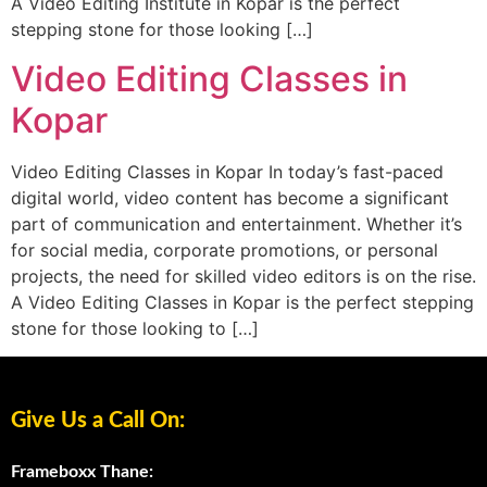
A Video Editing Institute in Kopar is the perfect
stepping stone for those looking […]
Video Editing Classes in
Kopar
Video Editing Classes in Kopar In today’s fast-paced
digital world, video content has become a significant
part of communication and entertainment. Whether it’s
for social media, corporate promotions, or personal
projects, the need for skilled video editors is on the rise.
A Video Editing Classes in Kopar is the perfect stepping
stone for those looking to […]
Give Us a Call On:
Frameboxx Thane: