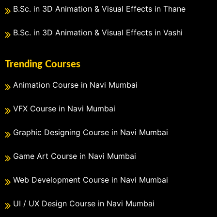
B.Sc. in 3D Animation & Visual Effects in Thane
B.Sc. in 3D Animation & Visual Effects in Vashi
Trending Courses
Animation Course in Navi Mumbai
VFX Course in Navi Mumbai
Graphic Designing Course in Navi Mumbai
Game Art Course in Navi Mumbai
Web Development Course in Navi Mumbai
UI / UX Design Course in Navi Mumbai