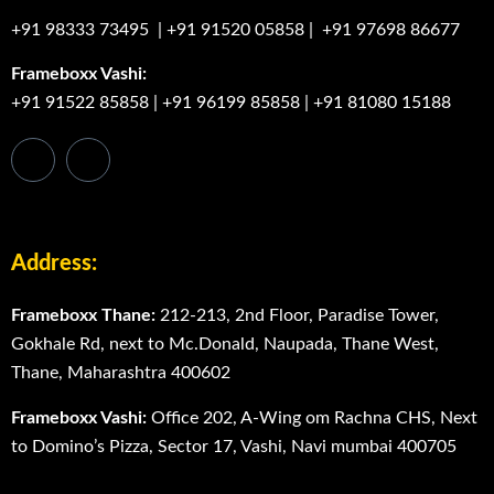
+91 98333 73495
|
+91 91520 05858
|
+91 97698 86677
Frameboxx Vashi:
+91 91522 85858
|
+91 96199 85858
|
+91 81080 15188
Address:
Frameboxx Thane:
212-213, 2nd Floor, Paradise Tower,
Gokhale Rd, next to Mc.Donald, Naupada, Thane West,
Thane, Maharashtra 400602
Frameboxx Vashi:
Office 202, A-Wing om Rachna CHS, Next
to Domino’s Pizza, Sector 17, Vashi, Navi mumbai 400705