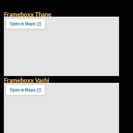
Frameboxx Thane
Frameboxx Vashi