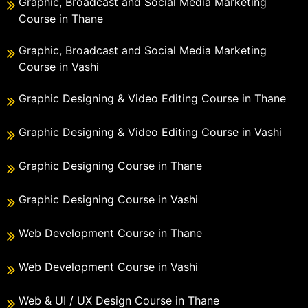
Graphic, Broadcast and Social Media Marketing
Course in Thane
Graphic, Broadcast and Social Media Marketing
Course in Vashi
Graphic Designing & Video Editing Course in Thane
Graphic Designing & Video Editing Course in Vashi
Graphic Designing Course in Thane
Graphic Designing Course in Vashi
Web Development Course in Thane
Web Development Course in Vashi
Web & UI / UX Design Course in Thane