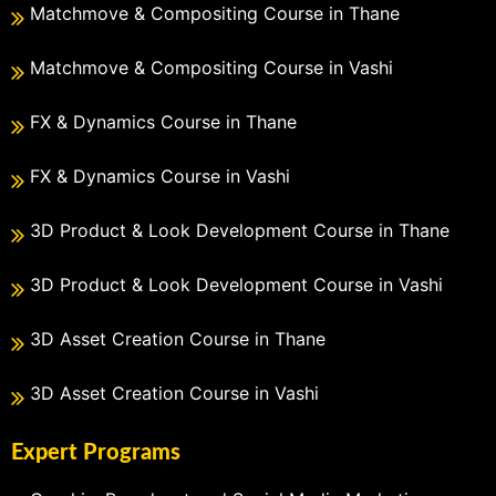
Matchmove & Compositing Course in Thane
Matchmove & Compositing Course in Vashi
FX & Dynamics Course in Thane
FX & Dynamics Course in Vashi
3D Product & Look Development Course in Thane
3D Product & Look Development Course in Vashi
3D Asset Creation Course in Thane
3D Asset Creation Course in Vashi
Expert Programs