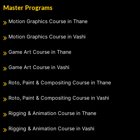
Master Programs
Motion Graphics Course in Thane
Motion Graphics Course in Vashi
Game Art Course in Thane
Game Art Course in Vashi
Roto, Paint & Compositing Course in Thane
Roto, Paint & Compositing Course in Vashi
Rigging & Animation Course in Thane
Rigging & Animation Course in Vashi