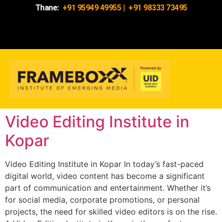
Thane:
+91 95949 49955
|
+91 98333 73495
Video Editing Institute in
Kopar
Video Editing Institute in Kopar In today’s fast-paced
digital world, video content has become a significant
part of communication and entertainment. Whether it’s
for social media, corporate promotions, or personal
projects, the need for skilled video editors is on the rise.