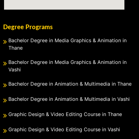
Degree Programs
Bachelor Degree in Media Graphics & Animation in
Thane
Bachelor Degree in Media Graphics & Animation in
Vashi
Bachelor Degree in Animation & Multimedia in Thane
Bachelor Degree in Animation & Multimedia in Vashi
Graphic Design & Video Editing Course in Thane
Graphic Design & Video Editing Course in Vashi