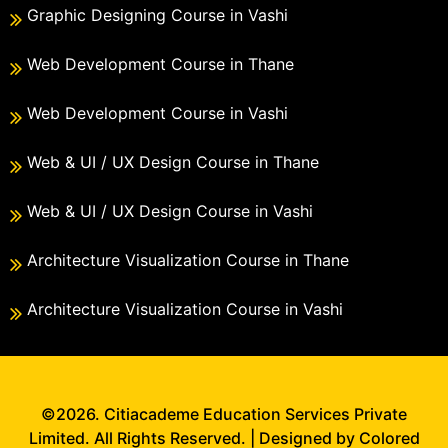
Graphic Designing Course in Vashi
Web Development Course in Thane
Web Development Course in Vashi
Web & UI / UX Design Course in Thane
Web & UI / UX Design Course in Vashi
Architecture Visualization Course in Thane
Architecture Visualization Course in Vashi
©2026. Citiacademe Education Services Private
Limited. All Rights Reserved. | Designed by Colored