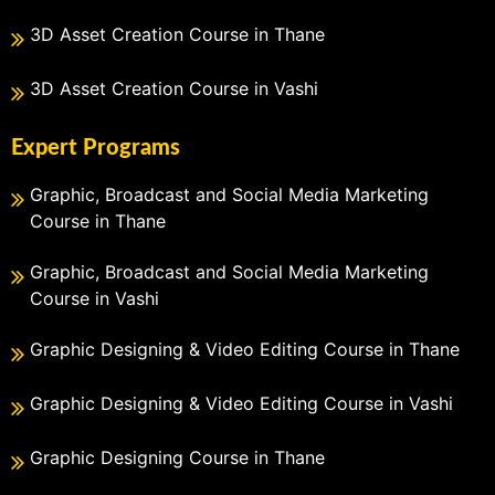
3D Asset Creation Course in Thane
3D Asset Creation Course in Vashi
Expert Programs
Graphic, Broadcast and Social Media Marketing
Course in Thane
Graphic, Broadcast and Social Media Marketing
Course in Vashi
Graphic Designing & Video Editing Course in Thane
Graphic Designing & Video Editing Course in Vashi
Graphic Designing Course in Thane