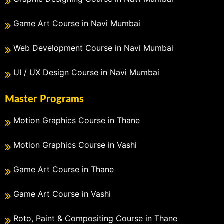
Game Art Course in Navi Mumbai
Web Development Course in Navi Mumbai
UI / UX Design Course in Navi Mumbai
Master Programs
Motion Graphics Course in Thane
Motion Graphics Course in Vashi
Game Art Course in Thane
Game Art Course in Vashi
Roto, Paint & Compositing Course in Thane