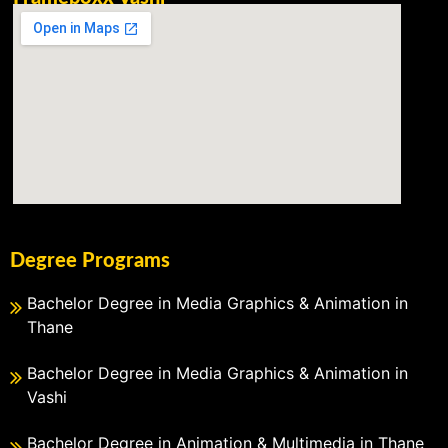
Degree Programs
Bachelor Degree in Media Graphics & Animation in
Thane
Bachelor Degree in Media Graphics & Animation in
Vashi
Bachelor Degree in Animation & Multimedia in Thane