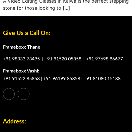
A Video Editing Classes in Kalwa is the perfect stepping
stone for those looking to […]
Give Us a Call On:
Frameboxx Thane:
+91 98333 73495
|
+91 91520 05858
|
+91 97698 86677
Frameboxx Vashi:
+91 91522 85858
|
+91 96199 85858
|
+91 81080 15188
Address: