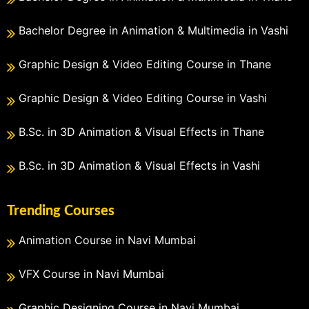
Bachelor Degree in Animation & Multimedia in Vashi
Graphic Design & Video Editing Course in Thane
Graphic Design & Video Editing Course in Vashi
B.Sc. in 3D Animation & Visual Effects in Thane
B.Sc. in 3D Animation & Visual Effects in Vashi
Trending Courses
Animation Course in Navi Mumbai
VFX Course in Navi Mumbai
Graphic Designing Course in Navi Mumbai