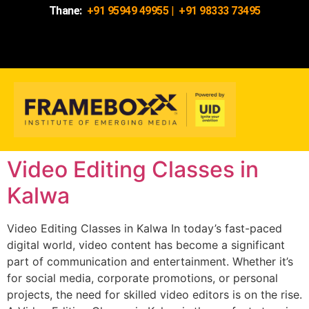
Thane:
+91 95949 49955
|
+91 98333 73495
Video Editing Classes in
Kalwa
Video Editing Classes in Kalwa In today’s fast-paced
digital world, video content has become a significant
part of communication and entertainment. Whether it’s
for social media, corporate promotions, or personal
projects, the need for skilled video editors is on the rise.