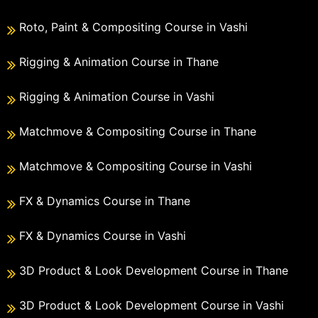
Roto, Paint & Compositing Course in Vashi
Rigging & Animation Course in Thane
Rigging & Animation Course in Vashi
Matchmove & Compositing Course in Thane
Matchmove & Compositing Course in Vashi
FX & Dynamics Course in Thane
FX & Dynamics Course in Vashi
3D Product & Look Development Course in Thane
3D Product & Look Development Course in Vashi