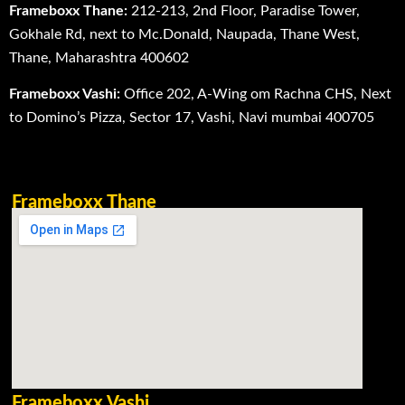
Frameboxx Thane:
212-213, 2nd Floor, Paradise Tower,
Gokhale Rd, next to Mc.Donald, Naupada, Thane West,
Thane, Maharashtra 400602
Frameboxx Vashi:
Office 202, A-Wing om Rachna CHS, Next
to Domino’s Pizza, Sector 17, Vashi, Navi mumbai 400705
Frameboxx Thane
Frameboxx Vashi