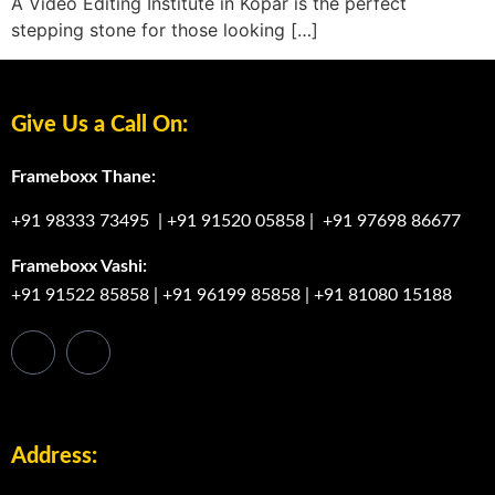
A Video Editing Institute in Kopar is the perfect
stepping stone for those looking […]
Give Us a Call On:
Frameboxx Thane:
+91 98333 73495
|
+91 91520 05858
|
+91 97698 86677
Frameboxx Vashi:
+91 91522 85858
|
+91 96199 85858
|
+91 81080 15188
Address: