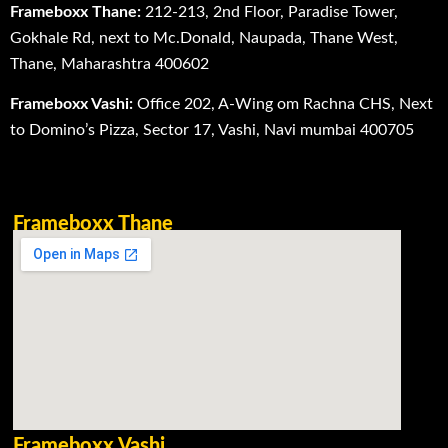
Frameboxx Thane:
212-213, 2nd Floor, Paradise Tower,
Gokhale Rd, next to Mc.Donald, Naupada, Thane West,
Thane, Maharashtra 400602
Frameboxx Vashi:
Office 202, A-Wing om Rachna CHS, Next
to Domino’s Pizza, Sector 17, Vashi, Navi mumbai 400705
Frameboxx Thane
Frameboxx Vashi