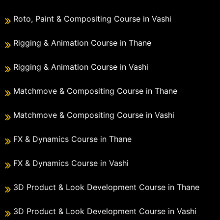
Roto, Paint & Compositing Course in Vashi
Rigging & Animation Course in Thane
Rigging & Animation Course in Vashi
Matchmove & Compositing Course in Thane
Matchmove & Compositing Course in Vashi
FX & Dynamics Course in Thane
FX & Dynamics Course in Vashi
3D Product & Look Development Course in Thane
3D Product & Look Development Course in Vashi