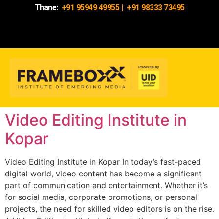
Thane:
+91 95949 49955
|
+91 98333 73495
Video Editing Institute in
Kopar
Video Editing Institute in Kopar In today’s fast-paced
digital world, video content has become a significant
part of communication and entertainment. Whether it’s
for social media, corporate promotions, or personal
projects, the need for skilled video editors is on the rise.