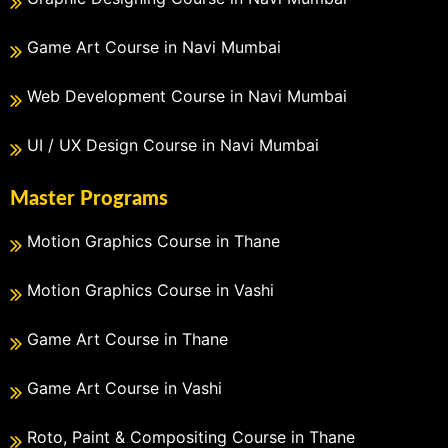
Game Art Course in Navi Mumbai
Web Development Course in Navi Mumbai
UI / UX Design Course in Navi Mumbai
Master Programs
Motion Graphics Course in Thane
Motion Graphics Course in Vashi
Game Art Course in Thane
Game Art Course in Vashi
Roto, Paint & Compositing Course in Thane