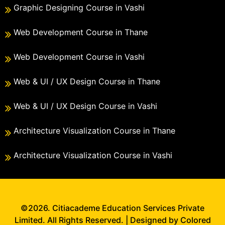
Graphic Designing Course in Vashi
Web Development Course in Thane
Web Development Course in Vashi
Web & UI / UX Design Course in Thane
Web & UI / UX Design Course in Vashi
Architecture Visualization Course in Thane
Architecture Visualization Course in Vashi
©2026. Citiacademe Education Services Private
Limited. All Rights Reserved. | Designed by Colored