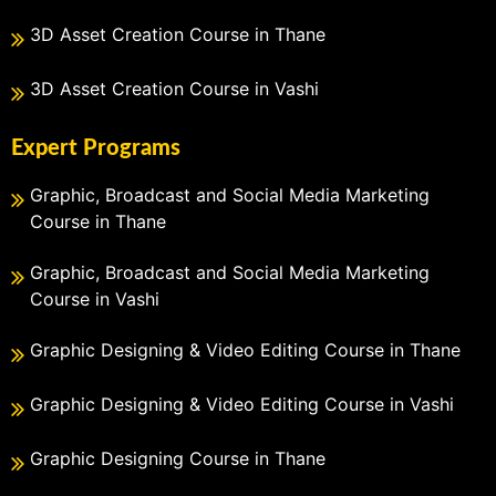
3D Asset Creation Course in Thane
3D Asset Creation Course in Vashi
Expert Programs
Graphic, Broadcast and Social Media Marketing
Course in Thane
Graphic, Broadcast and Social Media Marketing
Course in Vashi
Graphic Designing & Video Editing Course in Thane
Graphic Designing & Video Editing Course in Vashi
Graphic Designing Course in Thane