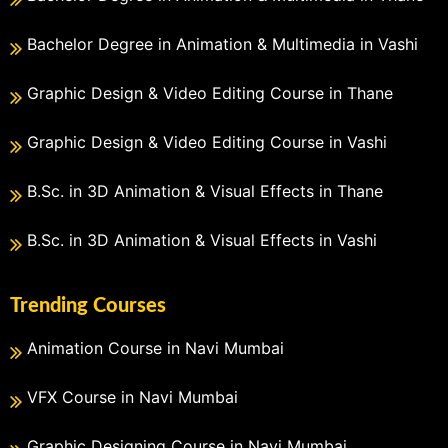
Bachelor Degree in Animation & Multimedia in Vashi
Graphic Design & Video Editing Course in Thane
Graphic Design & Video Editing Course in Vashi
B.Sc. in 3D Animation & Visual Effects in Thane
B.Sc. in 3D Animation & Visual Effects in Vashi
Trending Courses
Animation Course in Navi Mumbai
VFX Course in Navi Mumbai
Graphic Designing Course in Navi Mumbai