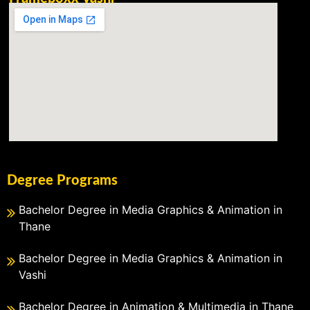
Degree Programs
Bachelor Degree in Media Graphics & Animation in
Thane
Bachelor Degree in Media Graphics & Animation in
Vashi
Bachelor Degree in Animation & Multimedia in Thane