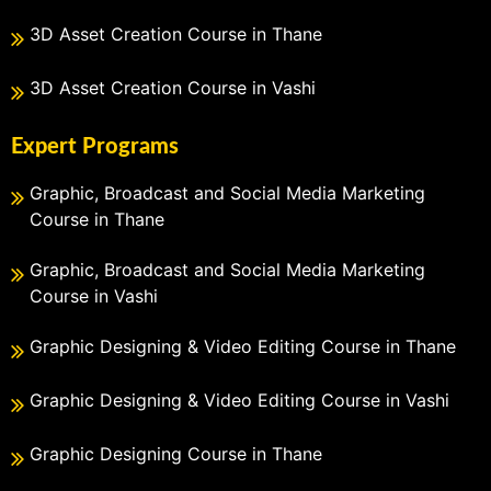
3D Asset Creation Course in Thane
3D Asset Creation Course in Vashi
Expert Programs
Graphic, Broadcast and Social Media Marketing
Course in Thane
Graphic, Broadcast and Social Media Marketing
Course in Vashi
Graphic Designing & Video Editing Course in Thane
Graphic Designing & Video Editing Course in Vashi
Graphic Designing Course in Thane