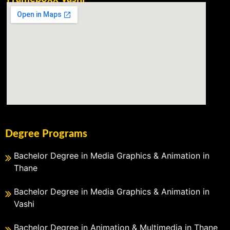
Degree Programs
Bachelor Degree in Media Graphics & Animation in
Thane
Bachelor Degree in Media Graphics & Animation in
Vashi
Bachelor Degree in Animation & Multimedia in Thane