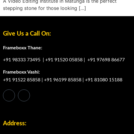
A Video Editing Institute in Matunga is the perfect
stepping stone for those looking […]
Give Us a Call On:
Frameboxx Thane:
+91 98333 73495
|
+91 91520 05858
|
+91 97698 86677
Frameboxx Vashi:
+91 91522 85858
|
+91 96199 85858
|
+91 81080 15188
Address: