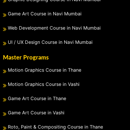
Game Art Course in Navi Mumbai
Web Development Course in Navi Mumbai
UI / UX Design Course in Navi Mumbai
Master Programs
Motion Graphics Course in Thane
Motion Graphics Course in Vashi
Game Art Course in Thane
Game Art Course in Vashi
Roto, Paint & Compositing Course in Thane