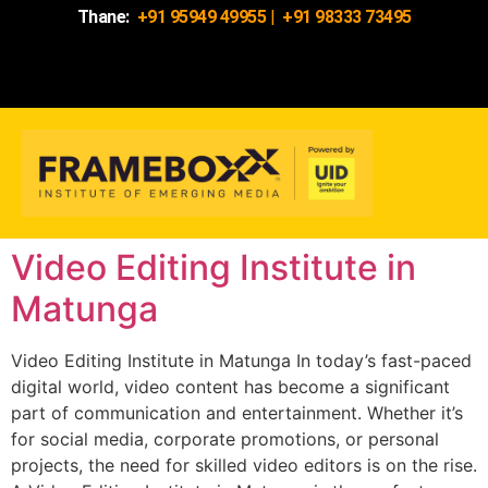
Thane:
+91 95949 49955
|
+91 98333 73495
Video Editing Institute in
Matunga
Video Editing Institute in Matunga In today’s fast-paced
digital world, video content has become a significant
part of communication and entertainment. Whether it’s
for social media, corporate promotions, or personal
projects, the need for skilled video editors is on the rise.