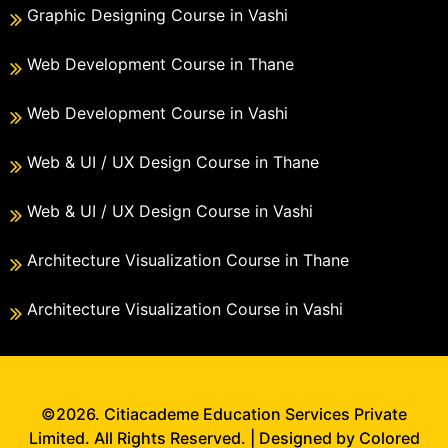
Graphic Designing Course in Vashi
Web Development Course in Thane
Web Development Course in Vashi
Web & UI / UX Design Course in Thane
Web & UI / UX Design Course in Vashi
Architecture Visualization Course in Thane
Architecture Visualization Course in Vashi
©2026. Citiacademe Education Services Private
Limited. All Rights Reserved. | Designed by Colored