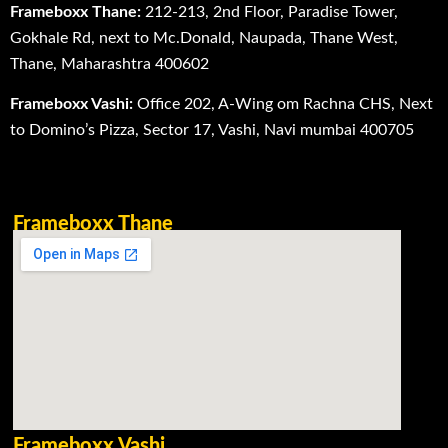
Frameboxx Thane:
212-213, 2nd Floor, Paradise Tower,
Gokhale Rd, next to Mc.Donald, Naupada, Thane West,
Thane, Maharashtra 400602
Frameboxx Vashi:
Office 202, A-Wing om Rachna CHS, Next
to Domino’s Pizza, Sector 17, Vashi, Navi mumbai 400705
Frameboxx Thane
Frameboxx Vashi