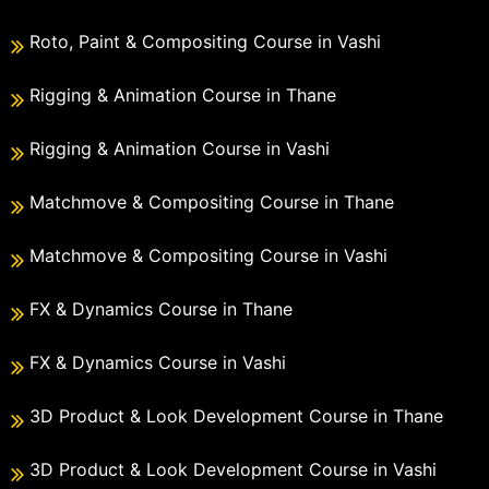
Roto, Paint & Compositing Course in Vashi
Rigging & Animation Course in Thane
Rigging & Animation Course in Vashi
Matchmove & Compositing Course in Thane
Matchmove & Compositing Course in Vashi
FX & Dynamics Course in Thane
FX & Dynamics Course in Vashi
3D Product & Look Development Course in Thane
3D Product & Look Development Course in Vashi