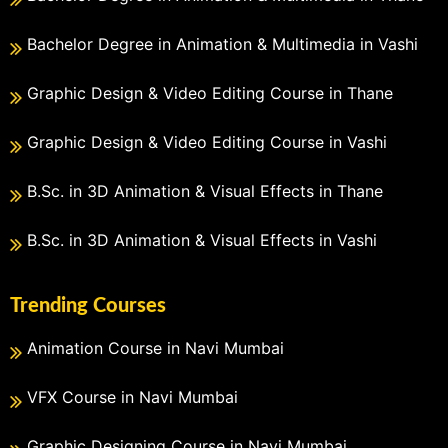
Bachelor Degree in Animation & Multimedia in Vashi
Graphic Design & Video Editing Course in Thane
Graphic Design & Video Editing Course in Vashi
B.Sc. in 3D Animation & Visual Effects in Thane
B.Sc. in 3D Animation & Visual Effects in Vashi
Trending Courses
Animation Course in Navi Mumbai
VFX Course in Navi Mumbai
Graphic Designing Course in Navi Mumbai