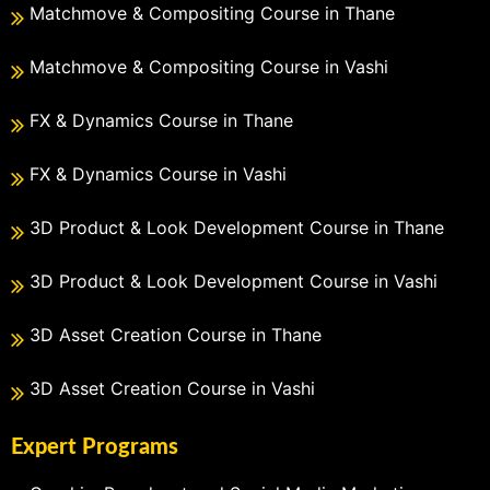
Matchmove & Compositing Course in Thane
Matchmove & Compositing Course in Vashi
FX & Dynamics Course in Thane
FX & Dynamics Course in Vashi
3D Product & Look Development Course in Thane
3D Product & Look Development Course in Vashi
3D Asset Creation Course in Thane
3D Asset Creation Course in Vashi
Expert Programs