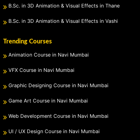
B.Sc. in 3D Animation & Visual Effects in Thane
B.Sc. in 3D Animation & Visual Effects in Vashi
Trending Courses
Animation Course in Navi Mumbai
VFX Course in Navi Mumbai
Graphic Designing Course in Navi Mumbai
Game Art Course in Navi Mumbai
Web Development Course in Navi Mumbai
UI / UX Design Course in Navi Mumbai