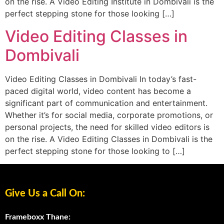
on the rise. A Video Editing Institute in Dombivali is the
perfect stepping stone for those looking […]
Video Editing Classes in
Dombivali
Video Editing Classes in Dombivali In today’s fast-
paced digital world, video content has become a
significant part of communication and entertainment.
Whether it’s for social media, corporate promotions, or
personal projects, the need for skilled video editors is
on the rise. A Video Editing Classes in Dombivali is the
perfect stepping stone for those looking to […]
Give Us a Call On:
Frameboxx Thane: