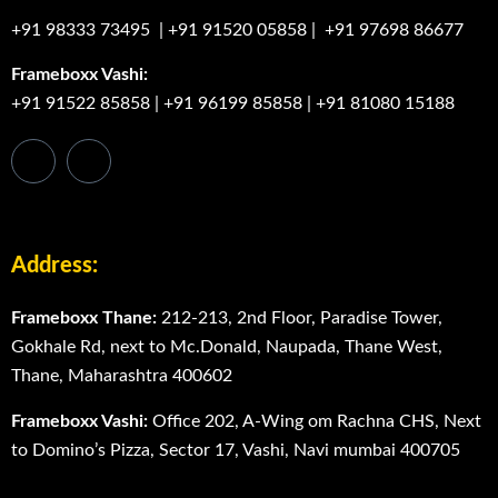
+91 98333 73495
|
+91 91520 05858
|
+91 97698 86677
Frameboxx Vashi:
+91 91522 85858
|
+91 96199 85858
|
+91 81080 15188
Address:
Frameboxx Thane:
212-213, 2nd Floor, Paradise Tower,
Gokhale Rd, next to Mc.Donald, Naupada, Thane West,
Thane, Maharashtra 400602
Frameboxx Vashi:
Office 202, A-Wing om Rachna CHS, Next
to Domino’s Pizza, Sector 17, Vashi, Navi mumbai 400705