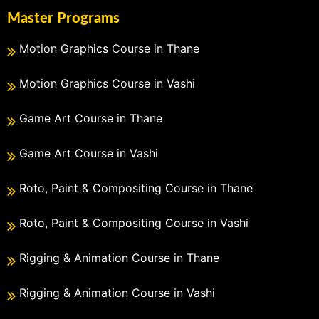
Master Programs
Motion Graphics Course in Thane
Motion Graphics Course in Vashi
Game Art Course in Thane
Game Art Course in Vashi
Roto, Paint & Compositing Course in Thane
Roto, Paint & Compositing Course in Vashi
Rigging & Animation Course in Thane
Rigging & Animation Course in Vashi