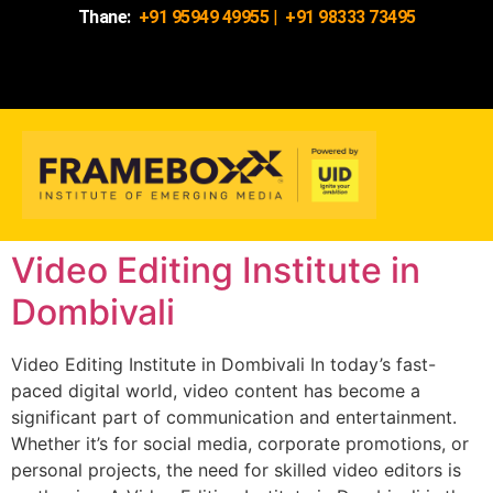
Thane:
+91 95949 49955
|
+91 98333 73495
Video Editing Institute in
Dombivali
Video Editing Institute in Dombivali In today’s fast-
paced digital world, video content has become a
significant part of communication and entertainment.
Whether it’s for social media, corporate promotions, or
personal projects, the need for skilled video editors is