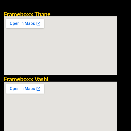
Frameboxx Thane
Frameboxx Vashi