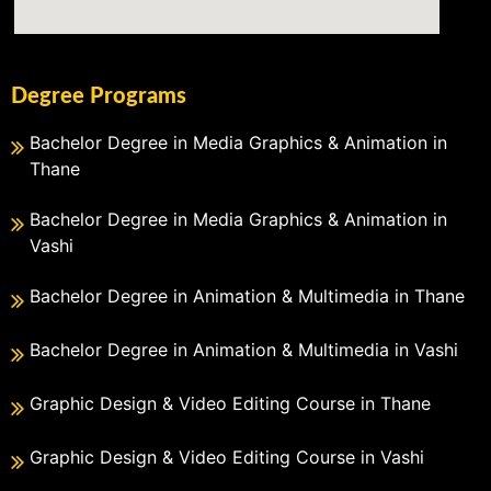
Degree Programs
Bachelor Degree in Media Graphics & Animation in
Thane
Bachelor Degree in Media Graphics & Animation in
Vashi
Bachelor Degree in Animation & Multimedia in Thane
Bachelor Degree in Animation & Multimedia in Vashi
Graphic Design & Video Editing Course in Thane
Graphic Design & Video Editing Course in Vashi