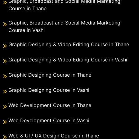
Graphic, Broadcast and Social Media Marketing
Course in Thane
Graphic, Broadcast and Social Media Marketing
Course in Vashi
Graphic Designing & Video Editing Course in Thane
Graphic Designing & Video Editing Course in Vashi
Graphic Designing Course in Thane
Graphic Designing Course in Vashi
Web Development Course in Thane
Web Development Course in Vashi
Web & UI / UX Design Course in Thane