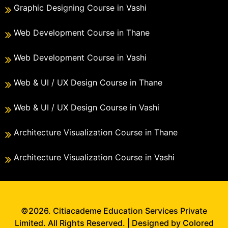
Graphic Designing Course in Vashi
Web Development Course in Thane
Web Development Course in Vashi
Web & UI / UX Design Course in Thane
Web & UI / UX Design Course in Vashi
Architecture Visualization Course in Thane
Architecture Visualization Course in Vashi
©2026. Citiacademe Education Services Private
Limited. All Rights Reserved. | Designed by Colored