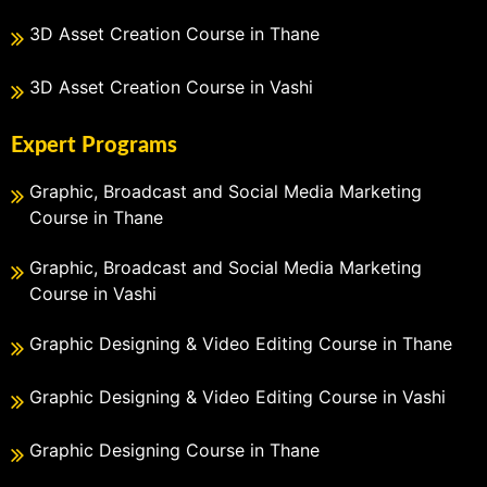
3D Asset Creation Course in Thane
3D Asset Creation Course in Vashi
Expert Programs
Graphic, Broadcast and Social Media Marketing
Course in Thane
Graphic, Broadcast and Social Media Marketing
Course in Vashi
Graphic Designing & Video Editing Course in Thane
Graphic Designing & Video Editing Course in Vashi
Graphic Designing Course in Thane