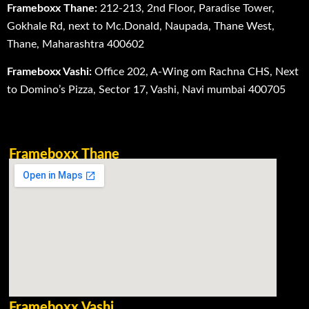
Frameboxx Thane:
212-213, 2nd Floor, Paradise Tower,
Gokhale Rd, next to Mc.Donald, Naupada, Thane West,
Thane, Maharashtra 400602
Frameboxx Vashi:
Office 202, A-Wing om Rachna CHS, Next
to Domino’s Pizza, Sector 17, Vashi, Navi mumbai 400705
Frameboxx Thane
Frameboxx Vashi