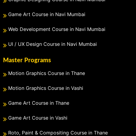
Game Art Course in Navi Mumbai
Web Development Course in Navi Mumbai
UI / UX Design Course in Navi Mumbai
Master Programs
Motion Graphics Course in Thane
Motion Graphics Course in Vashi
Game Art Course in Thane
Game Art Course in Vashi
Roto, Paint & Compositing Course in Thane