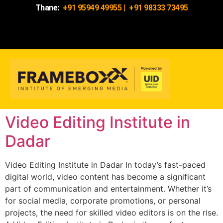
Thane:
+91 95949 49955
|
+91 98333 73495
Video Editing Institute in
Dadar
Video Editing Institute in Dadar In today’s fast-paced
digital world, video content has become a significant
part of communication and entertainment. Whether it’s
for social media, corporate promotions, or personal
projects, the need for skilled video editors is on the rise.