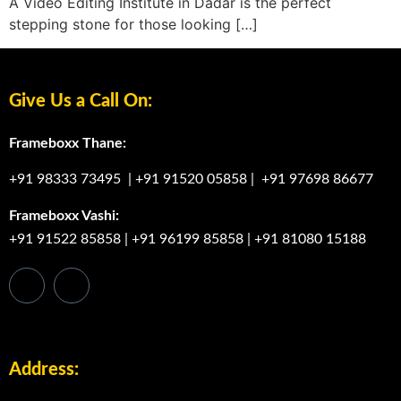
A Video Editing Institute in Dadar is the perfect
stepping stone for those looking […]
Give Us a Call On:
Frameboxx Thane:
+91 98333 73495
|
+91 91520 05858
|
+91 97698 86677
Frameboxx Vashi:
+91 91522 85858
|
+91 96199 85858
|
+91 81080 15188
Address: