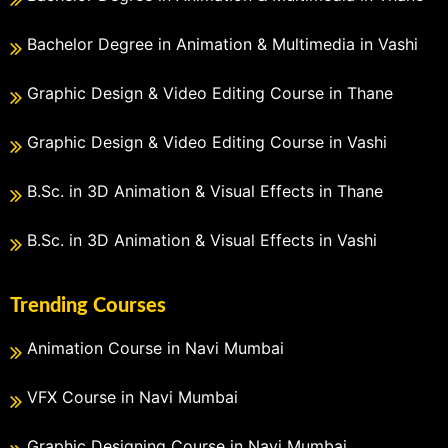
Bachelor Degree in Animation & Multimedia in Vashi
Graphic Design & Video Editing Course in Thane
Graphic Design & Video Editing Course in Vashi
B.Sc. in 3D Animation & Visual Effects in Thane
B.Sc. in 3D Animation & Visual Effects in Vashi
Trending Courses
Animation Course in Navi Mumbai
VFX Course in Navi Mumbai
Graphic Designing Course in Navi Mumbai