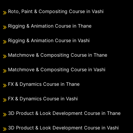
Roto, Paint & Compositing Course in Vashi
Rigging & Animation Course in Thane
Rigging & Animation Course in Vashi
Matchmove & Compositing Course in Thane
Matchmove & Compositing Course in Vashi
FX & Dynamics Course in Thane
FX & Dynamics Course in Vashi
3D Product & Look Development Course in Thane
3D Product & Look Development Course in Vashi