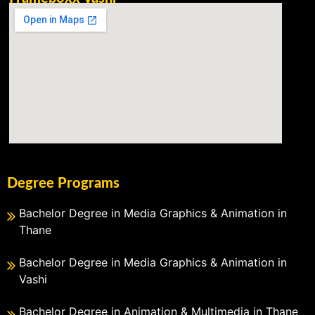
Degree Programs
Bachelor Degree in Media Graphics & Animation in
Thane
Bachelor Degree in Media Graphics & Animation in
Vashi
Bachelor Degree in Animation & Multimedia in Thane