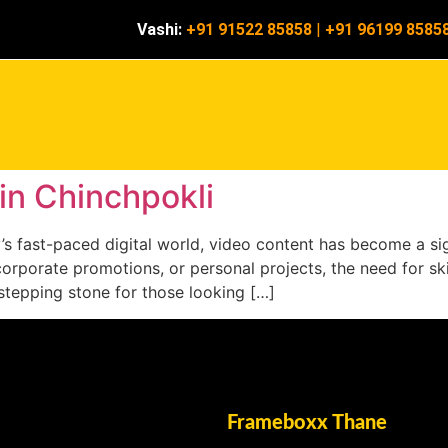
Vashi:
+91 91522 85858
|
+91 96199 8585
 in Chinchpokli
ay’s fast-paced digital world, video content has become a s
corporate promotions, or personal projects, the need for ski
t stepping stone for those looking […]
Frameboxx Thane