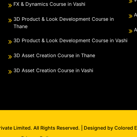
FX & Dynamics Course in Vashi
A
3D Product & Look Development Course in
Thane
A
3D Product & Look Development Course in Vashi
3D Asset Creation Course in Thane
3D Asset Creation Course in Vashi
vate Limited. All Rights Reserved. | Designed by Colored 