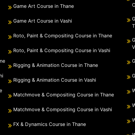
C
Game Art Course in Thane
G
Game Art Course in Vashi
T
Roto, Paint & Compositing Course in Thane
G
V
Roto, Paint & Compositing Course in Vashi
ane
G
Rigging & Animation Course in Thane
hi
G
Rigging & Animation Course in Vashi
e
W
Matchmove & Compositing Course in Thane
i
W
Matchmove & Compositing Course in Vashi
W
FX & Dynamics Course in Thane
W