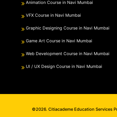
Animation Course in Navi Mumbai
VFX Course in Navi Mumbai
Graphic Designing Course in Navi Mumbai
Game Art Course in Navi Mumbai
Web Development Course in Navi Mumbai
UI / UX Design Course in Navi Mumbai
©2026. Citiacademe Education Services Pri