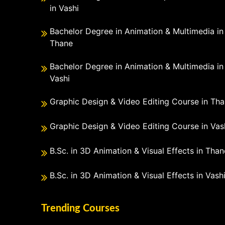
in Vashi
Bachelor Degree in Animation & Multimedia in
Thane
Bachelor Degree in Animation & Multimedia in
Vashi
Graphic Design & Video Editing Course in Th
Graphic Design & Video Editing Course in Vas
B.Sc. in 3D Animation & Visual Effects in Than
B.Sc. in 3D Animation & Visual Effects in Vash
Trending Courses