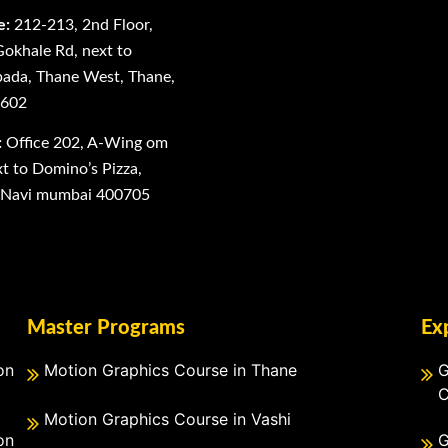
e:
212-213, 2nd Floor,
Gokhale Rd, next to
ada, Thane West, Thane,
0602
:
Office 202, A-Wing om
 to Domino’s Pizza,
, Navi mumbai 400705
Master Programs
Ex
on
Motion Graphics Course in Thane
G
C
Motion Graphics Course in Vashi
on
G