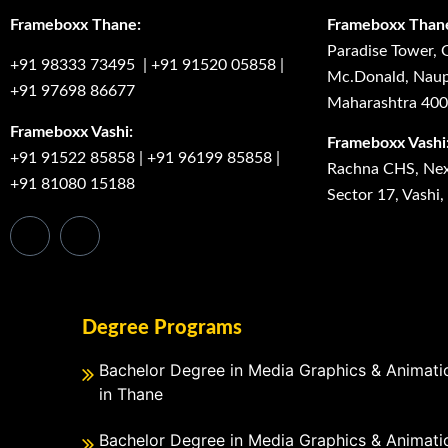
Frameboxx Thane:
Frameboxx Than
Paradise Tower, 
+91 98333 73495
|
+91 91520 05858
|
Mc.Donald, Naup
+91 97698 86677
Maharashtra 40
Frameboxx Vashi:
Frameboxx Vashi
+91 91522 85858
|
+91 96199 85858
|
Rachna CHS, Next
+91 81080 15188
Sector 17, Vashi
Degree Programs
Bachelor Degree in Media Graphics & Animati
in Thane
Bachelor Degree in Media Graphics & Animati