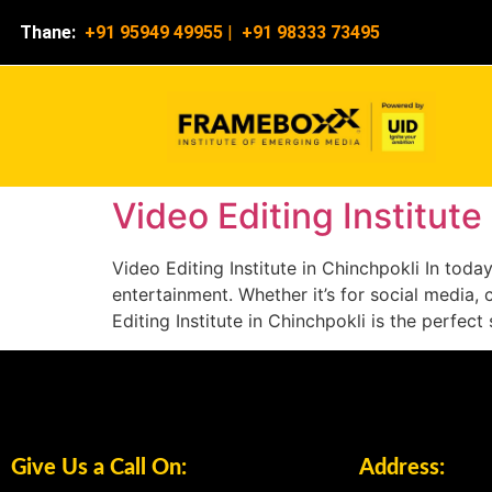
Thane:
+91 95949 49955
|
+91 98333 73495
Video Editing Institute
Video Editing Institute in Chinchpokli In tod
entertainment. Whether it’s for social media, 
Editing Institute in Chinchpokli is the perfec
Give Us a Call On:
Address: