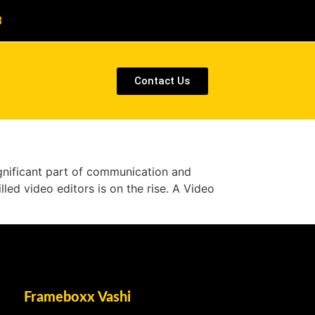
8
Contact Us
ignificant part of communication and
lled video editors is on the rise. A Video
Frameboxx Vashi