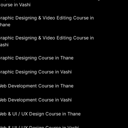
ourse in Vashi
raphic Designing & Video Editing Course in
hane
raphic Designing & Video Editing Course in
ashi
raphic Designing Course in Thane
raphic Designing Course in Vashi
eb Development Course in Thane
eb Development Course in Vashi
eb & UI / UX Design Course in Thane
eb & UI / UX Design Course in Vashi