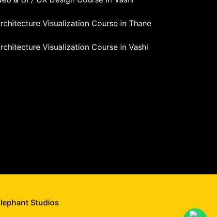
rchitecture Visualization Course in Thane
rchitecture Visualization Course in Vashi
Elephant Studios