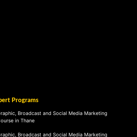
pert Programs
raphic, Broadcast and Social Media Marketing
ourse in Thane
raphic, Broadcast and Social Media Marketing