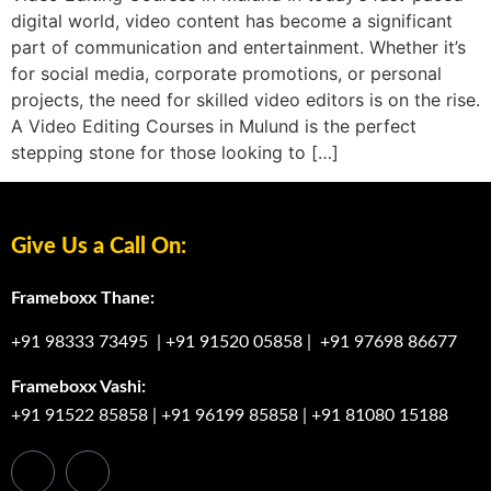
digital world, video content has become a significant
part of communication and entertainment. Whether it’s
for social media, corporate promotions, or personal
projects, the need for skilled video editors is on the rise.
A Video Editing Courses in Mulund is the perfect
stepping stone for those looking to […]
Give Us a Call On:
Frameboxx Thane:
+91 98333 73495
|
+91 91520 05858
|
+91 97698 86677
Frameboxx Vashi:
+91 91522 85858
|
+91 96199 85858
|
+91 81080 15188