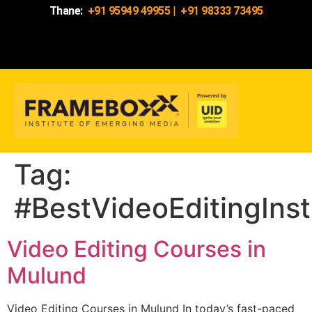
Thane:
+91 95949 49955
|
+91 98333 73495
Tag:
#BestVideoEditingIns
Video Editing Courses in
Mulund
Video Editing Courses in Mulund In today’s fast-paced