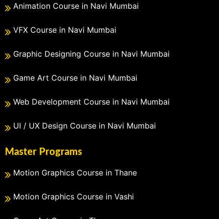
Animation Course in Navi Mumbai
VFX Course in Navi Mumbai
Graphic Designing Course in Navi Mumbai
Game Art Course in Navi Mumbai
Web Development Course in Navi Mumbai
UI / UX Design Course in Navi Mumbai
Master Programs
Motion Graphics Course in Thane
Motion Graphics Course in Vashi