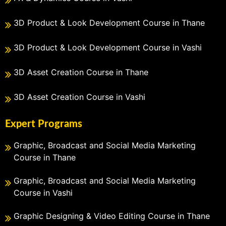
3D Product & Look Development Course in Thane
3D Product & Look Development Course in Vashi
3D Asset Creation Course in Thane
3D Asset Creation Course in Vashi
Expert Programs
Graphic, Broadcast and Social Media Marketing
Course in Thane
Graphic, Broadcast and Social Media Marketing
Course in Vashi
Graphic Designing & Video Editing Course in Thane