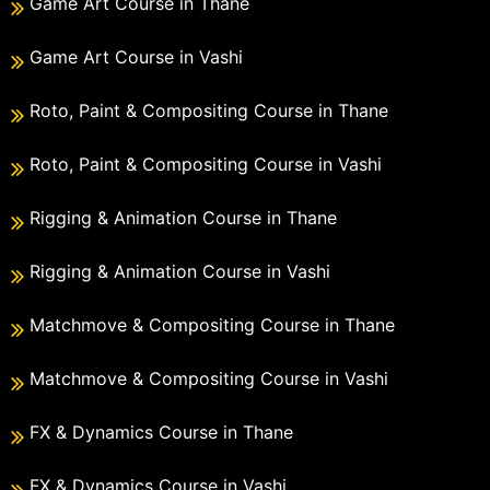
Game Art Course in Thane
Game Art Course in Vashi
Roto, Paint & Compositing Course in Thane
Roto, Paint & Compositing Course in Vashi
Rigging & Animation Course in Thane
Rigging & Animation Course in Vashi
Matchmove & Compositing Course in Thane
Matchmove & Compositing Course in Vashi
FX & Dynamics Course in Thane
FX & Dynamics Course in Vashi