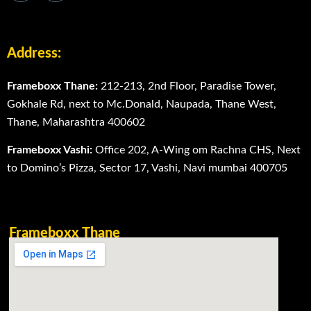
Address:
Frameboxx Thane:
212-213, 2nd Floor, Paradise Tower,
Gokhale Rd, next to Mc.Donald, Naupada, Thane West,
Thane, Maharashtra 400602
Frameboxx Vashi:
Office 202, A-Wing om Rachna CHS, Next
to Domino’s Pizza, Sector 17, Vashi, Navi mumbai 400705
Frameboxx Thane