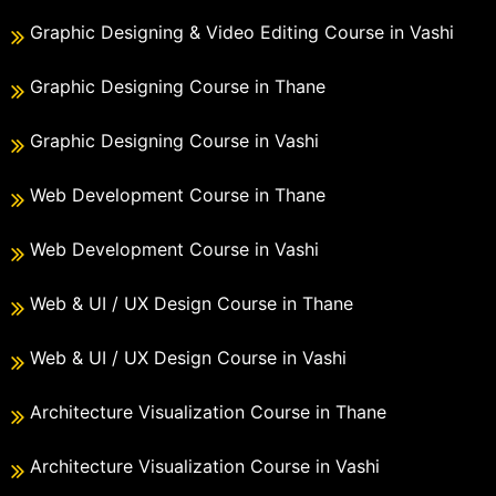
Graphic Designing & Video Editing Course in Vashi
Graphic Designing Course in Thane
Graphic Designing Course in Vashi
Web Development Course in Thane
Web Development Course in Vashi
Web & UI / UX Design Course in Thane
Web & UI / UX Design Course in Vashi
Architecture Visualization Course in Thane
Architecture Visualization Course in Vashi