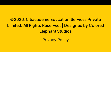
©2026. Citiacademe Education Services Private
Limited. All Rights Reserved. | Designed by Colored
Elephant Studios
Privacy Policy