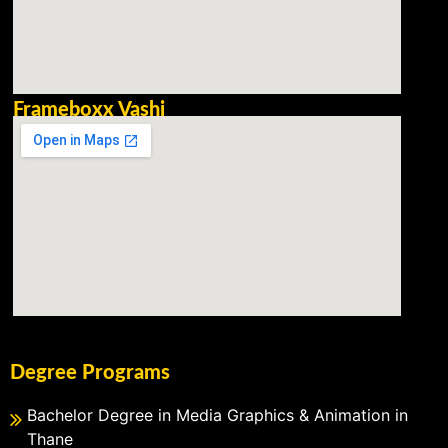
Frameboxx Vashi
Degree Programs
Bachelor Degree in Media Graphics & Animation in
Thane