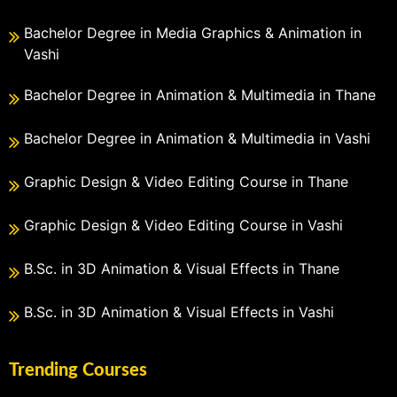
Bachelor Degree in Media Graphics & Animation in
Vashi
Bachelor Degree in Animation & Multimedia in Thane
Bachelor Degree in Animation & Multimedia in Vashi
Graphic Design & Video Editing Course in Thane
Graphic Design & Video Editing Course in Vashi
B.Sc. in 3D Animation & Visual Effects in Thane
B.Sc. in 3D Animation & Visual Effects in Vashi
Trending Courses