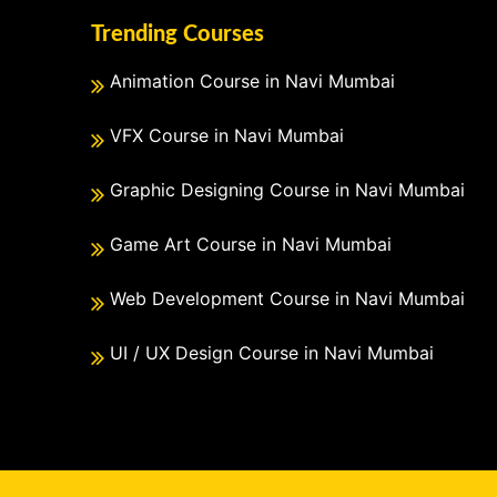
Trending Courses
Animation Course in Navi Mumbai
VFX Course in Navi Mumbai
Graphic Designing Course in Navi Mumbai
Game Art Course in Navi Mumbai
Web Development Course in Navi Mumbai
UI / UX Design Course in Navi Mumbai