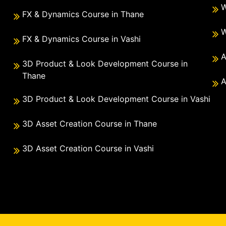
W
FX & Dynamics Course in Thane
W
FX & Dynamics Course in Vashi
A
3D Product & Look Development Course in
Thane
A
3D Product & Look Development Course in Vashi
3D Asset Creation Course in Thane
3D Asset Creation Course in Vashi