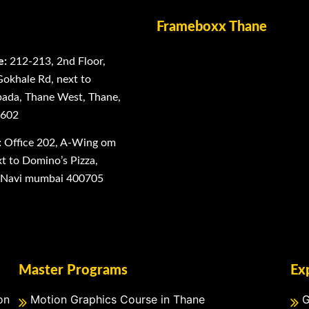
Frameboxx Thane
e:
212-213, 2nd Floor,
Gokhale Rd, next to
ada, Thane West, Thane,
0602
:
Office 202, A-Wing om
 to Domino’s Pizza,
, Navi mumbai 400705
Master Programs
Ex
on
Motion Graphics Course in Thane
G