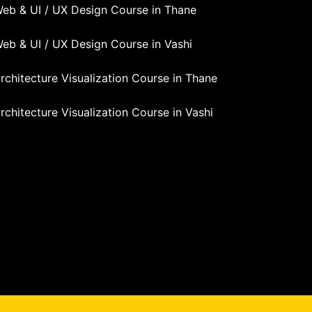
eb & UI / UX Design Course in Thane
eb & UI / UX Design Course in Vashi
rchitecture Visualization Course in Thane
rchitecture Visualization Course in Vashi