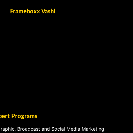
Frameboxx Vashi
pert Programs
raphic, Broadcast and Social Media Marketing