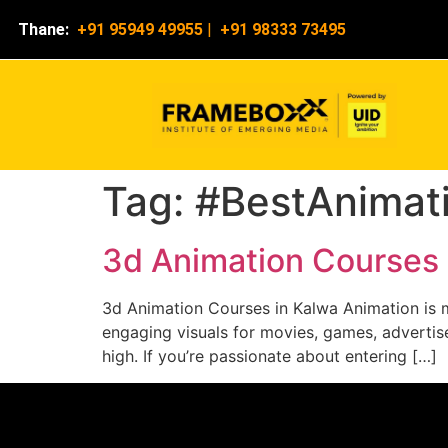
Thane:
+91 95949 49955
|
+91 98333 73495
Tag:
#BestAnimati
3d Animation Courses 
3d Animation Courses in Kalwa Animation is mo
engaging visuals for movies, games, advertise
high. If you’re passionate about entering […]