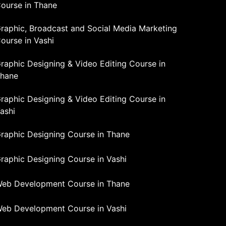
ourse in Thane
raphic, Broadcast and Social Media Marketing
ourse in Vashi
raphic Designing & Video Editing Course in
hane
raphic Designing & Video Editing Course in
ashi
raphic Designing Course in Thane
raphic Designing Course in Vashi
eb Development Course in Thane
eb Development Course in Vashi