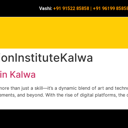
Vashi:
+91 91522 85858
|
+91 96199 8585
onInstituteKalwa
in Kalwa
re than just a skill—it’s a dynamic blend of art and technol
ments, and beyond. With the rise of digital platforms, the d