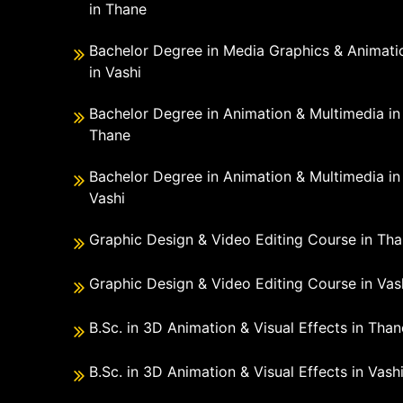
in Thane
Bachelor Degree in Media Graphics & Animati
in Vashi
Bachelor Degree in Animation & Multimedia in
Thane
Bachelor Degree in Animation & Multimedia in
Vashi
Graphic Design & Video Editing Course in Th
Graphic Design & Video Editing Course in Vas
B.Sc. in 3D Animation & Visual Effects in Than
B.Sc. in 3D Animation & Visual Effects in Vash