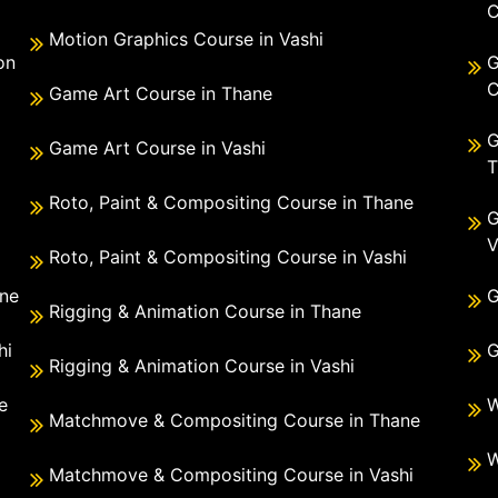
C
Motion Graphics Course in Vashi
on
G
C
Game Art Course in Thane
G
Game Art Course in Vashi
T
Roto, Paint & Compositing Course in Thane
G
V
Roto, Paint & Compositing Course in Vashi
ane
G
Rigging & Animation Course in Thane
hi
G
Rigging & Animation Course in Vashi
e
W
Matchmove & Compositing Course in Thane
i
W
Matchmove & Compositing Course in Vashi