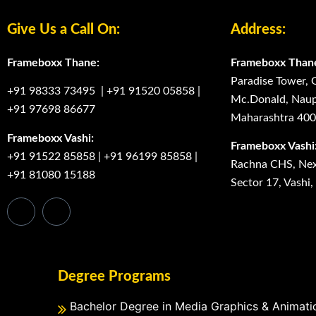
Give Us a Call On:
Address:
Frameboxx Thane:
Frameboxx Than
Paradise Tower, 
+91 98333 73495
|
+91 91520 05858
|
Mc.Donald, Naup
+91 97698 86677
Maharashtra 40
Frameboxx Vashi:
Frameboxx Vashi
+91 91522 85858
|
+91 96199 85858
|
Rachna CHS, Next
+91 81080 15188
Sector 17, Vashi
Degree Programs
Bachelor Degree in Media Graphics & Animati