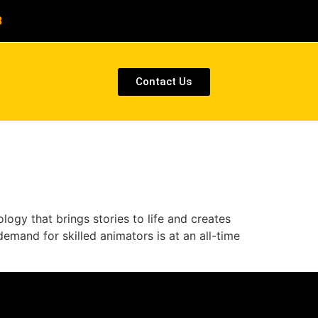
8
Contact Us
ogy that brings stories to life and creates
emand for skilled animators is at an all-time