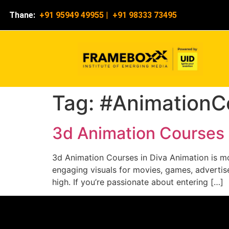
Thane:
+91 95949 49955
|
+91 98333 73495
Tag:
#AnimationC
3d Animation Courses 
3d Animation Courses in Diva Animation is mor
engaging visuals for movies, games, advertise
high. If you’re passionate about entering […]