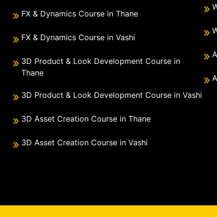
W
FX & Dynamics Course in Thane
W
FX & Dynamics Course in Vashi
A
3D Product & Look Development Course in
Thane
A
3D Product & Look Development Course in Vashi
3D Asset Creation Course in Thane
3D Asset Creation Course in Vashi