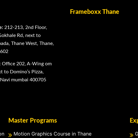
Frameboxx Thane
e:
212-213, 2nd Floor,
Gokhale Rd, next to
ada, Thane West, Thane,
0602
:
Office 202, A-Wing om
 to Domino’s Pizza,
, Navi mumbai 400705
Master Programs
Ex
on
Motion Graphics Course in Thane
G