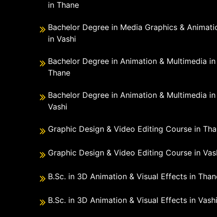
in Thane
Bachelor Degree in Media Graphics & Animati
in Vashi
Bachelor Degree in Animation & Multimedia in
Thane
Bachelor Degree in Animation & Multimedia in
Vashi
Graphic Design & Video Editing Course in Th
Graphic Design & Video Editing Course in Vas
B.Sc. in 3D Animation & Visual Effects in Than
B.Sc. in 3D Animation & Visual Effects in Vash