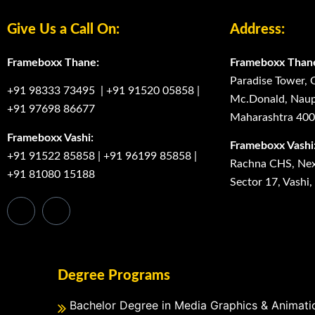
Give Us a Call On:
Address:
Frameboxx Thane:
Frameboxx Than
Paradise Tower, 
+91 98333 73495
|
+91 91520 05858
|
Mc.Donald, Naup
+91 97698 86677
Maharashtra 40
Frameboxx Vashi:
Frameboxx Vashi
+91 91522 85858
|
+91 96199 85858
|
Rachna CHS, Next
+91 81080 15188
Sector 17, Vashi
Degree Programs
Bachelor Degree in Media Graphics & Animati