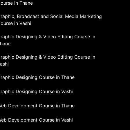
ourse in Thane
raphic, Broadcast and Social Media Marketing
ourse in Vashi
raphic Designing & Video Editing Course in
hane
raphic Designing & Video Editing Course in
ashi
raphic Designing Course in Thane
raphic Designing Course in Vashi
eb Development Course in Thane
eb Development Course in Vashi