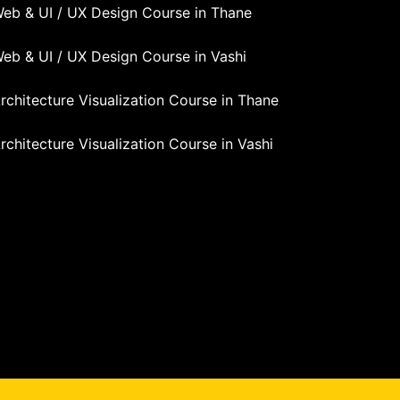
eb & UI / UX Design Course in Thane
eb & UI / UX Design Course in Vashi
rchitecture Visualization Course in Thane
rchitecture Visualization Course in Vashi