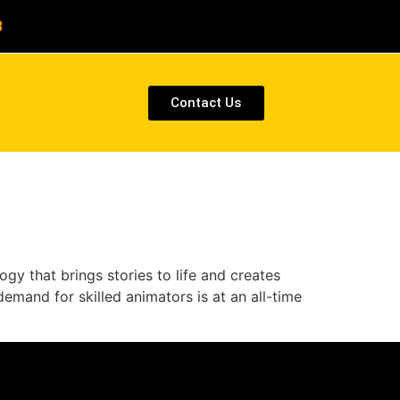
8
Contact Us
gy that brings stories to life and creates
emand for skilled animators is at an all-time