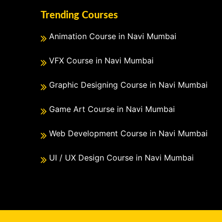
Trending Courses
Animation Course in Navi Mumbai
VFX Course in Navi Mumbai
Graphic Designing Course in Navi Mumbai
Game Art Course in Navi Mumbai
Web Development Course in Navi Mumbai
UI / UX Design Course in Navi Mumbai