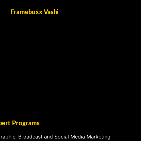
Frameboxx Vashi
pert Programs
raphic, Broadcast and Social Media Marketing