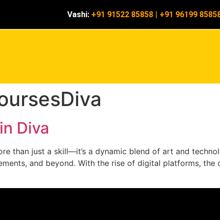
Vashi:
+91 91522 85858
|
+91 96199 8585
oursesDiva
in Diva
e than just a skill—it’s a dynamic blend of art and technolo
ments, and beyond. With the rise of digital platforms, the d