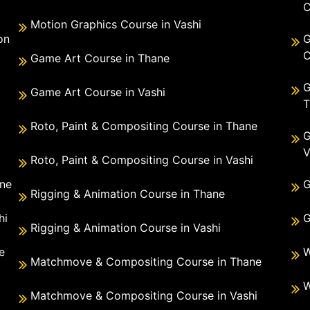
C
Motion Graphics Course in Vashi
on
G
C
Game Art Course in Thane
G
Game Art Course in Vashi
T
Roto, Paint & Compositing Course in Thane
G
V
Roto, Paint & Compositing Course in Vashi
ane
G
Rigging & Animation Course in Thane
hi
G
Rigging & Animation Course in Vashi
e
W
Matchmove & Compositing Course in Thane
i
W
Matchmove & Compositing Course in Vashi