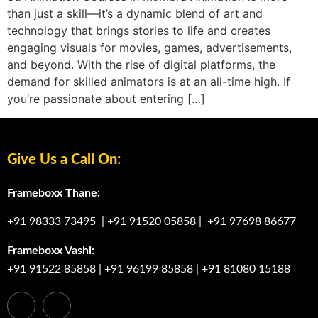
than just a skill—it’s a dynamic blend of art and
technology that brings stories to life and creates
engaging visuals for movies, games, advertisements,
and beyond. With the rise of digital platforms, the
demand for skilled animators is at an all-time high. If
you’re passionate about entering […]
Give Us a Call On:
Frameboxx Thane:
+91 98333 73495
|
+91 91520 05858
|
+91 97698 86677
Frameboxx Vashi:
+91 91522 85858
|
+91 96199 85858
|
+91 81080 15188