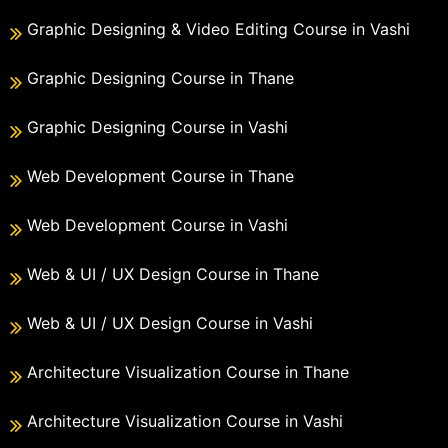
Graphic Designing & Video Editing Course in Vashi
Graphic Designing Course in Thane
Graphic Designing Course in Vashi
Web Development Course in Thane
Web Development Course in Vashi
Web & UI / UX Design Course in Thane
Web & UI / UX Design Course in Vashi
Architecture Visualization Course in Thane
Architecture Visualization Course in Vashi