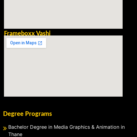
Frameboxx Vashi
Degree Programs
Bachelor Degree in Media Graphics & Animation in
Thane