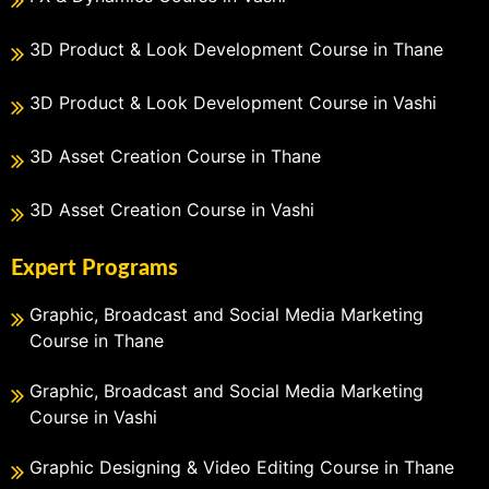
3D Product & Look Development Course in Thane
3D Product & Look Development Course in Vashi
3D Asset Creation Course in Thane
3D Asset Creation Course in Vashi
Expert Programs
Graphic, Broadcast and Social Media Marketing
Course in Thane
Graphic, Broadcast and Social Media Marketing
Course in Vashi
Graphic Designing & Video Editing Course in Thane