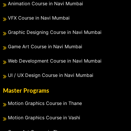
Animation Course in Navi Mumbai
VFX Course in Navi Mumbai
Graphic Designing Course in Navi Mumbai
Game Art Course in Navi Mumbai
Web Development Course in Navi Mumbai
UI / UX Design Course in Navi Mumbai
Master Programs
Motion Graphics Course in Thane
Motion Graphics Course in Vashi