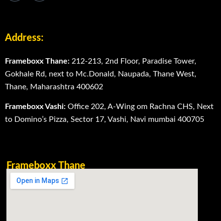
Address:
Frameboxx Thane:
212-213, 2nd Floor, Paradise Tower,
Gokhale Rd, next to Mc.Donald, Naupada, Thane West,
Thane, Maharashtra 400602
Frameboxx Vashi:
Office 202, A-Wing om Rachna CHS, Next
to Domino’s Pizza, Sector 17, Vashi, Navi mumbai 400705
Frameboxx Thane