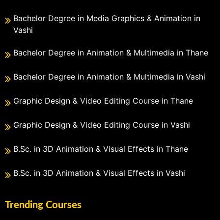
Bachelor Degree in Media Graphics & Animation in
Vashi
Bachelor Degree in Animation & Multimedia in Thane
Bachelor Degree in Animation & Multimedia in Vashi
Graphic Design & Video Editing Course in Thane
Graphic Design & Video Editing Course in Vashi
B.Sc. in 3D Animation & Visual Effects in Thane
B.Sc. in 3D Animation & Visual Effects in Vashi
Trending Courses