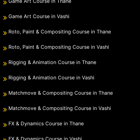
Game Art Course in Thane
Game Art Course in Vashi
Roto, Paint & Compositing Course in Thane
Roto, Paint & Compositing Course in Vashi
Rigging & Animation Course in Thane
Rigging & Animation Course in Vashi
Matchmove & Compositing Course in Thane
Matchmove & Compositing Course in Vashi
FX & Dynamics Course in Thane
FX & Dynamics Course in Vashi