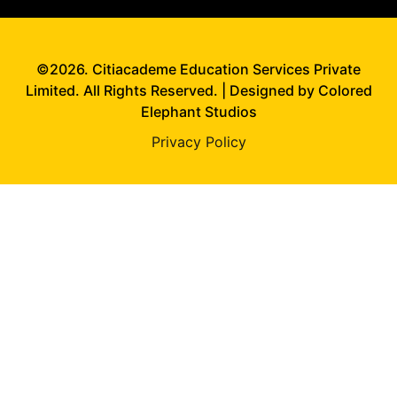
©2026. Citiacademe Education Services Private
Limited. All Rights Reserved. | Designed by Colored
Elephant Studios
Privacy Policy