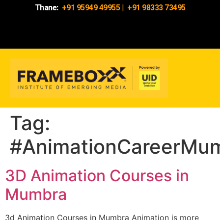
Thane:
+91 95949 49955
|
+91 98333 73495
Tag:
#AnimationCareerMu
3D Animation Courses in
Mumbra
3d Animation Courses in Mumbra Animation is more