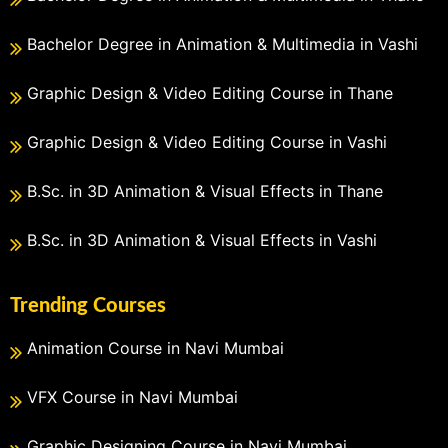
Bachelor Degree in Animation & Multimedia in Vashi
Graphic Design & Video Editing Course in Thane
Graphic Design & Video Editing Course in Vashi
B.Sc. in 3D Animation & Visual Effects in Thane
B.Sc. in 3D Animation & Visual Effects in Vashi
Trending Courses
Animation Course in Navi Mumbai
VFX Course in Navi Mumbai
Graphic Designing Course in Navi Mumbai