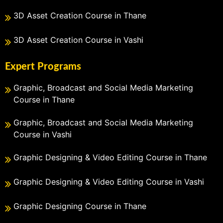
3D Asset Creation Course in Thane
3D Asset Creation Course in Vashi
Expert Programs
Graphic, Broadcast and Social Media Marketing
Course in Thane
Graphic, Broadcast and Social Media Marketing
Course in Vashi
Graphic Designing & Video Editing Course in Thane
Graphic Designing & Video Editing Course in Vashi
Graphic Designing Course in Thane