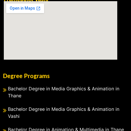
Degree Programs
Bachelor Degree in Media Graphics & Animation in
Thane
Bachelor Degree in Media Graphics & Animation in
Vashi
Bachelor Degree in Animation & Multimedia in Thane