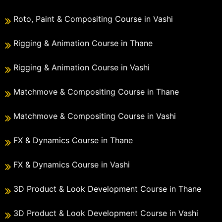
Roto, Paint & Compositing Course in Vashi
Rigging & Animation Course in Thane
Rigging & Animation Course in Vashi
Matchmove & Compositing Course in Thane
Matchmove & Compositing Course in Vashi
FX & Dynamics Course in Thane
FX & Dynamics Course in Vashi
3D Product & Look Development Course in Thane
3D Product & Look Development Course in Vashi