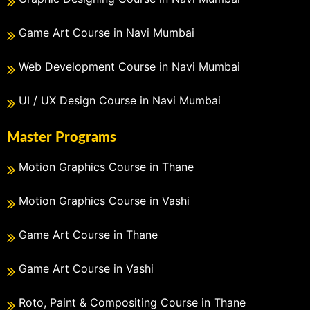
Game Art Course in Navi Mumbai
Web Development Course in Navi Mumbai
UI / UX Design Course in Navi Mumbai
Master Programs
Motion Graphics Course in Thane
Motion Graphics Course in Vashi
Game Art Course in Thane
Game Art Course in Vashi
Roto, Paint & Compositing Course in Thane