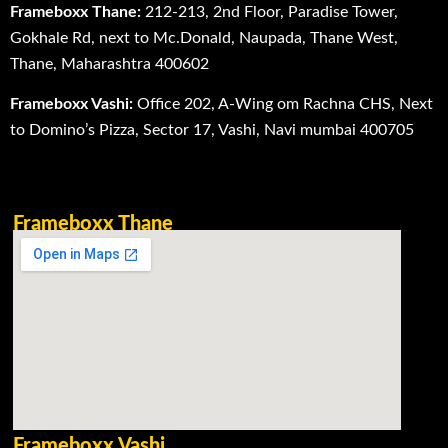
Frameboxx Thane:
212-213, 2nd Floor, Paradise Tower,
Gokhale Rd, next to Mc.Donald, Naupada, Thane West,
Thane, Maharashtra 400602
Frameboxx Vashi:
Office 202, A-Wing om Rachna CHS, Next
to Domino’s Pizza, Sector 17, Vashi, Navi mumbai 400705
Frameboxx Thane
Frameboxx Vashi