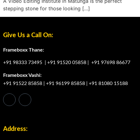
A Video Editing Institute in Matunga is the perfect
stepping stone for those looking […]
Give Us a Call On:
Frameboxx Thane:
+91 98333 73495
|
+91 91520 05858
|
+91 97698 86677
Frameboxx Vashi:
+91 91522 85858
|
+91 96199 85858
|
+91 81080 15188
Address: