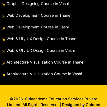
Graphic Designing Course in Vashi
Web Development Course in Thane
Web Development Course in Vashi
Web & UI / UX Design Course in Thane
Web & UI / UX Design Course in Vashi
Architecture Visualization Course in Thane
Architecture Visualization Course in Vashi
©2026. Citiacademe Education Services Private
Limited. All Rights Reserved. | Designed by Colored