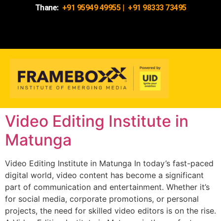
Thane:
+91 95949 49955
|
+91 98333 73495
Video Editing Institute in
Matunga
Video Editing Institute in Matunga In today’s fast-paced
digital world, video content has become a significant
part of communication and entertainment. Whether it’s
for social media, corporate promotions, or personal
projects, the need for skilled video editors is on the rise.