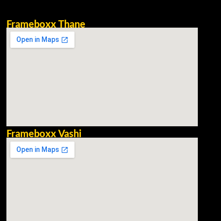
Frameboxx Thane
Frameboxx Vashi