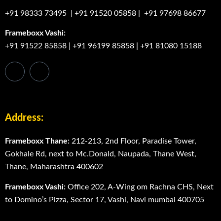
+91 98333 73495
|
+91 91520 05858
|
+91 97698 86677
Frameboxx Vashi:
+91 91522 85858
|
+91 96199 85858
|
+91 81080 15188
Address:
Frameboxx Thane:
212-213, 2nd Floor, Paradise Tower,
Gokhale Rd, next to Mc.Donald, Naupada, Thane West,
Thane, Maharashtra 400602
Frameboxx Vashi:
Office 202, A-Wing om Rachna CHS, Next
to Domino’s Pizza, Sector 17, Vashi, Navi mumbai 400705