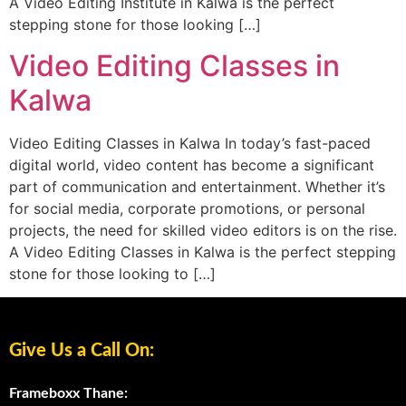
A Video Editing Institute in Kalwa is the perfect
stepping stone for those looking […]
Video Editing Classes in
Kalwa
Video Editing Classes in Kalwa In today’s fast-paced
digital world, video content has become a significant
part of communication and entertainment. Whether it’s
for social media, corporate promotions, or personal
projects, the need for skilled video editors is on the rise.
A Video Editing Classes in Kalwa is the perfect stepping
stone for those looking to […]
Give Us a Call On:
Frameboxx Thane: