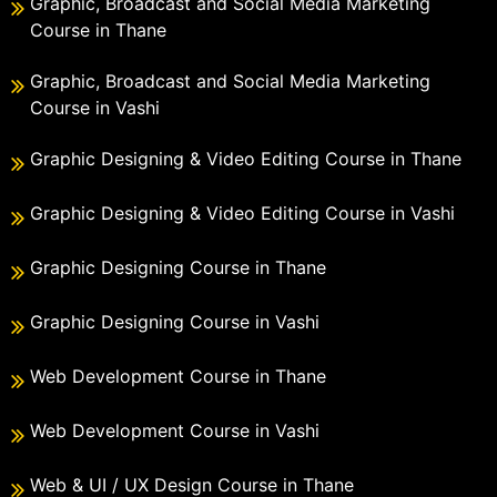
Graphic, Broadcast and Social Media Marketing
Course in Thane
Graphic, Broadcast and Social Media Marketing
Course in Vashi
Graphic Designing & Video Editing Course in Thane
Graphic Designing & Video Editing Course in Vashi
Graphic Designing Course in Thane
Graphic Designing Course in Vashi
Web Development Course in Thane
Web Development Course in Vashi
Web & UI / UX Design Course in Thane