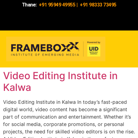
Thane:
+91 95949 49955
|
+91 98333 73495
Video Editing Institute in
Kalwa
Video Editing Institute in Kalwa In today’s fast-paced
digital world, video content has become a significant
part of communication and entertainment. Whether it’s
for social media, corporate promotions, or personal
projects, the need for skilled video editors is on the rise.