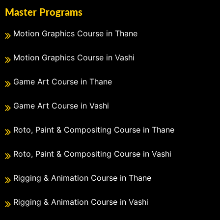
Master Programs
Motion Graphics Course in Thane
Motion Graphics Course in Vashi
Game Art Course in Thane
Game Art Course in Vashi
Roto, Paint & Compositing Course in Thane
Roto, Paint & Compositing Course in Vashi
Rigging & Animation Course in Thane
Rigging & Animation Course in Vashi