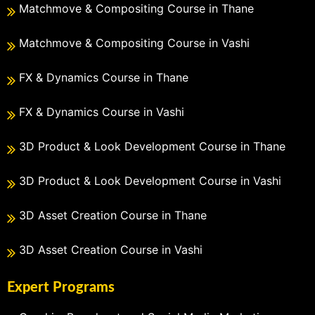
Matchmove & Compositing Course in Thane
Matchmove & Compositing Course in Vashi
FX & Dynamics Course in Thane
FX & Dynamics Course in Vashi
3D Product & Look Development Course in Thane
3D Product & Look Development Course in Vashi
3D Asset Creation Course in Thane
3D Asset Creation Course in Vashi
Expert Programs