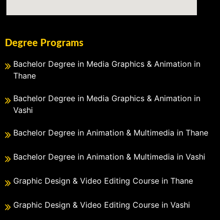
Degree Programs
Bachelor Degree in Media Graphics & Animation in
Thane
Bachelor Degree in Media Graphics & Animation in
Vashi
Bachelor Degree in Animation & Multimedia in Thane
Bachelor Degree in Animation & Multimedia in Vashi
Graphic Design & Video Editing Course in Thane
Graphic Design & Video Editing Course in Vashi