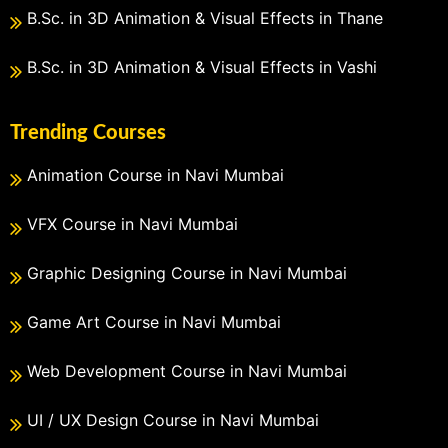
B.Sc. in 3D Animation & Visual Effects in Thane
B.Sc. in 3D Animation & Visual Effects in Vashi
Trending Courses
Animation Course in Navi Mumbai
VFX Course in Navi Mumbai
Graphic Designing Course in Navi Mumbai
Game Art Course in Navi Mumbai
Web Development Course in Navi Mumbai
UI / UX Design Course in Navi Mumbai