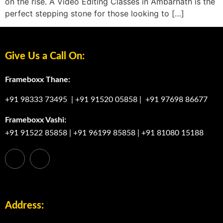
on the rise. A Video Editing Classes in Ambarnath is the
perfect stepping stone for those looking to […]
Give Us a Call On:
Frameboxx Thane:
+91 98333 73495
|
+91 91520 05858
|
+91 97698 86677
Frameboxx Vashi:
+91 91522 85858
|
+91 96199 85858
|
+91 81080 15188
Address: