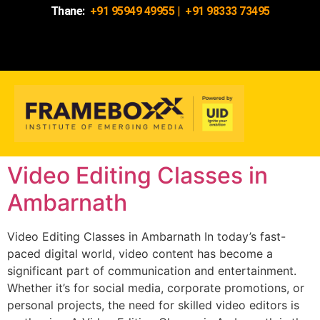
Thane:
+91 95949 49955
|
+91 98333 73495
Video Editing Classes in
Ambarnath
Video Editing Classes in Ambarnath In today’s fast-
paced digital world, video content has become a
significant part of communication and entertainment.
Whether it’s for social media, corporate promotions, or
personal projects, the need for skilled video editors is