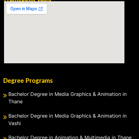
Degree Programs
Bachelor Degree in Media Graphics & Animation in
Thane
Bachelor Degree in Media Graphics & Animation in
Vashi
Bachelor Degree in Animation & Multimedia in Thane