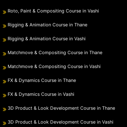
Roto, Paint & Compositing Course in Vashi
Rigging & Animation Course in Thane
Rigging & Animation Course in Vashi
Matchmove & Compositing Course in Thane
Matchmove & Compositing Course in Vashi
FX & Dynamics Course in Thane
FX & Dynamics Course in Vashi
3D Product & Look Development Course in Thane
3D Product & Look Development Course in Vashi