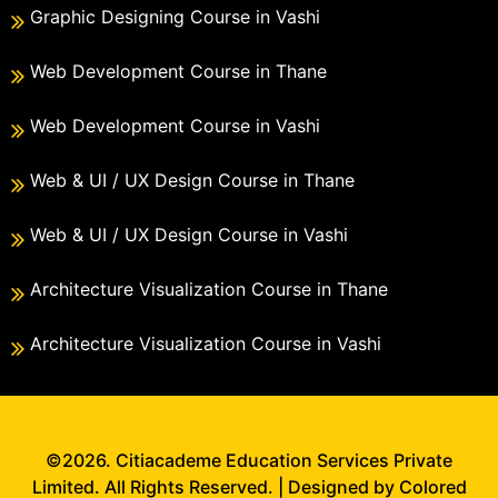
Graphic Designing Course in Vashi
Web Development Course in Thane
Web Development Course in Vashi
Web & UI / UX Design Course in Thane
Web & UI / UX Design Course in Vashi
Architecture Visualization Course in Thane
Architecture Visualization Course in Vashi
©2026. Citiacademe Education Services Private
Limited. All Rights Reserved. | Designed by Colored