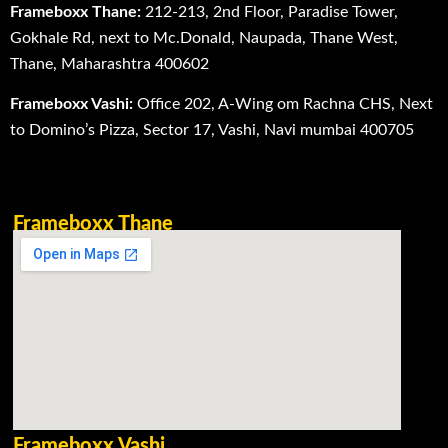
Frameboxx Thane:
212-213, 2nd Floor, Paradise Tower,
Gokhale Rd, next to Mc.Donald, Naupada, Thane West,
Thane, Maharashtra 400602
Frameboxx Vashi:
Office 202, A-Wing om Rachna CHS, Next
to Domino’s Pizza, Sector 17, Vashi, Navi mumbai 400705
Frameboxx Thane
Frameboxx Vashi