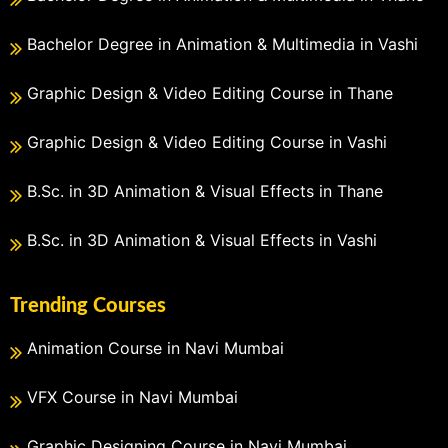
Bachelor Degree in Animation & Multimedia in Vashi
Graphic Design & Video Editing Course in Thane
Graphic Design & Video Editing Course in Vashi
B.Sc. in 3D Animation & Visual Effects in Thane
B.Sc. in 3D Animation & Visual Effects in Vashi
Trending Courses
Animation Course in Navi Mumbai
VFX Course in Navi Mumbai
Graphic Designing Course in Navi Mumbai