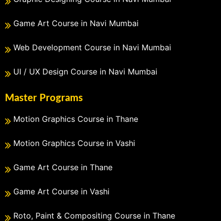
Game Art Course in Navi Mumbai
Web Development Course in Navi Mumbai
UI / UX Design Course in Navi Mumbai
Master Programs
Motion Graphics Course in Thane
Motion Graphics Course in Vashi
Game Art Course in Thane
Game Art Course in Vashi
Roto, Paint & Compositing Course in Thane