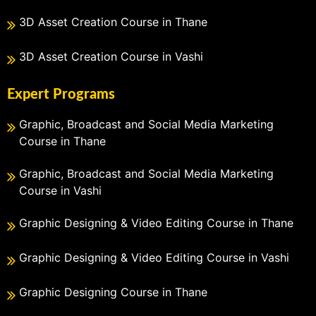
3D Asset Creation Course in Thane
3D Asset Creation Course in Vashi
Expert Programs
Graphic, Broadcast and Social Media Marketing
Course in Thane
Graphic, Broadcast and Social Media Marketing
Course in Vashi
Graphic Designing & Video Editing Course in Thane
Graphic Designing & Video Editing Course in Vashi
Graphic Designing Course in Thane