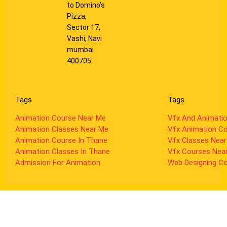
to Domino’s
Pizza,
Sector 17,
Vashi, Navi
mumbai
400705
Tags
Tags
Animation Course Near Me
Vfx And Animati
Animation Classes Near Me
Vfx Animation C
Animation Course In Thane
Vfx Classes Nea
Animation Classes In Thane
Vfx Courses Nea
Admission For Animation
Web Designing C