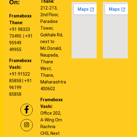
On:
Thane:
212-213,
2nd Floor,
Frameboxx
Paradise
Thane:
Tower,
+91 98333
Gokhale Rd,
73495
| +91
next to
95949
Mc.Donald,
49955
Naupada,
Frameboxx
Thane
Vashi:
West,
+91 91522
Thane,
85858
|
+91
Maharashtra
96199
400602
85858
Frameboxx
Vashi:
Office 202,
A-Wing Om
Rachna
CHS, Next