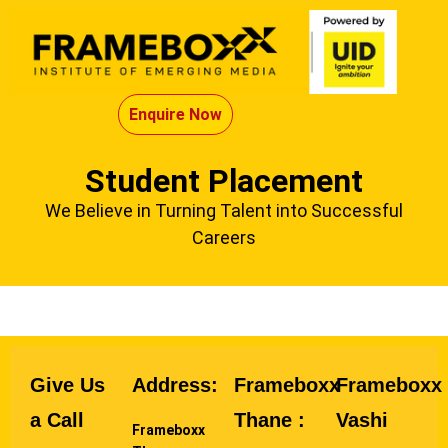
Enquire Now
Student Placement
We Believe in Turning Talent into Successful
Careers
Give Us
Address:
Frameboxx
Frameboxx
a Call
Thane :
Vashi
Frameboxx