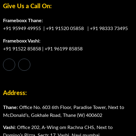
Give Us a Call On:
Frameboxx Thane:
+91 95949 49955
|
+91 91520 05858
|
+91 98333 73495
Frameboxx Vashi:
+91 91522 85858
|
+91 96199 85858
Address:
Thane:
Office No. 603 6th Floor, Paradise Tower, Next to
McDonaldʼs, Gokhale Road, Thane (W) 400602
Vashi:
Office 202, A-Wing om Rachna CHS, Next to
Domino’s Pizza, Sectr 17, Vashi, Navi mumbai