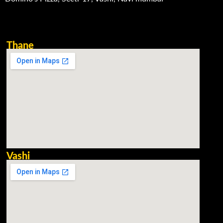
Thane
Vashi