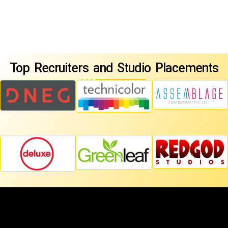
Top Recruiters and Studio Placements