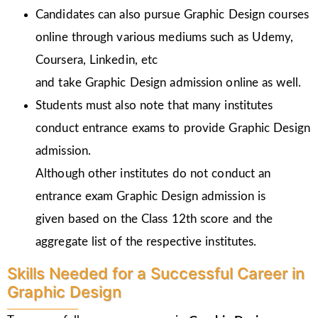
Candidates can also pursue Graphic Design courses
online through various mediums such as Udemy,
Coursera, Linkedin, etc
and take Graphic Design admission online as well.
Students must also note that many institutes
conduct entrance exams to provide Graphic Design
admission.
Although other institutes do not conduct an
entrance exam Graphic Design admission is
given
based on the Class 12th score and the
aggregate list of the respective institutes.
Skills Needed for a Successful Career in
Graphic Design