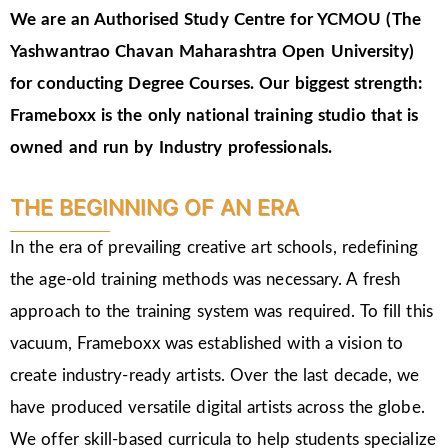
We are an Authorised Study Centre for YCMOU (The
Yashwantrao Chavan Maharashtra Open University)
for conducting Degree Courses.
Our biggest strength:
Frameboxx is the only national training studio that is
owned and run by Industry professionals.
THE BEGINNING OF AN ERA
In the era of prevailing creative art schools, redefining
the age-old training methods was necessary. A fresh
approach to the training system was required. To fill this
vacuum, Frameboxx was established with a vision to
create industry-ready artists. Over the last decade, we
have produced versatile digital artists across the globe.
We offer skill-based curricula to help students specialize