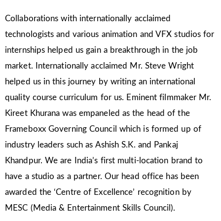
Collaborations with internationally acclaimed
technologists and various animation and VFX studios for
internships helped us gain a breakthrough in the job
market. Internationally acclaimed Mr. Steve Wright
helped us in this journey by writing an international
quality course curriculum for us. Eminent filmmaker Mr.
Kireet Khurana was empaneled as the head of the
Frameboxx Governing Council which is formed up of
industry leaders such as Ashish S.K. and Pankaj
Khandpur. We are India’s first multi-location brand to
have a studio as a partner. Our head office has been
awarded the ‘Centre of Excellence’ recognition by
MESC (Media & Entertainment Skills Council).