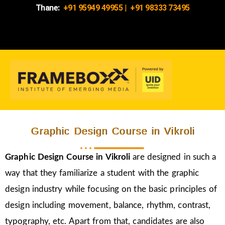
Thane:
+91 95949 49955
|
+91 98333 73495
Graphic Design Course in Vikroli
Graphic Design Course in
Vikroli
are designed in such a
way that they familiarize a student with the graphic
design industry while focusing on the basic principles of
design including movement, balance, rhythm, contrast,
typography, etc. Apart from that, candidates are also