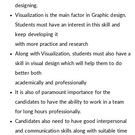
designing.
Visualization is the main factor in Graphic design.
Students must have an interest in this skill and
keep developing it
with more practice and research
Along with Visualization, students must also have a
skill in visual design which will help them to do
better both
academically and professionally
It is also of paramount importance for the
candidates to have the ability to work in a team
for long hours professionally.
Candidates also need to have good interpersonal
and communication skills along with suitable time