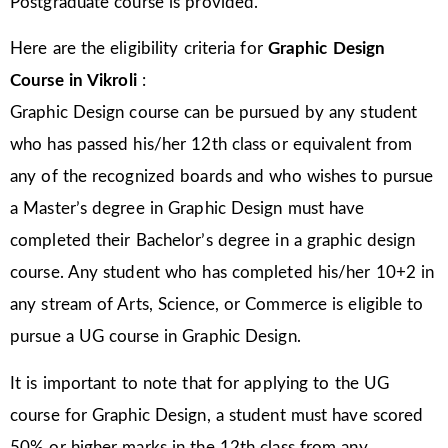
Postgraduate course is provided.
Here are the eligibility criteria for
Graphic Design
Course in
Vikroli
:
Graphic Design course can be pursued by any student
who has passed his/her 12th class or equivalent from
any of the recognized boards and who wishes to pursue
a Master’s degree in Graphic Design must have
completed their Bachelor’s degree in a graphic design
course. Any student who has completed his/her 10+2 in
any stream of Arts, Science, or Commerce is eligible to
pursue a UG course in Graphic Design.
It is important to note that for applying to the UG
course for Graphic Design, a student must have scored
50% or higher marks in the 12th class from any