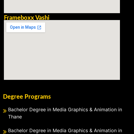
Frameboxx Vashi
Degree Programs
Bachelor Degree in Media Graphics & Animation in
Thane
Bachelor Degree in Media Graphics & Animation in