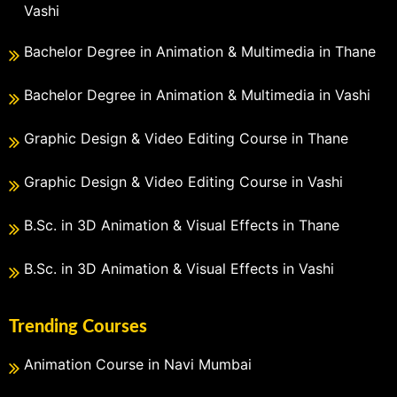
Vashi
Bachelor Degree in Animation & Multimedia in Thane
Bachelor Degree in Animation & Multimedia in Vashi
Graphic Design & Video Editing Course in Thane
Graphic Design & Video Editing Course in Vashi
B.Sc. in 3D Animation & Visual Effects in Thane
B.Sc. in 3D Animation & Visual Effects in Vashi
Trending Courses
Animation Course in Navi Mumbai