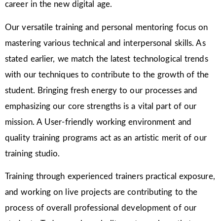
career in the new digital age.
Our versatile training and personal mentoring focus on
mastering various technical and interpersonal skills. As
stated earlier, we match the latest technological trends
with our techniques to contribute to the growth of the
student. Bringing fresh energy to our processes and
emphasizing our core strengths is a vital part of our
mission. A User-friendly working environment and
quality training programs act as an artistic merit of our
training studio.
Training through experienced trainers practical exposure,
and working on live projects are contributing to the
process of overall professional development of our