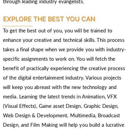
through leading industry evangelists.
EXPLORE THE BEST YOU CAN
To get the best out of you, you will be trained to
enhance your creative and technical skills. This process
takes a final shape when we provide you with industry-
specific assignments to work on. You will fetch the
benefit of practically experiencing the creative process
of the digital entertainment industry. Various projects
will keep you abreast with the new technology and
media. Learning the latest trends in Animation, VFX
(Visual Effects), Game asset Design, Graphic Design,
Web Design & Development, Multimedia, Broadcast
Design, and Film Making will help you build a lucrative