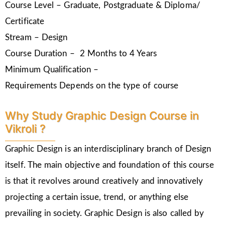
Course Level – Graduate, Postgraduate & Diploma/
Certificate
Stream – Design
Course Duration – 2 Months to 4 Years
Minimum Qualification –
Requirements Depends on the type of course
Why Study Graphic Design Course in
Vikroli ?
Graphic Design is an interdisciplinary branch of Design
itself. The main objective and foundation of this course
is that it revolves around creatively and innovatively
projecting a certain issue, trend, or anything else
prevailing in society. Graphic Design is also called by