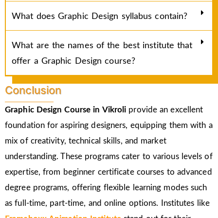
What does Graphic Design syllabus contain?
What are the names of the best institute that
offer a Graphic Design course?
Conclusion
Graphic Design Course in
Vikroli
provide an excellent
foundation for aspiring designers, equipping them with a
mix of creativity, technical skills, and market
understanding. These programs cater to various levels of
expertise, from beginner certificate courses to advanced
degree programs, offering flexible learning modes such
as full-time, part-time, and online options. Institutes like