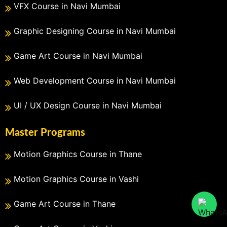
VFX Course in Navi Mumbai
Graphic Designing Course in Navi Mumbai
Game Art Course in Navi Mumbai
Web Development Course in Navi Mumbai
UI / UX Design Course in Navi Mumbai
Master Programs
Motion Graphics Course in Thane
Motion Graphics Course in Vashi
Game Art Course in Thane