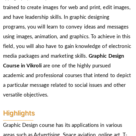
trained to create images for web and print, edit images,
and have leadership skills. In graphic designing
programs, you will learn to convey ideas and messages
using images, animation, and graphics. To achieve in this
field, you will also have to gain knowledge of electronic
media packages and marketing skills.
Graphic Design
Course in
Vikroli
are one of the highly pursued
academic and professional courses that intend to depict
a particular message related to social issues and other
versatile objectives.
Highlights
Graphic Design course has its applications in various
areas such as Advertising, Space aviation, online art, T-