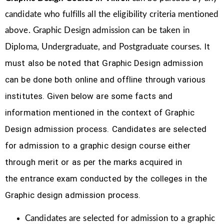
candidate who fulfills all the eligibility criteria mentioned
above. Graphic Design
admission can be taken in
It
Diploma, Undergraduate, and Postgraduate courses.
must also be noted that Graphic Design
admission
can be done both online and offline through various
institutes. Given below are some facts and
information mentioned
in the context of Graphic
Design admission process.
Candidates are selected
for admission to a graphic design course either
through merit or as per the marks acquired in
the
entrance exam conducted by the colleges in the
Graphic design admission process.
Candidates are selected for admission to a graphic