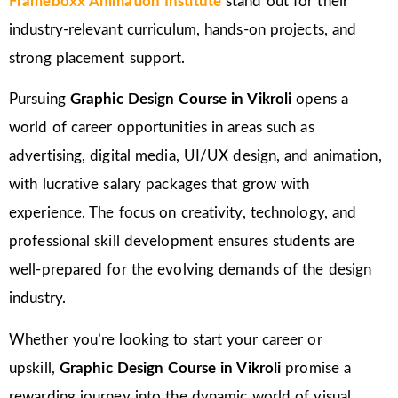
Frameboxx Animation Institute
stand out for their
industry-relevant curriculum, hands-on projects, and
strong placement support.
Pursuing
Graphic Design Course in Vikroli
opens a
world of career opportunities in areas such as
advertising, digital media, UI/UX design, and animation,
with lucrative salary packages that grow with
experience. The focus on creativity, technology, and
professional skill development ensures students are
well-prepared for the evolving demands of the design
industry.
Whether you’re looking to start your career or
upskill,
Graphic Design Course in Vikroli
promise a
rewarding journey into the dynamic world of visual