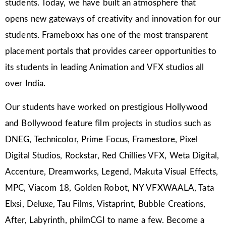
students. Today, we have built an atmosphere that
opens new gateways of creativity and innovation for our
students. Frameboxx has one of the most transparent
placement portals that provides career opportunities to
its students in leading Animation and VFX studios all
over India.
Our students have worked on prestigious Hollywood
and Bollywood feature film projects in studios such as
DNEG, Technicolor, Prime Focus, Framestore, Pixel
Digital Studios, Rockstar, Red Chillies VFX, Weta Digital,
Accenture, Dreamworks, Legend, Makuta Visual Effects,
MPC, Viacom 18, Golden Robot, NY VFXWAALA, Tata
Elxsi, Deluxe, Tau Films, Vistaprint, Bubble Creations,
After, Labyrinth, philmCGI to name a few. Become a