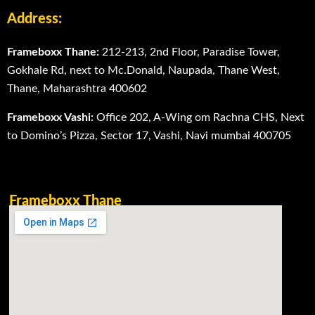
Address:
Frameboxx Thane:
212-213, 2nd Floor, Paradise Tower,
Gokhale Rd, next to Mc.Donald, Naupada, Thane West,
Thane, Maharashtra 400602
Frameboxx Vashi:
Office 202, A-Wing om Rachna CHS, Next
to Domino’s Pizza, Sector 17, Vashi, Navi mumbai 400705
Frameboxx Thane