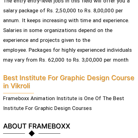
The entry entry-level jobs in this field will offer you a
salary package of Rs. 2,50,000 to Rs. 8,00,000 per
annum. It keeps increasing with time and experience.
Salaries in some organizations depend on the
experience and projects given to the
employee.
Packages for highly experienced individuals
may vary from Rs. 62,000 to Rs. 3,00,000 per month
Best Institute For Graphic Design Course
in Vikroli
Frameboxx Animation Institute is One Of The Best
Institute For Graphic Design Courses
ABOUT FRAMEBOXX