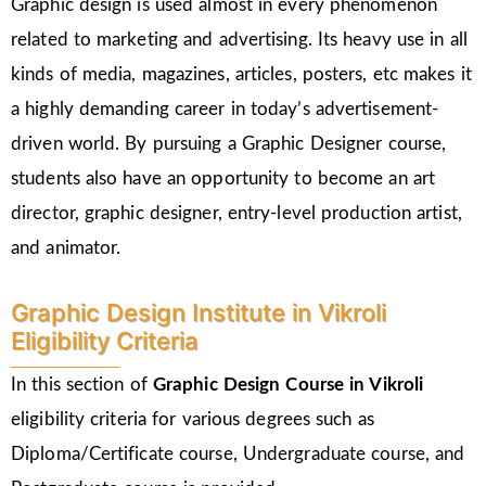
Graphic design is used almost in every phenomenon
related to marketing and advertising. Its heavy use in all
kinds of media, magazines, articles, posters, etc makes it
a highly demanding career in today’s advertisement-
driven world. By pursuing a Graphic Designer course,
students also have an opportunity to become an art
director, graphic designer, entry-level production artist,
and animator.
Graphic Design Institute in Vikroli
Eligibility Criteria
In this section of
Graphic Design Course in Vikroli
eligibility criteria for various degrees such as
Diploma/Certificate course, Undergraduate course, and