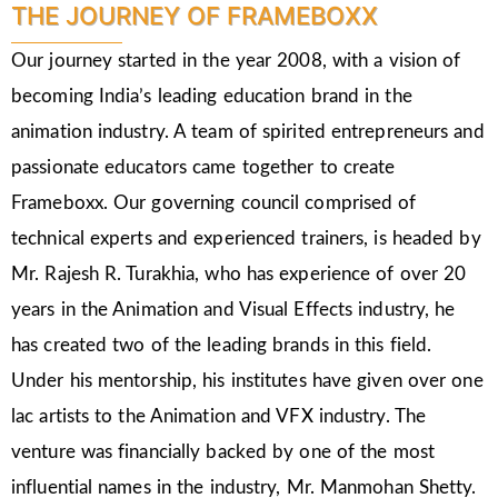
THE JOURNEY OF FRAMEBOXX
Our journey started in the year 2008, with a vision of
becoming India’s leading education brand in the
animation industry. A team of spirited entrepreneurs and
passionate educators came together to create
Frameboxx. Our governing council comprised of
technical experts and experienced trainers, is headed by
Mr. Rajesh R. Turakhia, who has experience of over 20
years in the Animation and Visual Effects industry, he
has created two of the leading brands in this field.
Under his mentorship, his institutes have given over one
lac artists to the Animation and VFX industry. The
venture was financially backed by one of the most
influential names in the industry, Mr. Manmohan Shetty.