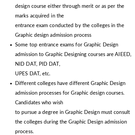
design course either through merit or as per the
marks acquired in the
entrance exam conducted by the colleges in the
Graphic design admission process
Some top entrance exams for Graphic Design
admission to Graphic Designing courses are AIEED,
NID DAT, PID DAT,
UPES DAT, etc.
Different colleges have different Graphic Design
admission processes for Graphic design courses.
Candidates who wish
to pursue a degree in Graphic Design must consult
the colleges during the Graphic Design admission
process.