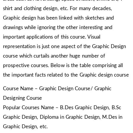
shirt and clothing design, etc. For many decades,
Graphic design has been linked with sketches and
drawings while ignoring the other interesting and
important applications of this course. Visual
representation is just one aspect of the Graphic Design
course which curtails another huge number of
prospective courses. Below is the table comprising all
the important facts related to the Graphic design course
Course Name – Graphic Design Course/ Graphic
Designing Course
Popular Courses Name – B.Des Graphic Design, B.Sc
Graphic Design, Diploma in Graphic Design, M.Des in
Graphic Design, etc.