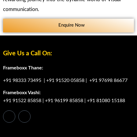
communication.
Enquire Now
Give Us a Call On:
Frameboxx Thane:
+91 98333 73495
|
+91 91520 05858
|
+91 97698 86677
Frameboxx Vashi:
+91 91522 85858
|
+91 96199 85858
|
+91 81080 15188