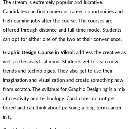
The stream is extremely popular and lucrative.
Candidates can find numerous career opportunities and
high-earning jobs after the course. The courses are
offered through distance and full-time mode. Students
can opt for either one of the two at their convenience.
Graphic Design Course in
Vikroli
address the creative as
well as the analytical mind. Students get to learn new
trends and technologies. They also get to use their
imagination and visualization and create something new
from scratch. The syllabus for Graphic Designing is a mix
of creativity and technology. Candidates do not get
bored and can think about pursuing a long-term career
in it.