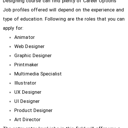
Designing course can find plenty of Career Options
Job profiles offered will depend on the experience and
type of education. Following are the roles that you can
apply for:
Animator
Web Designer
Graphic Designer
Printmaker
Multimedia Specialist
Illustrator
UX Designer
UI Designer
Product Designer
Art Director