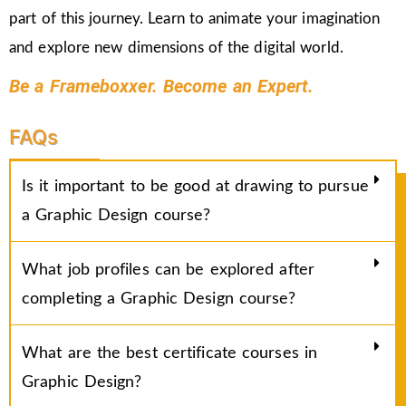
part of this journey. Learn to animate your imagination
and explore new dimensions of the digital world.
Be a Frameboxxer. Become an Expert.
FAQs
Is it important to be good at drawing to pursue
a Graphic Design course?
What job profiles can be explored after
completing a Graphic Design course?
What are the best certificate courses in
Graphic Design?