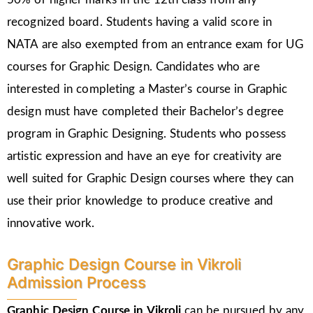
recognized board. Students having a valid score in
NATA are also exempted from an entrance exam for UG
courses for Graphic Design. Candidates who are
interested in completing a Master’s course in Graphic
design must have completed their Bachelor’s degree
program in Graphic Designing. Students who possess
artistic expression and have an eye for creativity are
well suited for Graphic Design courses where they can
use their prior knowledge to produce creative and
innovative work.
Graphic Design Course in Vikroli
Admission Process
Graphic Design Course in Vikroli
can be pursued by any