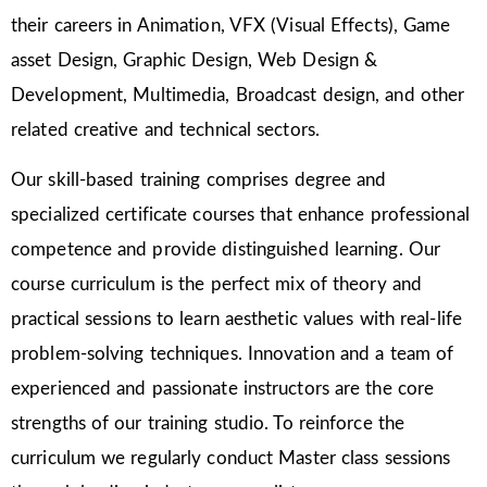
their careers in Animation, VFX (Visual Effects), Game
asset Design, Graphic Design, Web Design &
Development, Multimedia, Broadcast design, and other
related creative and technical sectors.
Our skill-based training comprises degree and
specialized certificate courses that enhance professional
competence and provide distinguished learning. Our
course curriculum is the perfect mix of theory and
practical sessions to learn aesthetic values with real-life
problem-solving techniques. Innovation and a team of
experienced and passionate instructors are the core
strengths of our training studio. To reinforce the
curriculum we regularly conduct Master class sessions