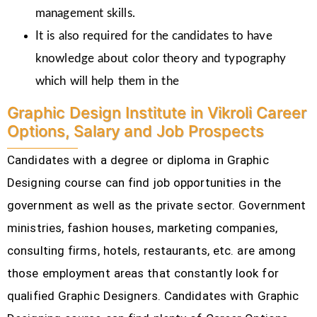
management skills.
It is also required for the candidates to have
knowledge about color theory and typography
which will help them in the
Graphic Design Institute in Vikroli Career
Options, Salary and Job Prospects
Candidates with a degree or diploma in Graphic
Designing course can find job opportunities in the
government as well as the private sector. Government
ministries, fashion houses, marketing companies,
consulting firms, hotels, restaurants, etc.
are among
those employment areas that constantly look for
qualified Graphic Designers. Candidates with Graphic