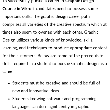
To successfully pursue a career in
Graphic Design
Course in Vikroli
, candidates need to possess some
important skills. The graphic design career path
comprises all varieties of the creative spectrum which at
times also seem to overlap with each other. Graphic
Design utilizes various kinds of knowledge, skills,
learning, and techniques to produce appropriate content
for the customers. Below are some of the prerequisite
skills required in a student to pursue Graphic design as a
career
Students must be creative and should be full of
new and innovative ideas.
Students knowing software and programming
languages can do magnificently in graphic