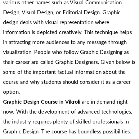
various other names such as Visual Communication
Design, Visual Design, or Editorial Design. Graphic
design deals with visual representation where
information is depicted creatively. This technique helps
in attracting more audiences to any message through
visualization. People who follow Graphic Designing as
their career are called Graphic Designers. Given below is
some of the important factual information about the
course and why students should consider it as a career
option.
Graphic Design Course in
Vikroli
are in demand right
now. With the development of advanced technologies,
the industry requires plenty of skilled professionals in
Graphic Design. The course has boundless possibilities.