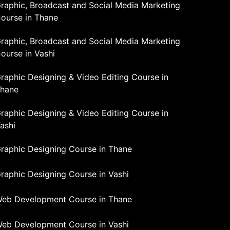
raphic, Broadcast and Social Media Marketing
ourse in Thane
raphic, Broadcast and Social Media Marketing
ourse in Vashi
raphic Designing & Video Editing Course in
hane
raphic Designing & Video Editing Course in
ashi
raphic Designing Course in Thane
raphic Designing Course in Vashi
eb Development Course in Thane
eb Development Course in Vashi