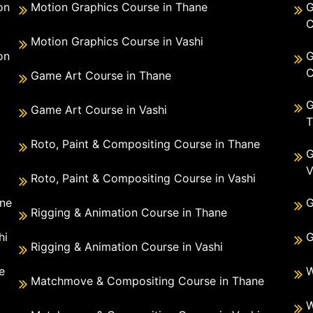
on
Motion Graphics Course in Thane
G
C
Motion Graphics Course in Vashi
on
G
C
Game Art Course in Thane
G
Game Art Course in Vashi
T
Roto, Paint & Compositing Course in Thane
G
V
Roto, Paint & Compositing Course in Vashi
ane
G
Rigging & Animation Course in Thane
hi
G
Rigging & Animation Course in Vashi
e
W
Matchmove & Compositing Course in Thane
i
W