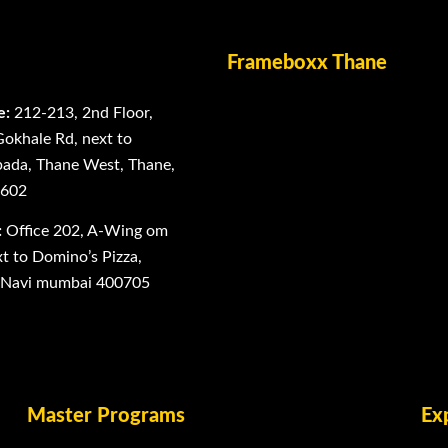
Frameboxx Thane
e:
212-213, 2nd Floor,
Gokhale Rd, next to
ada, Thane West, Thane,
0602
:
Office 202, A-Wing om
 to Domino’s Pizza,
, Navi mumbai 400705
Master Programs
Ex