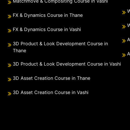
Matchmove & Compositing Course in Vashi
W
FX & Dynamics Course in Thane
W
FX & Dynamics Course in Vashi
A
3D Product & Look Development Course in
Thane
A
3D Product & Look Development Course in Vashi
3D Asset Creation Course in Thane
3D Asset Creation Course in Vashi