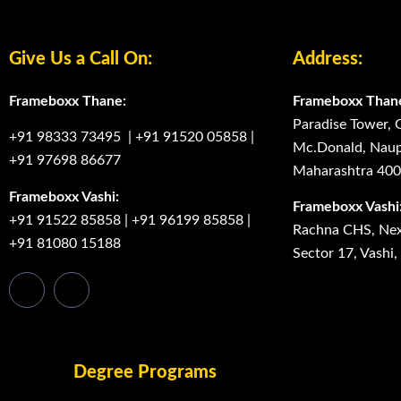
Give Us a Call On:
Address:
Frameboxx Thane:
Frameboxx Than
Paradise Tower, 
+91 98333 73495
|
+91 91520 05858
|
Mc.Donald, Naup
+91 97698 86677
Maharashtra 40
Frameboxx Vashi:
Frameboxx Vashi
+91 91522 85858
|
+91 96199 85858
|
Rachna CHS, Next
+91 81080 15188
Sector 17, Vashi
Degree Programs