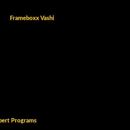
Frameboxx Vashi
pert Programs