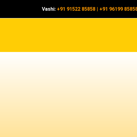
Vashi:
+91 91522 85858
|
+91 96199 8585