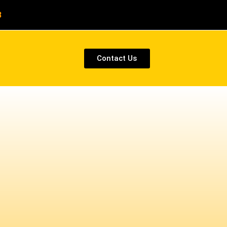
8
Contact Us