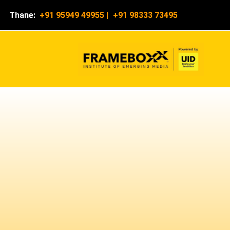
Thane:
+91 95949 49955
|
+91 98333 73495