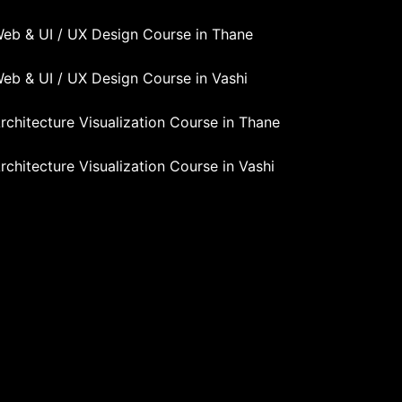
eb & UI / UX Design Course in Thane
eb & UI / UX Design Course in Vashi
rchitecture Visualization Course in Thane
rchitecture Visualization Course in Vashi