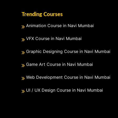
Trending Courses
Animation Course in Navi Mumbai
VFX Course in Navi Mumbai
Graphic Designing Course in Navi Mumbai
Game Art Course in Navi Mumbai
Web Development Course in Navi Mumbai
UI / UX Design Course in Navi Mumbai