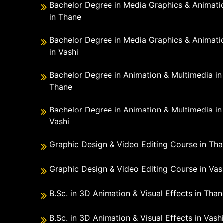
Bachelor Degree in Media Graphics & Animati
in Thane
Bachelor Degree in Media Graphics & Animati
in Vashi
Bachelor Degree in Animation & Multimedia in
Thane
Bachelor Degree in Animation & Multimedia in
Vashi
Graphic Design & Video Editing Course in Th
Graphic Design & Video Editing Course in Vas
B.Sc. in 3D Animation & Visual Effects in Than
B.Sc. in 3D Animation & Visual Effects in Vash