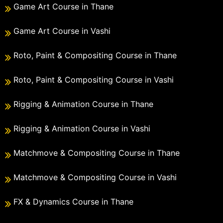
Game Art Course in Thane
Game Art Course in Vashi
Roto, Paint & Compositing Course in Thane
Roto, Paint & Compositing Course in Vashi
Rigging & Animation Course in Thane
Rigging & Animation Course in Vashi
Matchmove & Compositing Course in Thane
Matchmove & Compositing Course in Vashi
FX & Dynamics Course in Thane