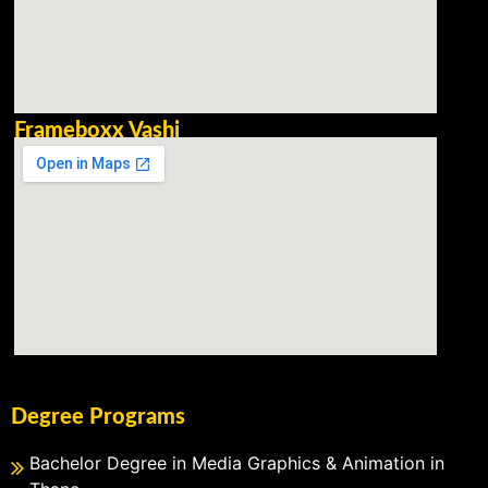
Frameboxx Vashi
Degree Programs
Bachelor Degree in Media Graphics & Animation in