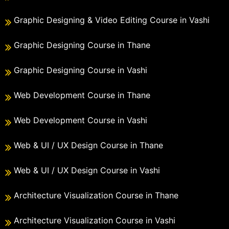
Graphic Designing & Video Editing Course in Vashi
Graphic Designing Course in Thane
Graphic Designing Course in Vashi
Web Development Course in Thane
Web Development Course in Vashi
Web & UI / UX Design Course in Thane
Web & UI / UX Design Course in Vashi
Architecture Visualization Course in Thane
Architecture Visualization Course in Vashi