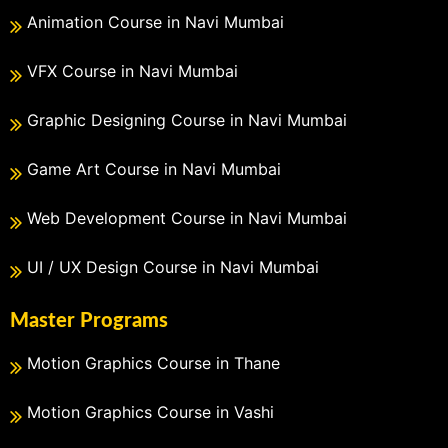
Animation Course in Navi Mumbai
VFX Course in Navi Mumbai
Graphic Designing Course in Navi Mumbai
Game Art Course in Navi Mumbai
Web Development Course in Navi Mumbai
UI / UX Design Course in Navi Mumbai
Master Programs
Motion Graphics Course in Thane
Motion Graphics Course in Vashi