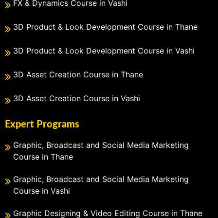
FX & Dynamics Course in Vashi
3D Product & Look Development Course in Thane
3D Product & Look Development Course in Vashi
3D Asset Creation Course in Thane
3D Asset Creation Course in Vashi
Expert Programs
Graphic, Broadcast and Social Media Marketing
Course in Thane
Graphic, Broadcast and Social Media Marketing
Course in Vashi
Graphic Designing & Video Editing Course in Thane