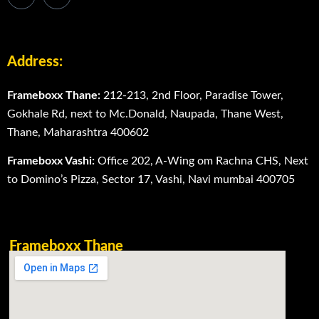
Address:
Frameboxx Thane:
212-213, 2nd Floor, Paradise Tower,
Gokhale Rd, next to Mc.Donald, Naupada, Thane West,
Thane, Maharashtra 400602
Frameboxx Vashi:
Office 202, A-Wing om Rachna CHS, Next
to Domino’s Pizza, Sector 17, Vashi, Navi mumbai 400705
Frameboxx Thane