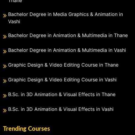
Thane
Bachelor Degree in Media Graphics & Animation in
Vashi
Bachelor Degree in Animation & Multimedia in Thane
Bachelor Degree in Animation & Multimedia in Vashi
Graphic Design & Video Editing Course in Thane
Graphic Design & Video Editing Course in Vashi
B.Sc. in 3D Animation & Visual Effects in Thane
B.Sc. in 3D Animation & Visual Effects in Vashi
Trending Courses