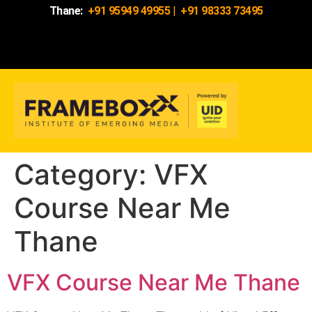
Thane:
+91 95949 49955
|
+91 98333 73495
Category:
VFX
Course Near Me
Thane
VFX Course Near Me Thane