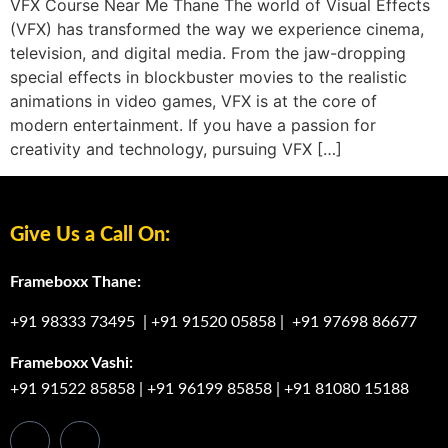
VFX Course Near Me Thane The world of Visual Effects
(VFX) has transformed the way we experience cinema,
television, and digital media. From the jaw-dropping
special effects in blockbuster movies to the realistic
animations in video games, VFX is at the core of
modern entertainment. If you have a passion for
creativity and technology, pursuing VFX […]
Give Us a Call On:
Frameboxx Thane:
+91 98333 73495
|
+91 91520 05858
|
+91 97698 86677
Frameboxx Vashi:
+91 91522 85858
|
+91 96199 85858
|
+91 81080 15188