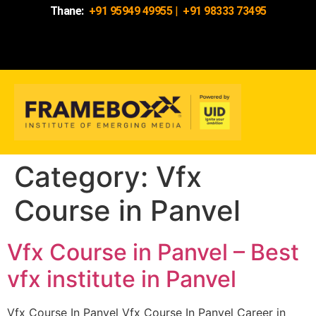
Thane:
+91 95949 49955
|
+91 98333 73495
Category:
Vfx
Course in Panvel
Vfx Course in Panvel – Best
vfx institute in Panvel
Vfx Course In Panvel Vfx Course In Panvel Career in