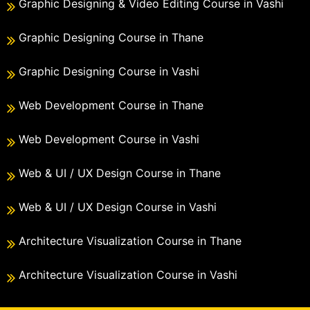
Graphic Designing & Video Editing Course in Vashi
Graphic Designing Course in Thane
Graphic Designing Course in Vashi
Web Development Course in Thane
Web Development Course in Vashi
Web & UI / UX Design Course in Thane
Web & UI / UX Design Course in Vashi
Architecture Visualization Course in Thane
Architecture Visualization Course in Vashi