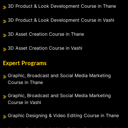
3D Product & Look Development Course in Thane
3D Product & Look Development Course in Vashi
3D Asset Creation Course in Thane
3D Asset Creation Course in Vashi
Expert Programs
Graphic, Broadcast and Social Media Marketing
Course in Thane
Graphic, Broadcast and Social Media Marketing
Course in Vashi
Graphic Designing & Video Editing Course in Thane