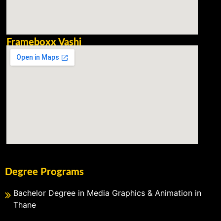
Frameboxx Vashi
Degree Programs
Bachelor Degree in Media Graphics & Animation in
Thane