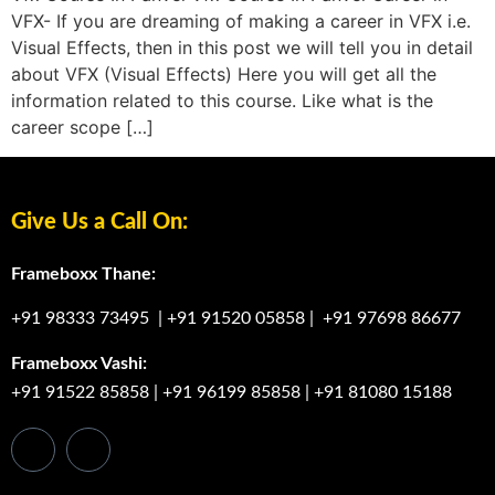
VFX- If you are dreaming of making a career in VFX i.e.
Visual Effects, then in this post we will tell you in detail
about VFX (Visual Effects) Here you will get all the
information related to this course. Like what is the
career scope […]
Give Us a Call On:
Frameboxx Thane:
+91 98333 73495
|
+91 91520 05858
|
+91 97698 86677
Frameboxx Vashi:
+91 91522 85858
|
+91 96199 85858
|
+91 81080 15188