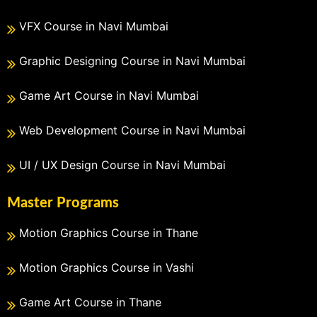
VFX Course in Navi Mumbai
Graphic Designing Course in Navi Mumbai
Game Art Course in Navi Mumbai
Web Development Course in Navi Mumbai
UI / UX Design Course in Navi Mumbai
Master Programs
Motion Graphics Course in Thane
Motion Graphics Course in Vashi
Game Art Course in Thane