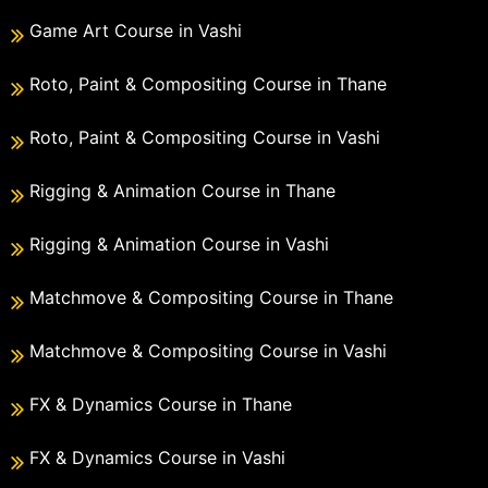
Game Art Course in Vashi
Roto, Paint & Compositing Course in Thane
Roto, Paint & Compositing Course in Vashi
Rigging & Animation Course in Thane
Rigging & Animation Course in Vashi
Matchmove & Compositing Course in Thane
Matchmove & Compositing Course in Vashi
FX & Dynamics Course in Thane
FX & Dynamics Course in Vashi