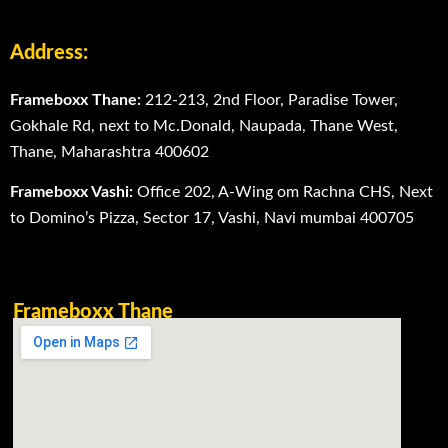
Address:
Frameboxx Thane:
212-213, 2nd Floor, Paradise Tower,
Gokhale Rd, next to Mc.Donald, Naupada, Thane West,
Thane, Maharashtra 400602
Frameboxx Vashi:
Office 202, A-Wing om Rachna CHS, Next
to Domino’s Pizza, Sector 17, Vashi, Navi mumbai 400705
Frameboxx Thane