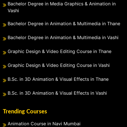
Bachelor Degree in Media Graphics & Animation in
Vashi
Bachelor Degree in Animation & Multimedia in Thane
Bachelor Degree in Animation & Multimedia in Vashi
Graphic Design & Video Editing Course in Thane
Graphic Design & Video Editing Course in Vashi
B.Sc. in 3D Animation & Visual Effects in Thane
B.Sc. in 3D Animation & Visual Effects in Vashi
Trending Courses
Animation Course in Navi Mumbai