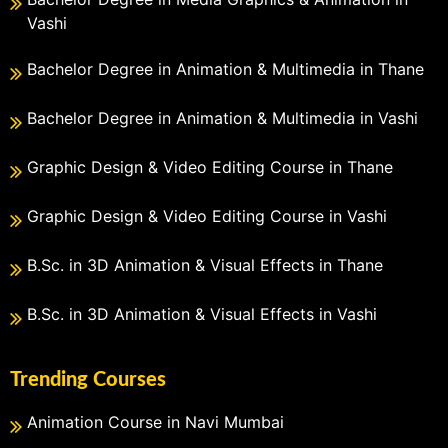
Vashi
Bachelor Degree in Animation & Multimedia in Thane
Bachelor Degree in Animation & Multimedia in Vashi
Graphic Design & Video Editing Course in Thane
Graphic Design & Video Editing Course in Vashi
B.Sc. in 3D Animation & Visual Effects in Thane
B.Sc. in 3D Animation & Visual Effects in Vashi
Trending Courses
Animation Course in Navi Mumbai