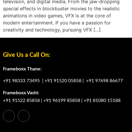
television, and digital media. From the jaw-dropping
special effects in blockbuster movies to the realistic
animations in video games, VFX is at the core of
modern entertainment. If you have a passion for
creativity and technology, pursuing VFX […]
Give Us a Call On:
Frameboxx Thane:
+91 98333 73495
|
+91 91520 05858
|
+91 97698 86677
Frameboxx Vashi:
+91 91522 85858
|
+91 96199 85858
|
+91 81080 15188