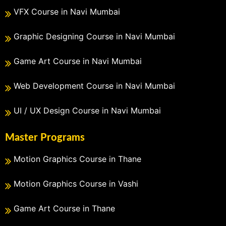
VFX Course in Navi Mumbai
Graphic Designing Course in Navi Mumbai
Game Art Course in Navi Mumbai
Web Development Course in Navi Mumbai
UI / UX Design Course in Navi Mumbai
Master Programs
Motion Graphics Course in Thane
Motion Graphics Course in Vashi
Game Art Course in Thane