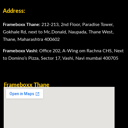
Address:
Frameboxx Thane:
212-213, 2nd Floor, Paradise Tower,
Gokhale Rd, next to Mc.Donald, Naupada, Thane West,
Thane, Maharashtra 400602
Frameboxx Vashi:
Office 202, A-Wing om Rachna CHS, Next
to Domino’s Pizza, Sector 17, Vashi, Navi mumbai 400705
Frameboxx Thane