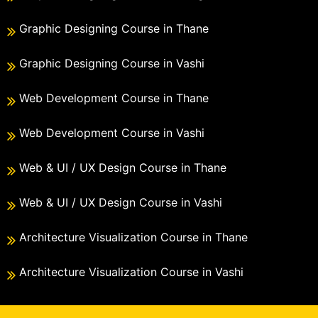
Graphic Designing Course in Thane
Graphic Designing Course in Vashi
Web Development Course in Thane
Web Development Course in Vashi
Web & UI / UX Design Course in Thane
Web & UI / UX Design Course in Vashi
Architecture Visualization Course in Thane
Architecture Visualization Course in Vashi