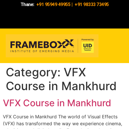
Thane:
+91 95949 49955
|
+91 98333 73495
Category:
VFX
Course in Mankhurd
VFX Course in Mankhurd
VFX Course in Mankhurd The world of Visual Effects
(VFX) has transformed the way we experience cinema,