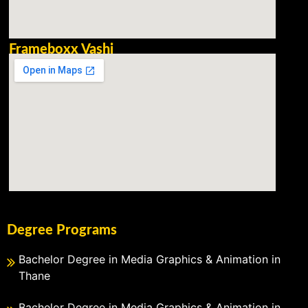
Frameboxx Vashi
Degree Programs
Bachelor Degree in Media Graphics & Animation in
Thane
Bachelor Degree in Media Graphics & Animation in