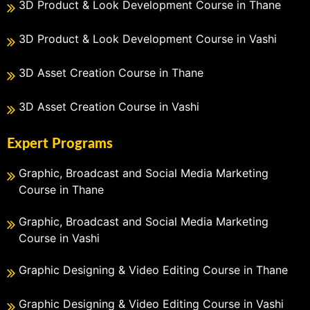
3D Product & Look Development Course in Thane
3D Product & Look Development Course in Vashi
3D Asset Creation Course in Thane
3D Asset Creation Course in Vashi
Expert Programs
Graphic, Broadcast and Social Media Marketing
Course in Thane
Graphic, Broadcast and Social Media Marketing
Course in Vashi
Graphic Designing & Video Editing Course in Thane
Graphic Designing & Video Editing Course in Vashi