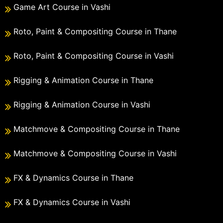
Game Art Course in Vashi
Roto, Paint & Compositing Course in Thane
Roto, Paint & Compositing Course in Vashi
Rigging & Animation Course in Thane
Rigging & Animation Course in Vashi
Matchmove & Compositing Course in Thane
Matchmove & Compositing Course in Vashi
FX & Dynamics Course in Thane
FX & Dynamics Course in Vashi