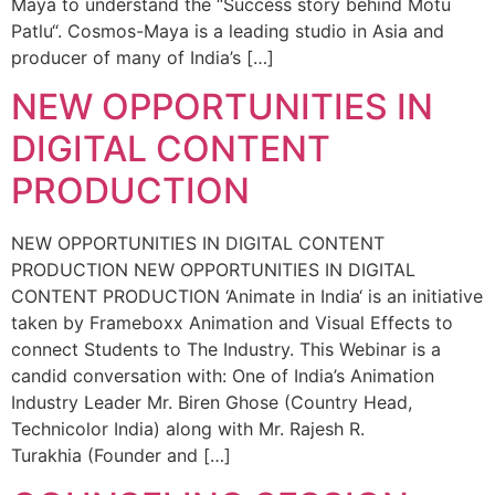
Maya to understand the “Success story behind Motu
Patlu“. Cosmos-Maya is a leading studio in Asia and
producer of many of India’s […]
NEW OPPORTUNITIES IN
DIGITAL CONTENT
PRODUCTION
NEW OPPORTUNITIES IN DIGITAL CONTENT
PRODUCTION NEW OPPORTUNITIES IN DIGITAL
CONTENT PRODUCTION ‘Animate in India‘ is an initiative
taken by Frameboxx Animation and Visual Effects to
connect Students to The Industry. This Webinar is a
candid conversation with: One of India’s Animation
Industry Leader Mr. Biren Ghose (Country Head,
Technicolor India) along with Mr. Rajesh R.
Turakhia (Founder and […]