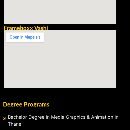
Frameboxx Vashi
Degree Programs
Bachelor Degree in Media Graphics & Animation in
Thane