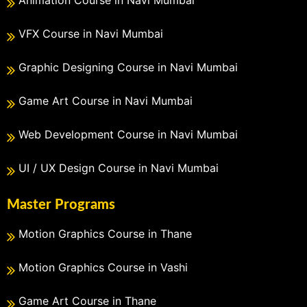
Animation Course in Navi Mumbai
VFX Course in Navi Mumbai
Graphic Designing Course in Navi Mumbai
Game Art Course in Navi Mumbai
Web Development Course in Navi Mumbai
UI / UX Design Course in Navi Mumbai
Master Programs
Motion Graphics Course in Thane
Motion Graphics Course in Vashi
Game Art Course in Thane