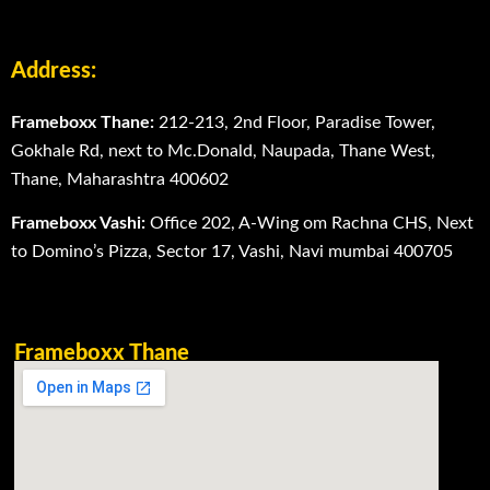
Address:
Frameboxx Thane:
212-213, 2nd Floor, Paradise Tower,
Gokhale Rd, next to Mc.Donald, Naupada, Thane West,
Thane, Maharashtra 400602
Frameboxx Vashi:
Office 202, A-Wing om Rachna CHS, Next
to Domino’s Pizza, Sector 17, Vashi, Navi mumbai 400705
Frameboxx Thane