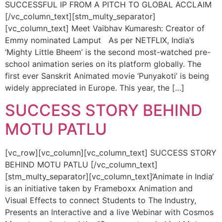
SUCCESSFUL IP FROM A PITCH TO GLOBAL ACCLAIM
[/vc_column_text][stm_multy_separator]
[vc_column_text] Meet Vaibhav Kumaresh: Creator of
Emmy nominated Lamput As per NETFLIX, India’s
‘Mighty Little Bheem’ is the second most-watched pre-
school animation series on its platform globally. The
first ever Sanskrit Animated movie ‘Punyakoti’ is being
widely appreciated in Europe. This year, the […]
SUCCESS STORY BEHIND
MOTU PATLU
[vc_row][vc_column][vc_column_text] SUCCESS STORY
BEHIND MOTU PATLU [/vc_column_text]
[stm_multy_separator][vc_column_text]‘Animate in India‘
is an initiative taken by Frameboxx Animation and
Visual Effects to connect Students to The Industry,
Presents an Interactive and a live Webinar with Cosmos