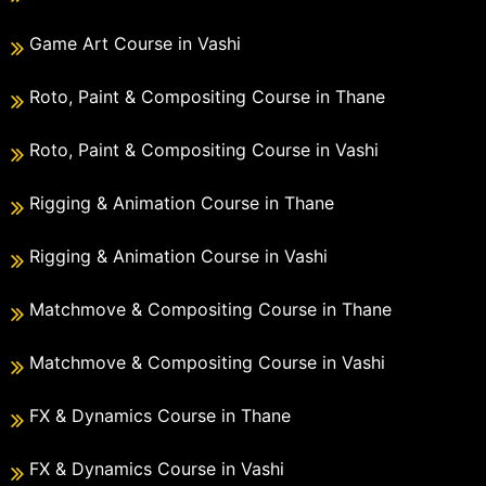
Game Art Course in Vashi
Roto, Paint & Compositing Course in Thane
Roto, Paint & Compositing Course in Vashi
Rigging & Animation Course in Thane
Rigging & Animation Course in Vashi
Matchmove & Compositing Course in Thane
Matchmove & Compositing Course in Vashi
FX & Dynamics Course in Thane
FX & Dynamics Course in Vashi