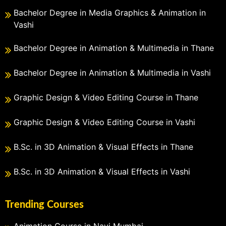
Bachelor Degree in Media Graphics & Animation in
Vashi
Bachelor Degree in Animation & Multimedia in Thane
Bachelor Degree in Animation & Multimedia in Vashi
Graphic Design & Video Editing Course in Thane
Graphic Design & Video Editing Course in Vashi
B.Sc. in 3D Animation & Visual Effects in Thane
B.Sc. in 3D Animation & Visual Effects in Vashi
Trending Courses