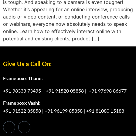
is tough. And speaking to a camera is even tougher!
Whether it’s appearing for an online interview, producing
audio or video content, or conducting conference calls
or webinars, everyone now absolutely needs to speak
online. Learn how to effectively interact online with
potential and existing clients, product […]
Give Us a Call On:
Frameboxx Thane:
+91 98333 73495
|
+91 91520 05858
|
+91 97698 86677
Frameboxx Vashi:
+91 91522 85858
|
+91 96199 85858
|
+91 81080 15188