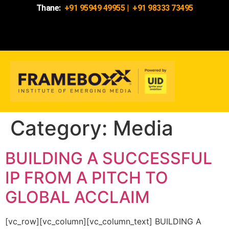
Thane:
+91 95949 49955
|
+91 98333 73495
Category:
Media
BUILDING A SUCCESSFUL
IP FROM A PITCH TO
GLOBAL ACCLAIM
[vc_row][vc_column][vc_column_text] BUILDING A