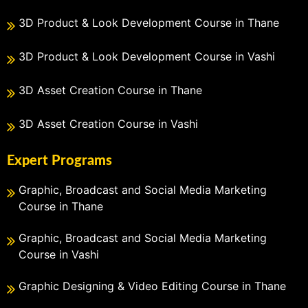
3D Product & Look Development Course in Thane
3D Product & Look Development Course in Vashi
3D Asset Creation Course in Thane
3D Asset Creation Course in Vashi
Expert Programs
Graphic, Broadcast and Social Media Marketing
Course in Thane
Graphic, Broadcast and Social Media Marketing
Course in Vashi
Graphic Designing & Video Editing Course in Thane