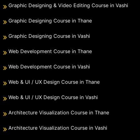
Graphic Designing & Video Editing Course in Vashi
Graphic Designing Course in Thane
Graphic Designing Course in Vashi
Web Development Course in Thane
Web Development Course in Vashi
Web & UI / UX Design Course in Thane
Web & UI / UX Design Course in Vashi
Architecture Visualization Course in Thane
Architecture Visualization Course in Vashi