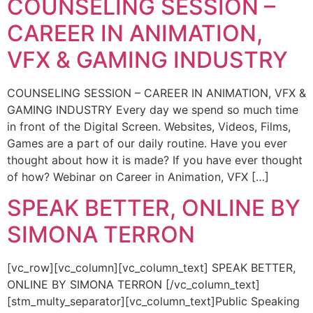
COUNSELING SESSION –
CAREER IN ANIMATION,
VFX & GAMING INDUSTRY
COUNSELING SESSION – CAREER IN ANIMATION, VFX &
GAMING INDUSTRY Every day we spend so much time
in front of the Digital Screen. Websites, Videos, Films,
Games are a part of our daily routine. Have you ever
thought about how it is made? If you have ever thought
of how? Webinar on Career in Animation, VFX […]
SPEAK BETTER, ONLINE BY
SIMONA TERRON
[vc_row][vc_column][vc_column_text] SPEAK BETTER,
ONLINE BY SIMONA TERRON [/vc_column_text]
[stm_multy_separator][vc_column_text]Public Speaking