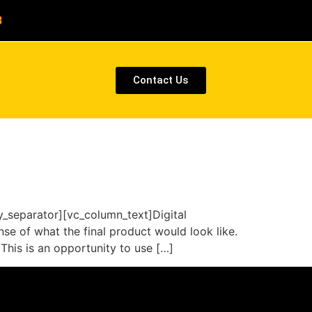
8
Contact Us
separator][vc_column_text]Digital
se of what the final product would look like.
This is an opportunity to use […]