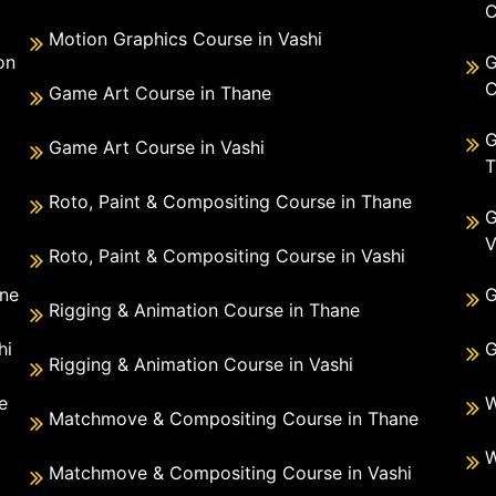
C
Motion Graphics Course in Vashi
on
G
C
Game Art Course in Thane
G
Game Art Course in Vashi
T
Roto, Paint & Compositing Course in Thane
G
V
Roto, Paint & Compositing Course in Vashi
ane
G
Rigging & Animation Course in Thane
hi
G
Rigging & Animation Course in Vashi
e
W
Matchmove & Compositing Course in Thane
i
W
Matchmove & Compositing Course in Vashi