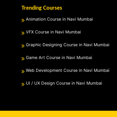
Trending Courses
Animation Course in Navi Mumbai
VFX Course in Navi Mumbai
Graphic Designing Course in Navi Mumbai
Game Art Course in Navi Mumbai
Web Development Course in Navi Mumbai
UI / UX Design Course in Navi Mumbai