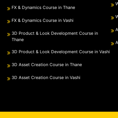
W
FX & Dynamics Course in Thane
W
FX & Dynamics Course in Vashi
A
3D Product & Look Development Course in
Thane
A
3D Product & Look Development Course in Vashi
3D Asset Creation Course in Thane
3D Asset Creation Course in Vashi