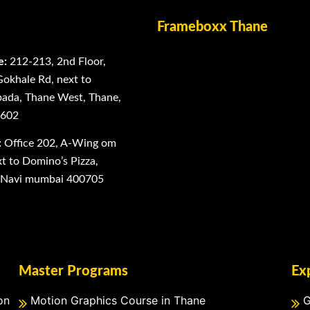
Frameboxx Thane
e:
212-213, 2nd Floor,
Gokhale Rd, next to
ada, Thane West, Thane,
0602
:
Office 202, A-Wing om
 to Domino’s Pizza,
, Navi mumbai 400705
Master Programs
Ex
on
Motion Graphics Course in Thane
G