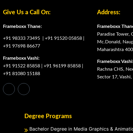
Give Us a Call On:
Address:
Frameboxx Thane:
Frameboxx Than
Paradise Tower, 
+91 98333 73495
|
+91 91520 05858
|
Mc.Donald, Naup
+91 97698 86677
Maharashtra 40
Frameboxx Vashi:
Frameboxx Vashi
+91 91522 85858
|
+91 96199 85858
|
Rachna CHS, Next
+91 81080 15188
Sector 17, Vashi
Degree Programs
Bachelor Degree in Media Graphics & Animati