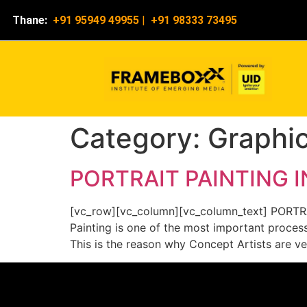
Thane:
+91 95949 49955
|
+91 98333 73495
Category:
Graphi
PORTRAIT PAINTING 
[vc_row][vc_column][vc_column_text] PORTR
Painting is one of the most important process
This is the reason why Concept Artists are ve