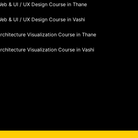
eb & UI / UX Design Course in Thane
eb & UI / UX Design Course in Vashi
rchitecture Visualization Course in Thane
rchitecture Visualization Course in Vashi