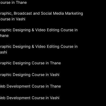
ourse in Thane
raphic, Broadcast and Social Media Marketing
ourse in Vashi
raphic Designing & Video Editing Course in
hane
raphic Designing & Video Editing Course in
ashi
raphic Designing Course in Thane
raphic Designing Course in Vashi
eb Development Course in Thane
eb Development Course in Vashi