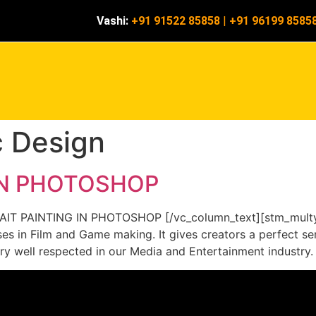
Vashi:
+91 91522 85858
|
+91 96199 8585
c Design
IN PHOTOSHOP
AIT PAINTING IN PHOTOSHOP [/vc_column_text][stm_multy_
es in Film and Game making. It gives creators a perfect sen
ry well respected in our Media and Entertainment industry. 