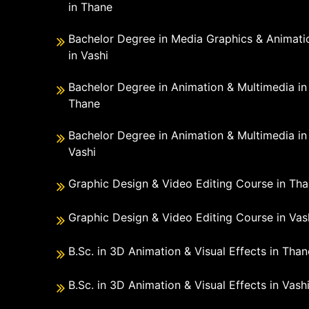
in Thane
Bachelor Degree in Media Graphics & Animati
in Vashi
Bachelor Degree in Animation & Multimedia in
Thane
Bachelor Degree in Animation & Multimedia in
Vashi
Graphic Design & Video Editing Course in Th
Graphic Design & Video Editing Course in Vas
B.Sc. in 3D Animation & Visual Effects in Than
B.Sc. in 3D Animation & Visual Effects in Vash