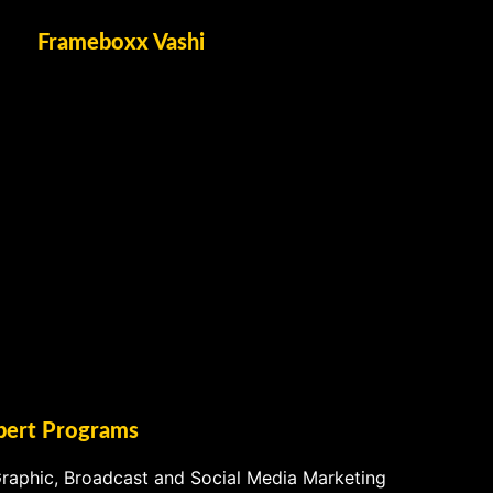
Frameboxx Vashi
pert Programs
raphic, Broadcast and Social Media Marketing