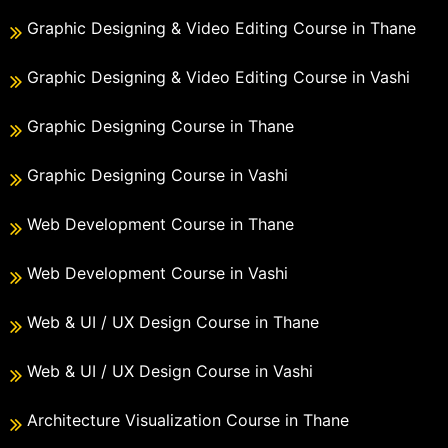
Graphic Designing & Video Editing Course in Thane
Graphic Designing & Video Editing Course in Vashi
Graphic Designing Course in Thane
Graphic Designing Course in Vashi
Web Development Course in Thane
Web Development Course in Vashi
Web & UI / UX Design Course in Thane
Web & UI / UX Design Course in Vashi
Architecture Visualization Course in Thane