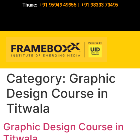
Thane:
+91 95949 49955
|
+91 98333 73495
Category:
Graphic
Design Course in
Titwala
Graphic Design Course in
Titwala