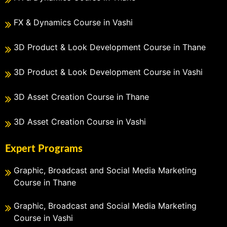
FX & Dynamics Course in Vashi
3D Product & Look Development Course in Thane
3D Product & Look Development Course in Vashi
3D Asset Creation Course in Thane
3D Asset Creation Course in Vashi
Expert Programs
Graphic, Broadcast and Social Media Marketing
Course in Thane
Graphic, Broadcast and Social Media Marketing
Course in Vashi