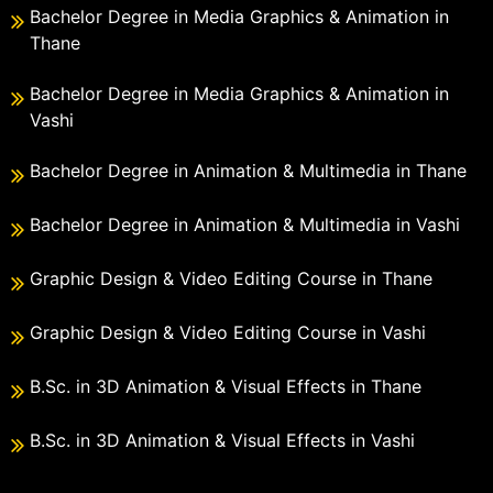
Bachelor Degree in Media Graphics & Animation in
Thane
Bachelor Degree in Media Graphics & Animation in
Vashi
Bachelor Degree in Animation & Multimedia in Thane
Bachelor Degree in Animation & Multimedia in Vashi
Graphic Design & Video Editing Course in Thane
Graphic Design & Video Editing Course in Vashi
B.Sc. in 3D Animation & Visual Effects in Thane
B.Sc. in 3D Animation & Visual Effects in Vashi