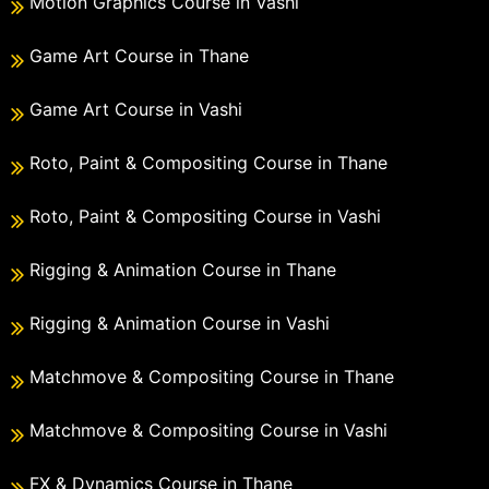
Motion Graphics Course in Vashi
Game Art Course in Thane
Game Art Course in Vashi
Roto, Paint & Compositing Course in Thane
Roto, Paint & Compositing Course in Vashi
Rigging & Animation Course in Thane
Rigging & Animation Course in Vashi
Matchmove & Compositing Course in Thane
Matchmove & Compositing Course in Vashi
FX & Dynamics Course in Thane