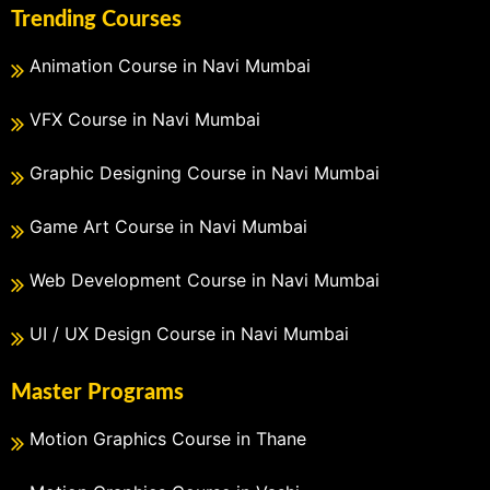
Trending Courses
Animation Course in Navi Mumbai
VFX Course in Navi Mumbai
Graphic Designing Course in Navi Mumbai
Game Art Course in Navi Mumbai
Web Development Course in Navi Mumbai
UI / UX Design Course in Navi Mumbai
Master Programs
Motion Graphics Course in Thane