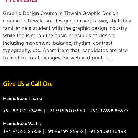
Graphic Design Course in Titwala Graphic Design
Course in Titwala are designed in such a way that they
familiarize a student with the graphic design industry
while focusing on the basic principles of design
including movement, balance, rhythm, contrast,
typography, etc. Apart from that, candidates are also
trained to create images for web and print, […]
Give Us a Call On:
Frameboxx Thane:
+91 98333 73495
|
+91 91520 05858
|
+91 97698 86677
Frameboxx Vashi:
+91 91522 85858
|
+91 96199 85858
|
+91 81080 15188