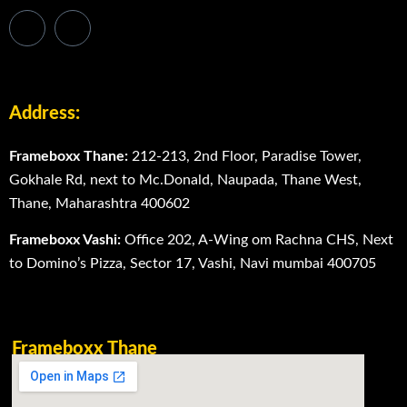
Address:
Frameboxx Thane:
212-213, 2nd Floor, Paradise Tower,
Gokhale Rd, next to Mc.Donald, Naupada, Thane West,
Thane, Maharashtra 400602
Frameboxx Vashi:
Office 202, A-Wing om Rachna CHS, Next
to Domino’s Pizza, Sector 17, Vashi, Navi mumbai 400705
Frameboxx Thane