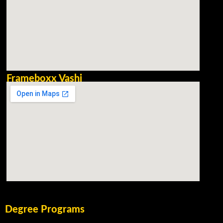
Frameboxx Vashi
Degree Programs