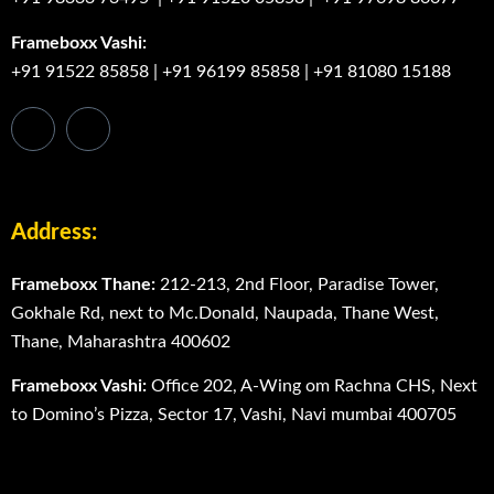
Frameboxx Vashi:
+91 91522 85858
|
+91 96199 85858
|
+91 81080 15188
Address:
Frameboxx Thane:
212-213, 2nd Floor, Paradise Tower,
Gokhale Rd, next to Mc.Donald, Naupada, Thane West,
Thane, Maharashtra 400602
Frameboxx Vashi:
Office 202, A-Wing om Rachna CHS, Next
to Domino’s Pizza, Sector 17, Vashi, Navi mumbai 400705