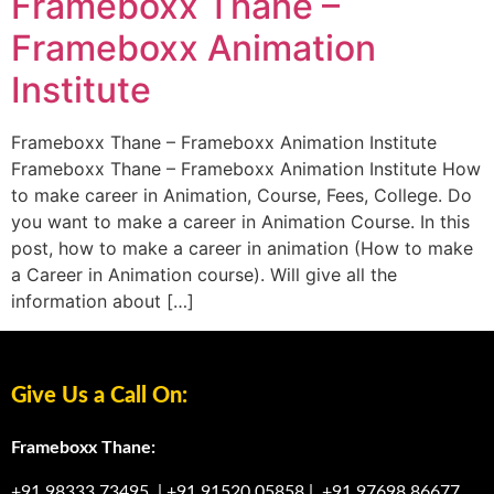
Frameboxx Thane –
Frameboxx Animation
Institute
Frameboxx Thane – Frameboxx Animation Institute
Frameboxx Thane – Frameboxx Animation Institute How
to make career in Animation, Course, Fees, College. Do
you want to make a career in Animation Course. In this
post, how to make a career in animation (How to make
a Career in Animation course). Will give all the
information about […]
Give Us a Call On:
Frameboxx Thane:
+91 98333 73495
|
+91 91520 05858
|
+91 97698 86677