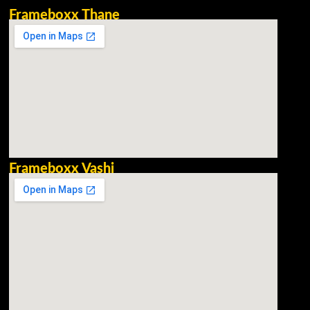
Frameboxx Thane
Frameboxx Vashi