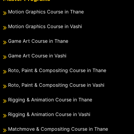
Motion Graphics Course in Thane
Motion Graphics Course in Vashi
Game Art Course in Thane
Game Art Course in Vashi
Roto, Paint & Compositing Course in Thane
Roto, Paint & Compositing Course in Vashi
Rigging & Animation Course in Thane
Rigging & Animation Course in Vashi
Matchmove & Compositing Course in Thane