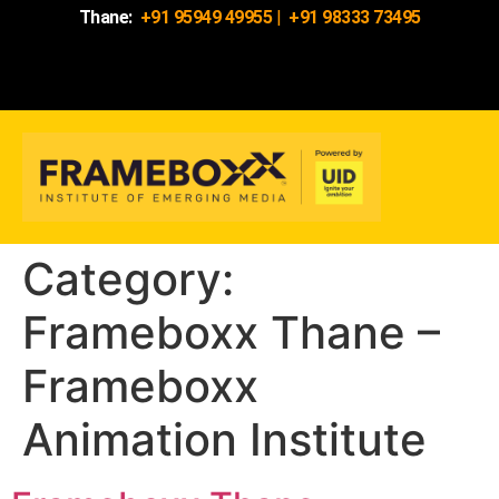
Thane:
+91 95949 49955
|
+91 98333 73495
Category:
Frameboxx Thane –
Frameboxx
Animation Institute