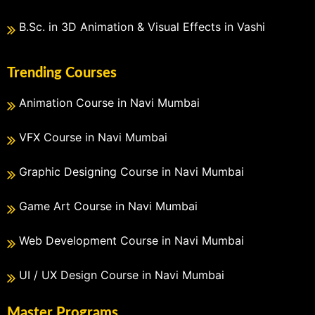
B.Sc. in 3D Animation & Visual Effects in Vashi
Trending Courses
Animation Course in Navi Mumbai
VFX Course in Navi Mumbai
Graphic Designing Course in Navi Mumbai
Game Art Course in Navi Mumbai
Web Development Course in Navi Mumbai
UI / UX Design Course in Navi Mumbai
Master Programs