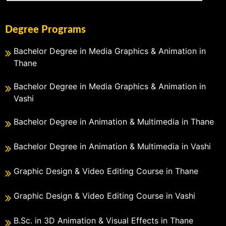
Degree Programs
Bachelor Degree in Media Graphics & Animation in
Thane
Bachelor Degree in Media Graphics & Animation in
Vashi
Bachelor Degree in Animation & Multimedia in Thane
Bachelor Degree in Animation & Multimedia in Vashi
Graphic Design & Video Editing Course in Thane
Graphic Design & Video Editing Course in Vashi
B.Sc. in 3D Animation & Visual Effects in Thane