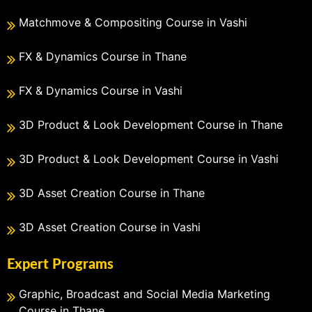
Matchmove & Compositing Course in Vashi
FX & Dynamics Course in Thane
FX & Dynamics Course in Vashi
3D Product & Look Development Course in Thane
3D Product & Look Development Course in Vashi
3D Asset Creation Course in Thane
3D Asset Creation Course in Vashi
Expert Programs
Graphic, Broadcast and Social Media Marketing
Course in Thane