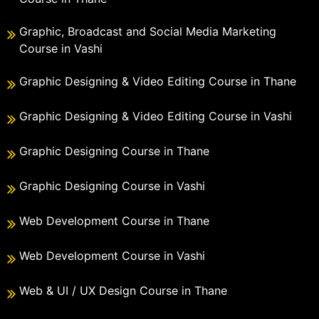
Graphic, Broadcast and Social Media Marketing
Course in Vashi
Graphic Designing & Video Editing Course in Thane
Graphic Designing & Video Editing Course in Vashi
Graphic Designing Course in Thane
Graphic Designing Course in Vashi
Web Development Course in Thane
Web Development Course in Vashi
Web & UI / UX Design Course in Thane