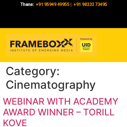
Thane:
+91 95949 49955
|
+91 98333 73495
Category:
Cinematography
WEBINAR WITH ACADEMY
AWARD WINNER – TORILL
KOVE