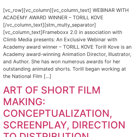
[vc_row][vc_column][vc_column_text] WEBINAR WITH
ACADEMY AWARD WINNER – TORILL KOVE
[/vc_column_text][stm_multy_separator]
[vc_column_text]Frameboxx 2.0 in association with
Climb Media presents: An Exclusive Webinar with
Academy award winner – TORILL KOVE Torill Kove is an
Academy award-winning Animation Director, Illustrator,
and Author. She has won numerous awards for her
outstanding animated shorts. Torill began working at
the National Film […]
ART OF SHORT FILM
MAKING:
CONCEPTUALIZATION,
SCREENPLAY, DIRECTION
TO DISTRIBUTION