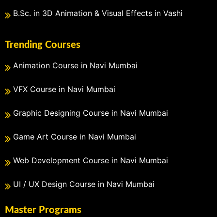
B.Sc. in 3D Animation & Visual Effects in Vashi
Trending Courses
Animation Course in Navi Mumbai
VFX Course in Navi Mumbai
Graphic Designing Course in Navi Mumbai
Game Art Course in Navi Mumbai
Web Development Course in Navi Mumbai
UI / UX Design Course in Navi Mumbai
Master Programs