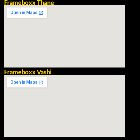
Frameboxx Thane
Frameboxx Vashi