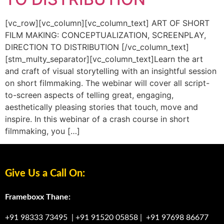
[vc_row][vc_column][vc_column_text] ART OF SHORT
FILM MAKING: CONCEPTUALIZATION, SCREENPLAY,
DIRECTION TO DISTRIBUTION [/vc_column_text]
[stm_multy_separator][vc_column_text]Learn the art
and craft of visual storytelling with an insightful session
on short filmmaking. The webinar will cover all script-
to-screen aspects of telling great, engaging,
aesthetically pleasing stories that touch, move and
inspire. In this webinar of a crash course in short
filmmaking, you […]
Give Us a Call On:
Frameboxx Thane:
+91 98333 73495
|
+91 91520 05858
|
+91 97698 86677