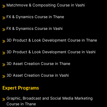
Matchmove & Compositing Course in Vashi
FX & Dynamics Course in Thane
FX & Dynamics Course in Vashi
3D Product & Look Development Course in Thane
3D Product & Look Development Course in Vashi
3D Asset Creation Course in Thane
3D Asset Creation Course in Vashi
Expert Programs
Graphic, Broadcast and Social Media Marketing
Course in Thane