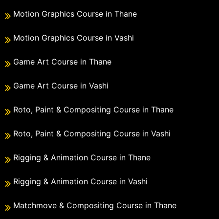
Motion Graphics Course in Thane
Motion Graphics Course in Vashi
Game Art Course in Thane
Game Art Course in Vashi
Roto, Paint & Compositing Course in Thane
Roto, Paint & Compositing Course in Vashi
Rigging & Animation Course in Thane
Rigging & Animation Course in Vashi
Matchmove & Compositing Course in Thane