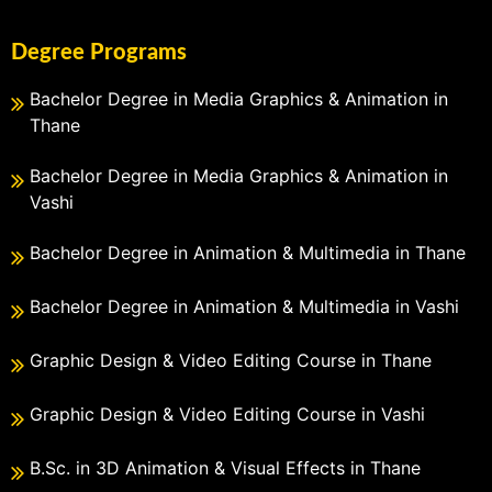
Degree Programs
Bachelor Degree in Media Graphics & Animation in
Thane
Bachelor Degree in Media Graphics & Animation in
Vashi
Bachelor Degree in Animation & Multimedia in Thane
Bachelor Degree in Animation & Multimedia in Vashi
Graphic Design & Video Editing Course in Thane
Graphic Design & Video Editing Course in Vashi
B.Sc. in 3D Animation & Visual Effects in Thane