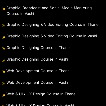
Graphic, Broadcast and Social Media Marketing
Course in Vashi
Graphic Designing & Video Editing Course in Thane
Graphic Designing & Video Editing Course in Vashi
Graphic Designing Course in Thane
Graphic Designing Course in Vashi
Web Development Course in Thane
Web Development Course in Vashi
Web & UI / UX Design Course in Thane
Web & UI / UX Design Course in Vashi