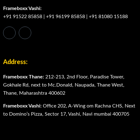
Frameboxx Vashi:
+91 91522 85858
|
+91 96199 85858
|
+91 81080 15188
Address:
Frameboxx Thane:
212-213, 2nd Floor, Paradise Tower,
Gokhale Rd, next to Mc.Donald, Naupada, Thane West,
Thane, Maharashtra 400602
Frameboxx Vashi:
Office 202, A-Wing om Rachna CHS, Next
to Domino’s Pizza, Sector 17, Vashi, Navi mumbai 400705