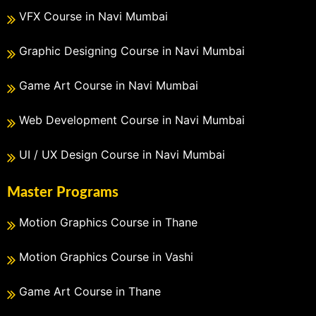
VFX Course in Navi Mumbai
Graphic Designing Course in Navi Mumbai
Game Art Course in Navi Mumbai
Web Development Course in Navi Mumbai
UI / UX Design Course in Navi Mumbai
Master Programs
Motion Graphics Course in Thane
Motion Graphics Course in Vashi
Game Art Course in Thane