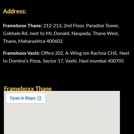
Address:
Frameboxx Thane:
212-213, 2nd Floor, Paradise Tower,
Gokhale Rd, next to Mc.Donald, Naupada, Thane West,
Thane, Maharashtra 400602
Frameboxx Vashi:
Office 202, A-Wing om Rachna CHS, Next
to Domino’s Pizza, Sector 17, Vashi, Navi mumbai 400705
Frameboxx Thane