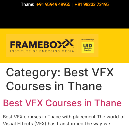
Thane:
+91 95949 49955
|
+91 98333 73495
Category:
Best VFX
Courses in Thane
Best VFX Courses in Thane
Best VFX courses in Thane with placement The world of
Visual Effects (VFX) has transformed the way we