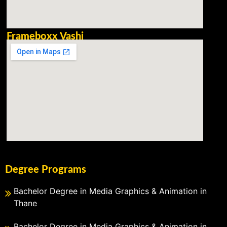
Frameboxx Vashi
Degree Programs
Bachelor Degree in Media Graphics & Animation in
Thane
Bachelor Degree in Media Graphics & Animation in