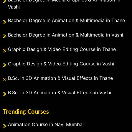
Vashi
Bachelor Degree in Animation & Multimedia in Thane
Bachelor Degree in Animation & Multimedia in Vashi
Graphic Design & Video Editing Course in Thane
Graphic Design & Video Editing Course in Vashi
B.Sc. in 3D Animation & Visual Effects in Thane
B.Sc. in 3D Animation & Visual Effects in Vashi
Trending Courses
Animation Course in Navi Mumbai