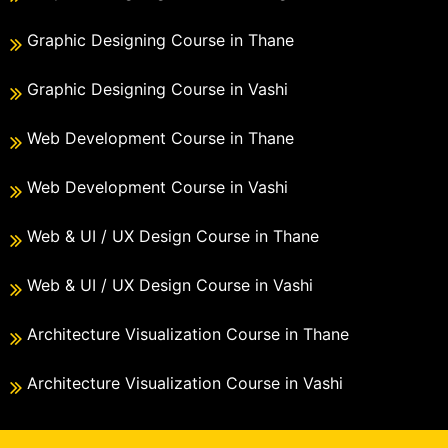
Graphic Designing Course in Thane
Graphic Designing Course in Vashi
Web Development Course in Thane
Web Development Course in Vashi
Web & UI / UX Design Course in Thane
Web & UI / UX Design Course in Vashi
Architecture Visualization Course in Thane
Architecture Visualization Course in Vashi