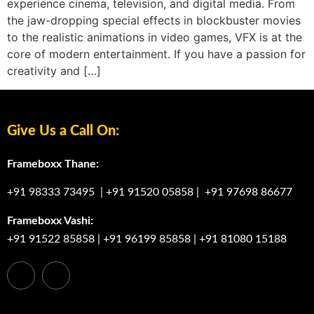
experience cinema, television, and digital media. From
the jaw-dropping special effects in blockbuster movies
to the realistic animations in video games, VFX is at the
core of modern entertainment. If you have a passion for
creativity and […]
Give Us a Call On:
Frameboxx Thane:
+91 98333 73495
|
+91 91520 05858
|
+91 97698 86677
Frameboxx Vashi:
+91 91522 85858
|
+91 96199 85858
|
+91 81080 15188