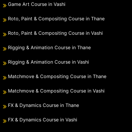
Game Art Course in Vashi
Roto, Paint & Compositing Course in Thane
Roto, Paint & Compositing Course in Vashi
Rigging & Animation Course in Thane
Rigging & Animation Course in Vashi
Matchmove & Compositing Course in Thane
Matchmove & Compositing Course in Vashi
FX & Dynamics Course in Thane
FX & Dynamics Course in Vashi