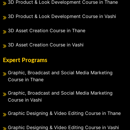
3D Product & Look Development Course in Thane
3D Product & Look Development Course in Vashi
3D Asset Creation Course in Thane
3D Asset Creation Course in Vashi
Expert Programs
Graphic, Broadcast and Social Media Marketing
Course in Thane
Graphic, Broadcast and Social Media Marketing
Course in Vashi
Graphic Designing & Video Editing Course in Thane
Graphic Designing & Video Editing Course in Vashi