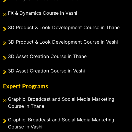
FX & Dynamics Course in Vashi
3D Product & Look Development Course in Thane
3D Product & Look Development Course in Vashi
3D Asset Creation Course in Thane
3D Asset Creation Course in Vashi
Expert Programs
Graphic, Broadcast and Social Media Marketing
Course in Thane
Graphic, Broadcast and Social Media Marketing
Course in Vashi