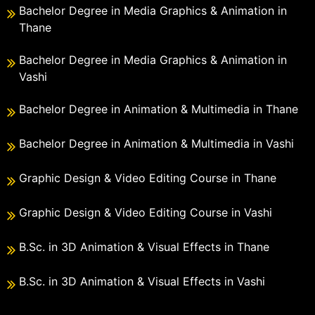
Bachelor Degree in Media Graphics & Animation in
Thane
Bachelor Degree in Media Graphics & Animation in
Vashi
Bachelor Degree in Animation & Multimedia in Thane
Bachelor Degree in Animation & Multimedia in Vashi
Graphic Design & Video Editing Course in Thane
Graphic Design & Video Editing Course in Vashi
B.Sc. in 3D Animation & Visual Effects in Thane
B.Sc. in 3D Animation & Visual Effects in Vashi