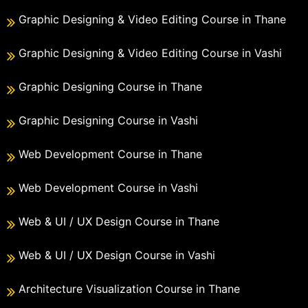
Graphic Designing & Video Editing Course in Thane
Graphic Designing & Video Editing Course in Vashi
Graphic Designing Course in Thane
Graphic Designing Course in Vashi
Web Development Course in Thane
Web Development Course in Vashi
Web & UI / UX Design Course in Thane
Web & UI / UX Design Course in Vashi
Architecture Visualization Course in Thane