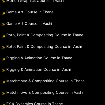
Motion Graphics Course in Vashi
Game Art Course in Thane
Game Art Course in Vashi
Roto, Paint & Compositing Course in Thane
Roto, Paint & Compositing Course in Vashi
Rigging & Animation Course in Thane
Rigging & Animation Course in Vashi
Matchmove & Compositing Course in Thane
Matchmove & Compositing Course in Vashi
FX & Dynamics Course in Thane