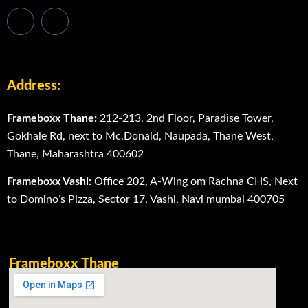
Address:
Frameboxx Thane:
212-213, 2nd Floor, Paradise Tower,
Gokhale Rd, next to Mc.Donald, Naupada, Thane West,
Thane, Maharashtra 400602
Frameboxx Vashi:
Office 202, A-Wing om Rachna CHS, Next
to Domino’s Pizza, Sector 17, Vashi, Navi mumbai 400705
Frameboxx Thane