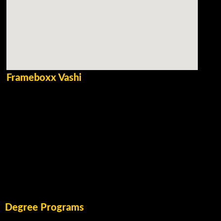
Frameboxx Vashi
Degree Programs