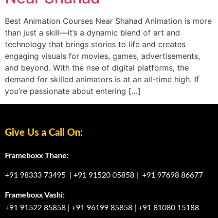
Best Animation Courses Near Shahad Animation is more
than just a skill—it’s a dynamic blend of art and
technology that brings stories to life and creates
engaging visuals for movies, games, advertisements,
and beyond. With the rise of digital platforms, the
demand for skilled animators is at an all-time high. If
you’re passionate about entering […]
Give Us a Call On:
Frameboxx Thane:
+91 98333 73495
|
+91 91520 05858
|
+91 97698 86677
Frameboxx Vashi:
+91 91522 85858
|
+91 96199 85858
|
+91 81080 15188