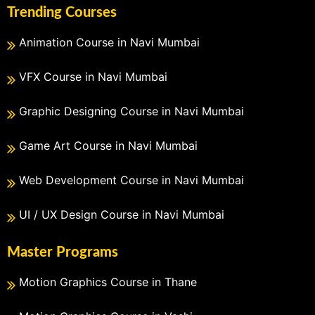
Trending Courses
Animation Course in Navi Mumbai
VFX Course in Navi Mumbai
Graphic Designing Course in Navi Mumbai
Game Art Course in Navi Mumbai
Web Development Course in Navi Mumbai
UI / UX Design Course in Navi Mumbai
Master Programs
Motion Graphics Course in Thane