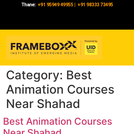
Thane:
+91 95949 49955
|
+91 98333 73495
Category:
Best
Animation Courses
Near Shahad
Best Animation Courses
Near Shahad