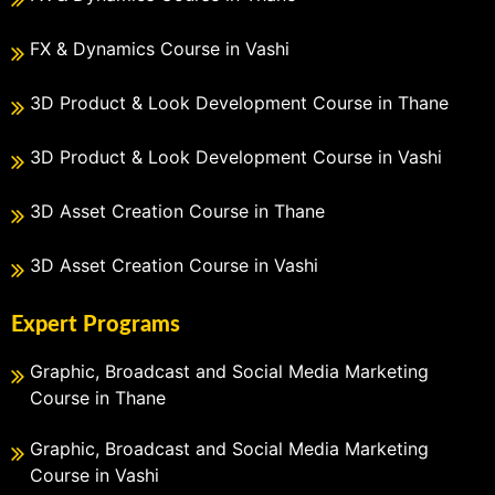
FX & Dynamics Course in Vashi
3D Product & Look Development Course in Thane
3D Product & Look Development Course in Vashi
3D Asset Creation Course in Thane
3D Asset Creation Course in Vashi
Expert Programs
Graphic, Broadcast and Social Media Marketing
Course in Thane
Graphic, Broadcast and Social Media Marketing
Course in Vashi