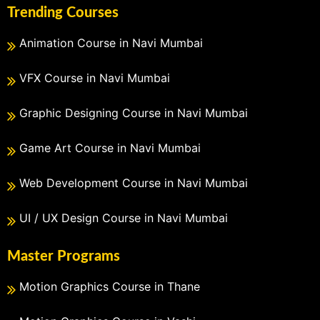
Trending Courses
Animation Course in Navi Mumbai
VFX Course in Navi Mumbai
Graphic Designing Course in Navi Mumbai
Game Art Course in Navi Mumbai
Web Development Course in Navi Mumbai
UI / UX Design Course in Navi Mumbai
Master Programs
Motion Graphics Course in Thane