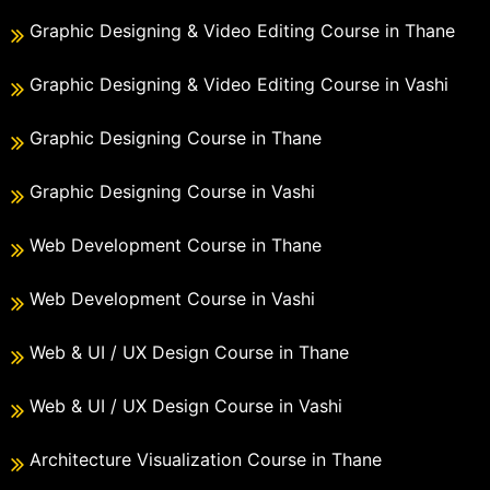
Graphic Designing & Video Editing Course in Thane
Graphic Designing & Video Editing Course in Vashi
Graphic Designing Course in Thane
Graphic Designing Course in Vashi
Web Development Course in Thane
Web Development Course in Vashi
Web & UI / UX Design Course in Thane
Web & UI / UX Design Course in Vashi
Architecture Visualization Course in Thane