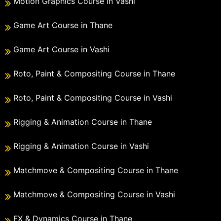
Motion Graphics Course in Vashi
Game Art Course in Thane
Game Art Course in Vashi
Roto, Paint & Compositing Course in Thane
Roto, Paint & Compositing Course in Vashi
Rigging & Animation Course in Thane
Rigging & Animation Course in Vashi
Matchmove & Compositing Course in Thane
Matchmove & Compositing Course in Vashi
FX & Dynamics Course in Thane