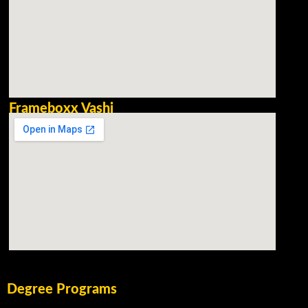
Frameboxx Vashi
Degree Programs