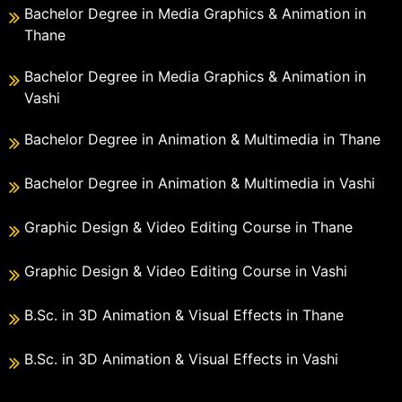
Bachelor Degree in Media Graphics & Animation in
Thane
Bachelor Degree in Media Graphics & Animation in
Vashi
Bachelor Degree in Animation & Multimedia in Thane
Bachelor Degree in Animation & Multimedia in Vashi
Graphic Design & Video Editing Course in Thane
Graphic Design & Video Editing Course in Vashi
B.Sc. in 3D Animation & Visual Effects in Thane
B.Sc. in 3D Animation & Visual Effects in Vashi