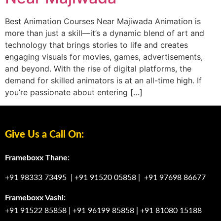
Best Animation Courses Near Majiwada Animation is
more than just a skill—it’s a dynamic blend of art and
technology that brings stories to life and creates
engaging visuals for movies, games, advertisements,
and beyond. With the rise of digital platforms, the
demand for skilled animators is at an all-time high. If
you’re passionate about entering […]
Give Us a Call On:
Frameboxx Thane:
+91 98333 73495
|
+91 91520 05858
|
+91 97698 86677
Frameboxx Vashi:
+91 91522 85858
|
+91 96199 85858
|
+91 81080 15188