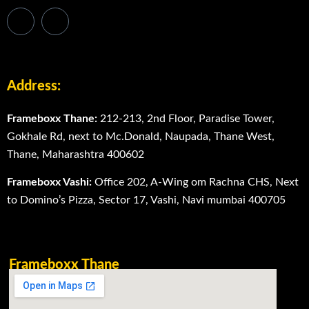
Address:
Frameboxx Thane:
212-213, 2nd Floor, Paradise Tower,
Gokhale Rd, next to Mc.Donald, Naupada, Thane West,
Thane, Maharashtra 400602
Frameboxx Vashi:
Office 202, A-Wing om Rachna CHS, Next
to Domino’s Pizza, Sector 17, Vashi, Navi mumbai 400705
Frameboxx Thane