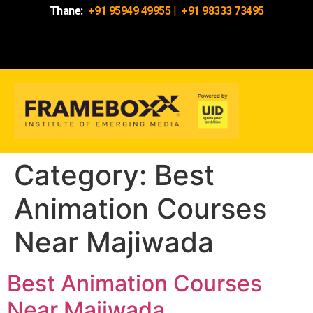
Thane:
+91 95949 49955
|
+91 98333 73495
Category:
Best
Animation Courses
Near Majiwada
Best Animation Courses
Near Majiwada