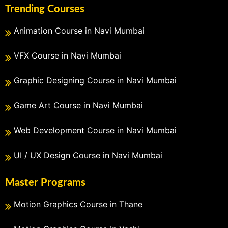
Trending Courses
Animation Course in Navi Mumbai
VFX Course in Navi Mumbai
Graphic Designing Course in Navi Mumbai
Game Art Course in Navi Mumbai
Web Development Course in Navi Mumbai
UI / UX Design Course in Navi Mumbai
Master Programs
Motion Graphics Course in Thane