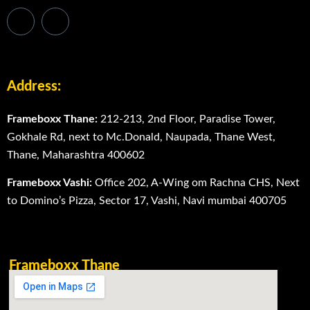
Address:
Frameboxx Thane:
212-213, 2nd Floor, Paradise Tower,
Gokhale Rd, next to Mc.Donald, Naupada, Thane West,
Thane, Maharashtra 400602
Frameboxx Vashi:
Office 202, A-Wing om Rachna CHS, Next
to Domino’s Pizza, Sector 17, Vashi, Navi mumbai 400705
Frameboxx Thane