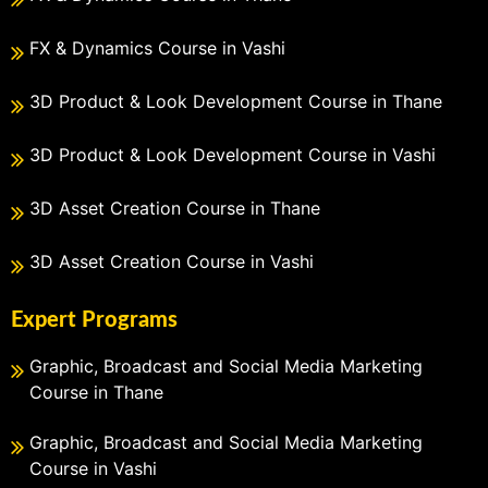
FX & Dynamics Course in Vashi
3D Product & Look Development Course in Thane
3D Product & Look Development Course in Vashi
3D Asset Creation Course in Thane
3D Asset Creation Course in Vashi
Expert Programs
Graphic, Broadcast and Social Media Marketing
Course in Thane
Graphic, Broadcast and Social Media Marketing
Course in Vashi