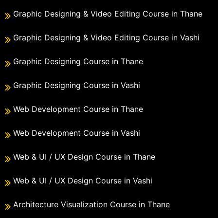
Graphic Designing & Video Editing Course in Thane
Graphic Designing & Video Editing Course in Vashi
Graphic Designing Course in Thane
Graphic Designing Course in Vashi
Web Development Course in Thane
Web Development Course in Vashi
Web & UI / UX Design Course in Thane
Web & UI / UX Design Course in Vashi
Architecture Visualization Course in Thane