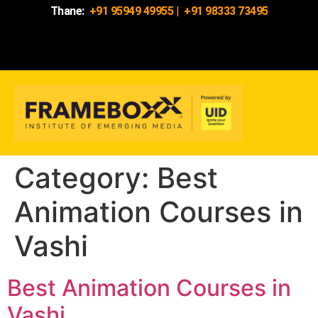
Thane:
+91 95949 49955
|
+91 98333 73495
Category:
Best
Animation Courses in
Vashi
Best Animation Courses in
Vashi