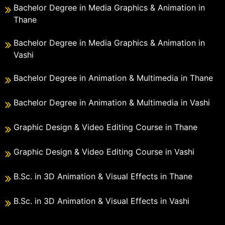
Bachelor Degree in Media Graphics & Animation in
Thane
Bachelor Degree in Media Graphics & Animation in
Vashi
Bachelor Degree in Animation & Multimedia in Thane
Bachelor Degree in Animation & Multimedia in Vashi
Graphic Design & Video Editing Course in Thane
Graphic Design & Video Editing Course in Vashi
B.Sc. in 3D Animation & Visual Effects in Thane
B.Sc. in 3D Animation & Visual Effects in Vashi