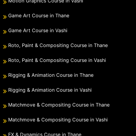
Motion Graphics Course in Vashi
Game Art Course in Thane
Game Art Course in Vashi
Roto, Paint & Compositing Course in Thane
Roto, Paint & Compositing Course in Vashi
Rigging & Animation Course in Thane
Rigging & Animation Course in Vashi
Matchmove & Compositing Course in Thane
Matchmove & Compositing Course in Vashi
FX & Dynamics Course in Thane