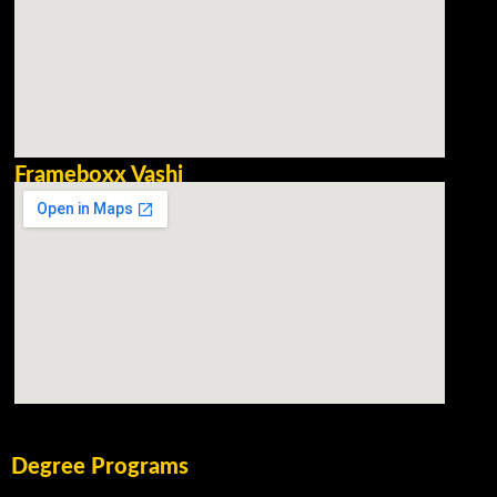
Frameboxx Vashi
Degree Programs