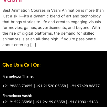
Best Animation Courses in Vashi Animation is more than
just a skill—it’s a dynamic blend of art and technology
that brings stories to life and creates engaging visuals
for movies, games, advertisements, and beyond. With
the rise of digital platforms, the demand for skilled
animators is at an all-time high. If you’re passionate
about entering […]
Give Us a Call On:
Frameboxx Thane:
+91 98333 73495
|
+91 91520 05858
|
+91 97698 86677
Frameboxx Vashi:
+91 91522 85858
|
+91 96199 85858
|
+91 81080 15188