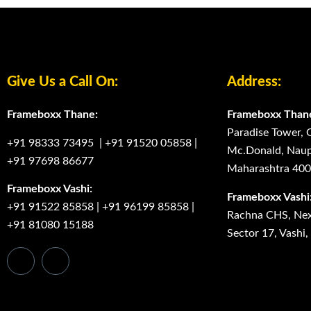
Give Us a Call On:
Address:
Frameboxx Thane:
Frameboxx Than
Paradise Tower, 
+91 98333 73495
|
+91 91520 05858
|
Mc.Donald, Naup
+91 97698 86677
Maharashtra 40
Frameboxx Vashi:
Frameboxx Vashi
+91 91522 85858
|
+91 96199 85858
|
Rachna CHS, Next
+91 81080 15188
Sector 17, Vashi