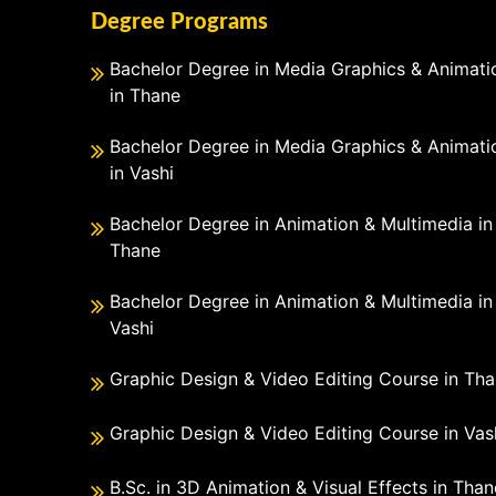
Degree Programs
Bachelor Degree in Media Graphics & Animati
in Thane
Bachelor Degree in Media Graphics & Animati
in Vashi
Bachelor Degree in Animation & Multimedia in
Thane
Bachelor Degree in Animation & Multimedia in
Vashi
Graphic Design & Video Editing Course in Th
Graphic Design & Video Editing Course in Vas
B.Sc. in 3D Animation & Visual Effects in Than