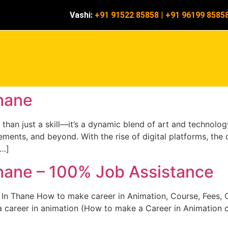
Vashi:
+91 91522 85858
|
+91 96199 8585
hane
han just a skill—it’s a dynamic blend of art and technology 
ments, and beyond. With the rise of digital platforms, the d
[…]
hane – 100% Job Assistance
In Thane How to make career in Animation, Course, Fees, C
 career in animation (How to make a Career in Animation cou