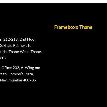
Frameboxx Thane
e:
212-213, 2nd Floor,
Gokhale Rd, next to
ada, Thane West, Thane,
0602
:
Office 202, A-Wing om
 to Domino’s Pizza,
, Navi mumbai 400705