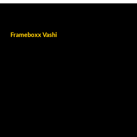
Frameboxx Vashi