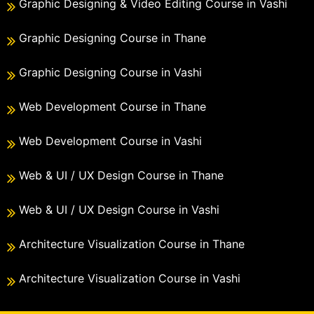
Graphic Designing & Video Editing Course in Vashi
Graphic Designing Course in Thane
Graphic Designing Course in Vashi
Web Development Course in Thane
Web Development Course in Vashi
Web & UI / UX Design Course in Thane
Web & UI / UX Design Course in Vashi
Architecture Visualization Course in Thane
Architecture Visualization Course in Vashi