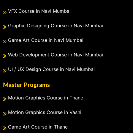
VFX Course in Navi Mumbai
Graphic Designing Course in Navi Mumbai
Game Art Course in Navi Mumbai
Web Development Course in Navi Mumbai
UI / UX Design Course in Navi Mumbai
Master Programs
Motion Graphics Course in Thane
Motion Graphics Course in Vashi
Game Art Course in Thane