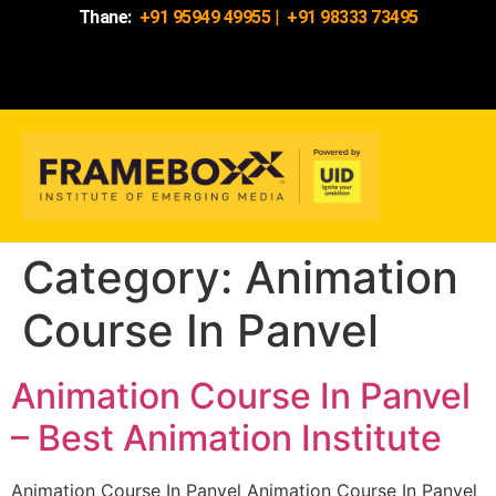
Thane:
+91 95949 49955
|
+91 98333 73495
Category:
Animation
Course In Panvel
Animation Course In Panvel
– Best Animation Institute
Animation Course In Panvel Animation Course In Panvel