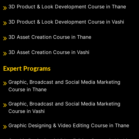
3D Product & Look Development Course in Thane
3D Product & Look Development Course in Vashi
3D Asset Creation Course in Thane
3D Asset Creation Course in Vashi
Expert Programs
Graphic, Broadcast and Social Media Marketing
Course in Thane
Graphic, Broadcast and Social Media Marketing
Course in Vashi
Graphic Designing & Video Editing Course in Thane