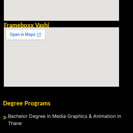
Frameboxx Vashi
Degree Programs
Bachelor Degree in Media Graphics & Animation in
Thane