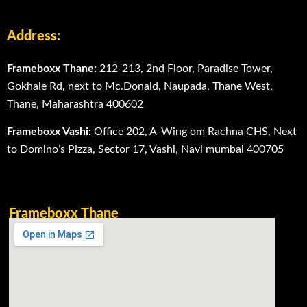
Address:
Frameboxx Thane:
212-213, 2nd Floor, Paradise Tower,
Gokhale Rd, next to Mc.Donald, Naupada, Thane West,
Thane, Maharashtra 400602
Frameboxx Vashi:
Office 202, A-Wing om Rachna CHS, Next
to Domino’s Pizza, Sector 17, Vashi, Navi mumbai 400705
Frameboxx Thane