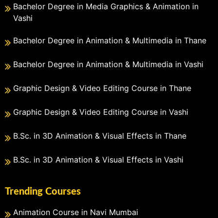
Bachelor Degree in Media Graphics & Animation in
Vashi
Bachelor Degree in Animation & Multimedia in Thane
Bachelor Degree in Animation & Multimedia in Vashi
Graphic Design & Video Editing Course in Thane
Graphic Design & Video Editing Course in Vashi
B.Sc. in 3D Animation & Visual Effects in Thane
B.Sc. in 3D Animation & Visual Effects in Vashi
Trending Courses
Animation Course in Navi Mumbai