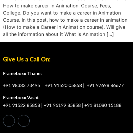
How to make career in Animation, Course, Fees,
College. Do you want to make a career in Animation
Course. In this post, how to make a career in animation
(How to make a Career in Animation course). Will give
all the information about it What is Animation […]
Give Us a Call On:
Frameboxx Thane:
+91 98333 73495
|
+91 91520 05858
|
+91 97698 86677
Frameboxx Vashi:
+91 91522 85858
|
+91 96199 85858
|
+91 81080 15188