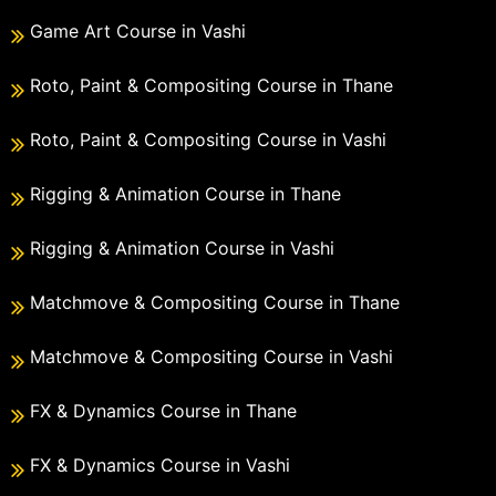
Game Art Course in Vashi
Roto, Paint & Compositing Course in Thane
Roto, Paint & Compositing Course in Vashi
Rigging & Animation Course in Thane
Rigging & Animation Course in Vashi
Matchmove & Compositing Course in Thane
Matchmove & Compositing Course in Vashi
FX & Dynamics Course in Thane
FX & Dynamics Course in Vashi