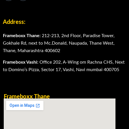
Address:
Frameboxx Thane:
212-213, 2nd Floor, Paradise Tower,
Gokhale Rd, next to Mc.Donald, Naupada, Thane West,
Thane, Maharashtra 400602
Frameboxx Vashi:
Office 202, A-Wing om Rachna CHS, Next
to Domino’s Pizza, Sector 17, Vashi, Navi mumbai 400705
Frameboxx Thane