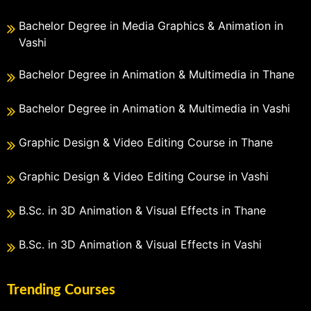
Bachelor Degree in Media Graphics & Animation in
Vashi
Bachelor Degree in Animation & Multimedia in Thane
Bachelor Degree in Animation & Multimedia in Vashi
Graphic Design & Video Editing Course in Thane
Graphic Design & Video Editing Course in Vashi
B.Sc. in 3D Animation & Visual Effects in Thane
B.Sc. in 3D Animation & Visual Effects in Vashi
Trending Courses