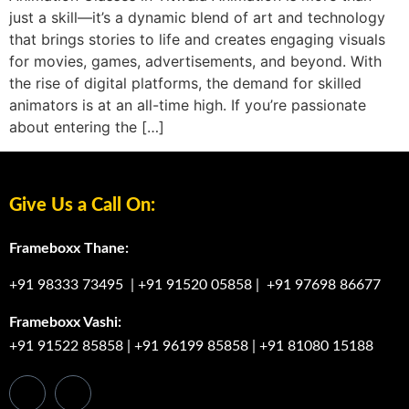
just a skill—it’s a dynamic blend of art and technology
that brings stories to life and creates engaging visuals
for movies, games, advertisements, and beyond. With
the rise of digital platforms, the demand for skilled
animators is at an all-time high. If you’re passionate
about entering the […]
Give Us a Call On:
Frameboxx Thane:
+91 98333 73495
|
+91 91520 05858
|
+91 97698 86677
Frameboxx Vashi:
+91 91522 85858
|
+91 96199 85858
|
+91 81080 15188