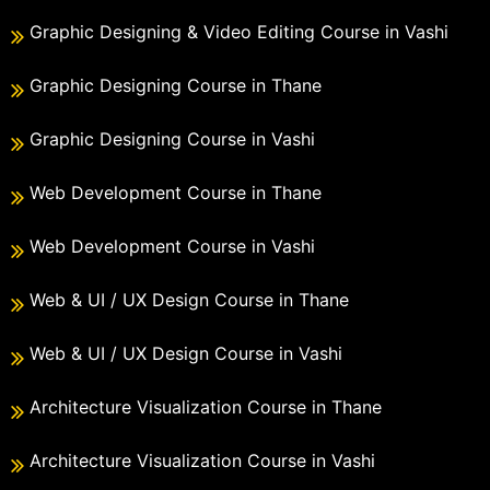
Graphic Designing & Video Editing Course in Vashi
Graphic Designing Course in Thane
Graphic Designing Course in Vashi
Web Development Course in Thane
Web Development Course in Vashi
Web & UI / UX Design Course in Thane
Web & UI / UX Design Course in Vashi
Architecture Visualization Course in Thane
Architecture Visualization Course in Vashi