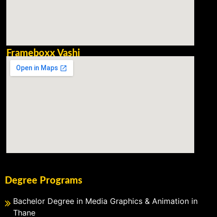
Frameboxx Vashi
Degree Programs
Bachelor Degree in Media Graphics & Animation in
Thane