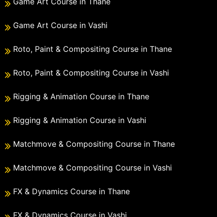
Game Art Course in Thane
Game Art Course in Vashi
Roto, Paint & Compositing Course in Thane
Roto, Paint & Compositing Course in Vashi
Rigging & Animation Course in Thane
Rigging & Animation Course in Vashi
Matchmove & Compositing Course in Thane
Matchmove & Compositing Course in Vashi
FX & Dynamics Course in Thane
FX & Dynamics Course in Vashi