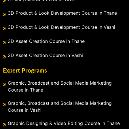
3D Product & Look Development Course in Thane
3D Product & Look Development Course in Vashi
3D Asset Creation Course in Thane
3D Asset Creation Course in Vashi
Expert Programs
Graphic, Broadcast and Social Media Marketing
Course in Thane
Graphic, Broadcast and Social Media Marketing
Course in Vashi
Graphic Designing & Video Editing Course in Thane