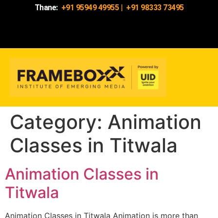
Thane:
+91 95949 49955
|
+91 98333 73495
Category:
Animation
Classes in Titwala
Animation Classes in
Titwala
Animation Classes in Titwala Animation is more than