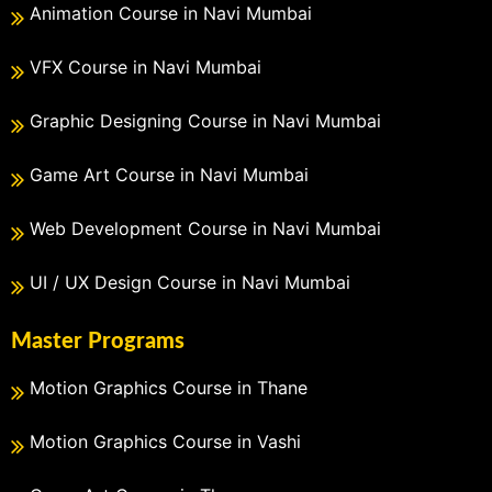
Animation Course in Navi Mumbai
VFX Course in Navi Mumbai
Graphic Designing Course in Navi Mumbai
Game Art Course in Navi Mumbai
Web Development Course in Navi Mumbai
UI / UX Design Course in Navi Mumbai
Master Programs
Motion Graphics Course in Thane
Motion Graphics Course in Vashi