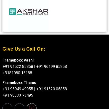
Give Us a Call On:
Frameboxx Vashi:
+91 91522 85858
|
+91 96199 85858
+9181080 15188
Frameboxx Thane:
+91 95949 49955
|
+91 91520 05858
+91 98333 73495