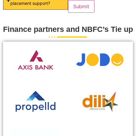
placement support?
Finance partners and NBFC’s Tie up