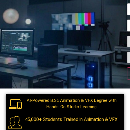
AI-Powered B.Sc Animation & VFX Degree with
Hands-On Studio Learning
45,000+ Students Trained in Animation & VFX