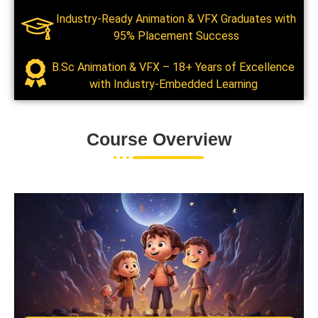
Industry-Ready Animation & VFX Graduates with
95% Placement Success
B.Sc Animation & VFX – 18+ Years of Excellence
with Industry-Embedded Learning
Course Overview