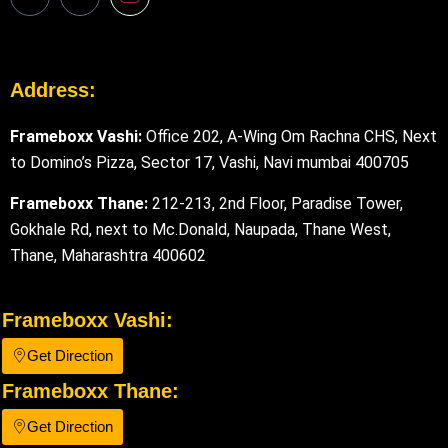
Address:
Frameboxx Vashi:
Office 202, A-Wing Om Rachna CHS, Next
to Domino’s Pizza, Sector 17, Vashi, Navi mumbai 400705
Frameboxx Thane:
212-213, 2nd Floor, Paradise Tower,
Gokhale Rd, next to Mc.Donald, Naupada, Thane West,
Thane, Maharashtra 400602
Frameboxx Vashi:
Get Direction
Frameboxx Thane:
Get Direction