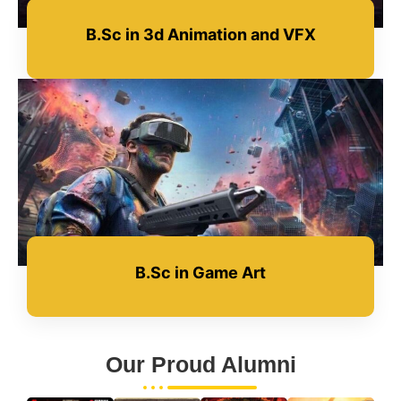
B.Sc in 3d Animation and VFX
B.Sc in Game Art
Our Proud Alumni