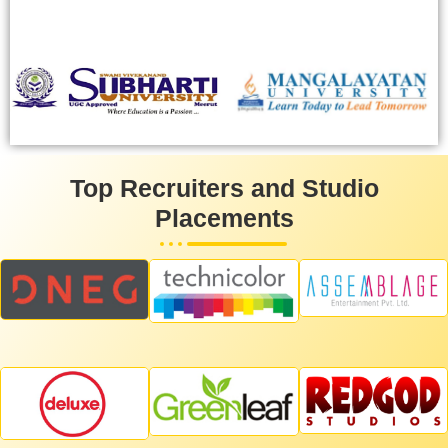
Top Recruiters and Studio
Placements