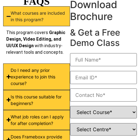
FAQS
Download
What courses are included
Brochure
in this program?
& Get a Free
This program covers
Graphic
Design, Video Editing, and
Demo Class
UI/UX Design
with industry-
relevant tools and concepts.
Do I need any prior
experience to join this
course?
Is this course suitable for
beginners?
What job roles can I apply
for after completion?
Does Frameboxx provide