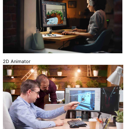
2D Animator