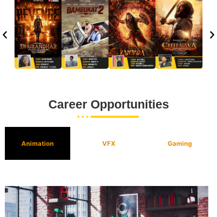
Career Opportunities
Animation
VFX
Gaming