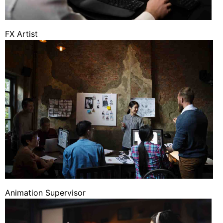
FX Artist
Animation Supervisor