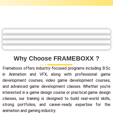
Why Choose FRAMEBOXX ?
Frameboxx offers industry-focused programs including B.Sc
in Animation and VFX, along with professional game
development courses, video game development courses,
and advanced game development classes. Whether you’re
interested in a game design course or practical game design
classes, our training is designed to build real-world skills,
strong portfolios, and career-ready expertise for the
animation and gaming industry.