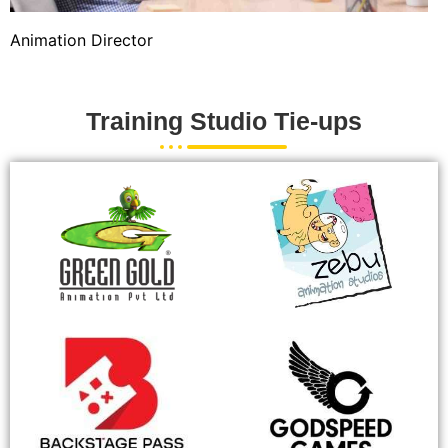
Animation Director
Training Studio Tie-ups