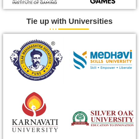
Tie up with Universities