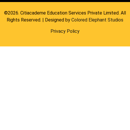
©2026. Citiacademe Education Services Private Limited. All
Rights Reserved. | Designed by
Colored Elephant Studios
Privacy Policy