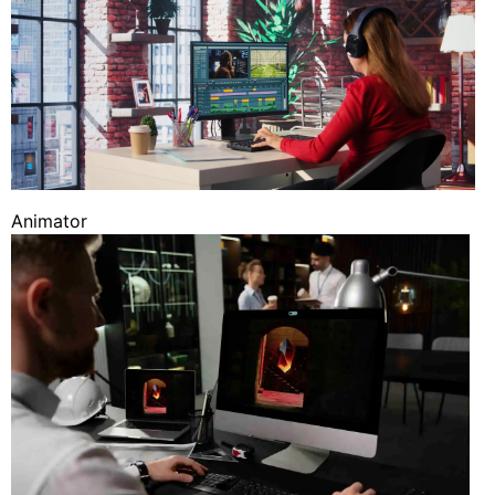
Animator