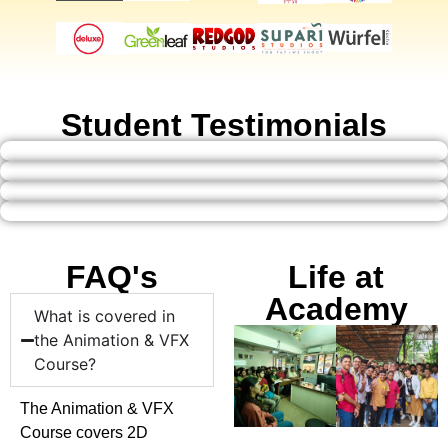
Student Testimonials
FAQ's
Life at
Academy
What is covered in
the Animation & VFX
Course?
The Animation & VFX
Course covers 2D