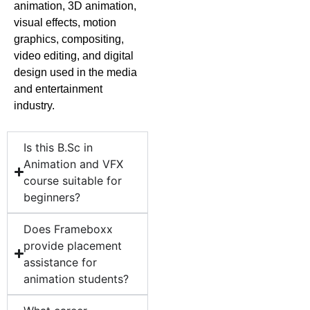
animation, 3D animation,
visual effects, motion
graphics, compositing,
video editing, and digital
design used in the media
and entertainment
industry.
Is this B.Sc in
Animation and VFX
course suitable for
beginners?
Does Frameboxx
provide placement
assistance for
animation students?