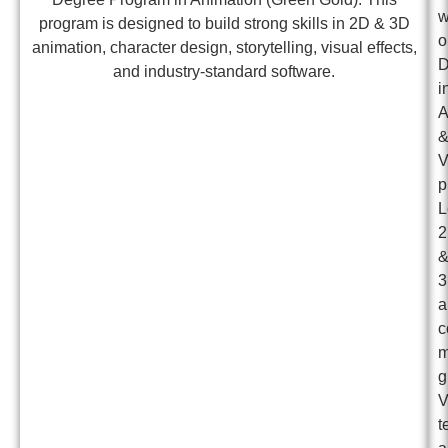
w
program is designed to build strong skills in 2D & 3D
o
animation, character design, storytelling, visual effects,
D
and industry-standard software.
i
A
p
L
a
c
m
g
t