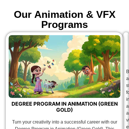
Our Animation & VFX
Programs
B
a
s
f
i
DEGREE PROGRAM IN ANIMATION (GREEN
a
GOLD)
a
v
Turn your creativity into a successful career with our
e
Degree Program in Animation (Green Gold). This