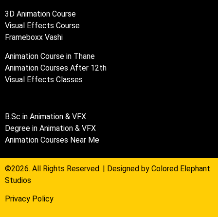
3D Animation Course
Visual Effects Course
Frameboxx Vashi
Animation Course in Thane
Animation Courses After 12th
Visual Effects Classes
B.Sc in Animation & VFX
Degree in Animation & VFX
Animation Courses Near Me
©2026. All Rights Reserved. | Designed by
Colored Elephant
Studios
Privacy Policy