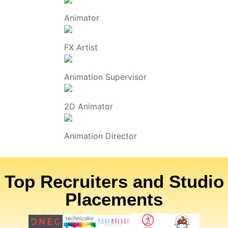
Animator
FX Artist
Animation Supervisor
2D Animator
Animation Director
Top Recruiters and Studio
Placements