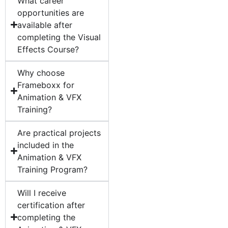
What career
opportunities are
available after
completing the Visual
Effects Course?
Why choose
Frameboxx for
Animation & VFX
Training?
Are practical projects
included in the
Animation & VFX
Training Program?
Will I receive
certification after
completing the