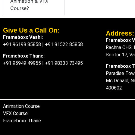
Animation & VFX
Course?
Give Us a Call On:
Address:​
Frameboxx Vashi:
Frameboxx V
+91 96199 85858
|
+91 91522 85858
Rachna CHS, N
Sector 17, V
Frameboxx Thane:
+91 95949 49955
|
+91 98333 73495
Frameboxx 
Paradise Towe
Mc.Donald, N
400602
Animation Course
VFX Course
Frameboxx Thane