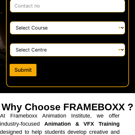
C
l
o
*
n
t
C
a
o
c
u
t
r
C
*
s
e
e
n
*
t
Submit
r
e
*
Why Choose FRAMEBOXX ?
At Frameboxx Animation Institute, we offer
industry-focused
Animation & VFX Training
designed to help students develop creative and