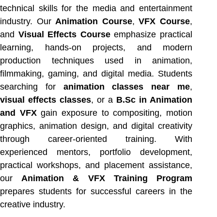
technical skills for the media and entertainment
industry. Our
Animation Course
,
VFX Course
,
and
Visual Effects Course
emphasize practical
learning, hands-on projects, and modern
production techniques used in animation,
filmmaking, gaming, and digital media. Students
searching for
animation classes near me
,
visual effects classes
, or a
B.Sc in Animation
and VFX
gain exposure to compositing, motion
graphics, animation design, and digital creativity
through career-oriented training. With
experienced mentors, portfolio development,
practical workshops, and placement assistance,
our
Animation & VFX Training Program
prepares students for successful careers in the
creative industry.