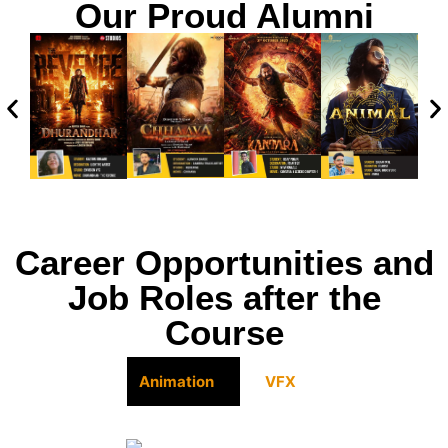
Our Proud Alumni
Career Opportunities and
Job Roles after the
Course
Animation
VFX